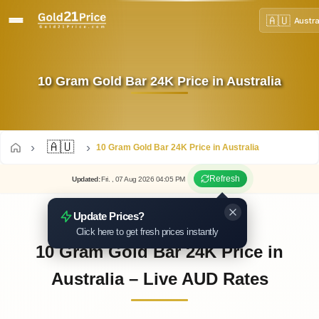
🇦🇺
Austra
10 Gram Gold Bar 24K Price in Australia
🇦🇺
10 Gram Gold Bar 24K Price in Australia
Refresh
Updated
:
Fri.
, 07
Aug
2026
04:05
PM
Update Prices?
Click here to get fresh prices instantly
10 Gram Gold Bar 24K Price in
Australia – Live AUD Rates