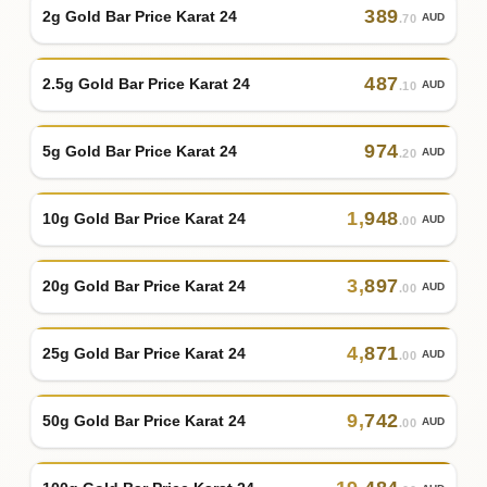
389
2g Gold Bar Price Karat 24
AUD
.70
487
2.5g Gold Bar Price Karat 24
AUD
.10
974
5g Gold Bar Price Karat 24
AUD
.20
1
,
948
10g Gold Bar Price Karat 24
AUD
.00
3
,
897
20g Gold Bar Price Karat 24
AUD
.00
4
,
871
25g Gold Bar Price Karat 24
AUD
.00
9
,
742
50g Gold Bar Price Karat 24
AUD
.00