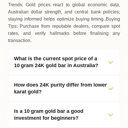
Trends: Gold prices react to global economic data,
Australian dollar strength, and central bank policies;
staying informed helps optimize buying timing.,Buying
Tips: Purchase from reputable dealers, compare spot
rates, and verify hallmarks before finalising any
transaction.
What is the current spot price of a
10 gram 24K gold bar in Australia?
How does 24K purity differ from lower
karat gold?
Is a 10 gram gold bar a good
investment for beginners?