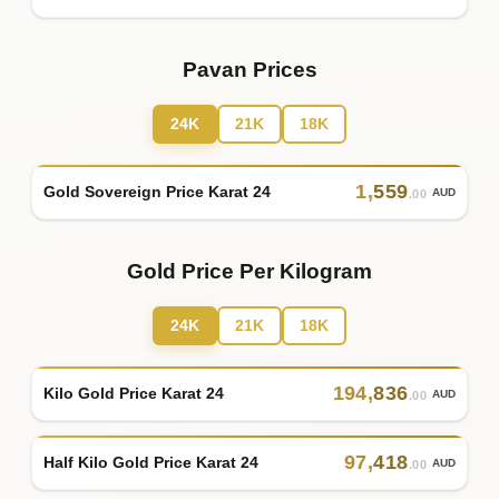
Pavan Prices
24K
21K
18K
1
,
559
Gold Sovereign Price Karat 24
AUD
.00
Gold Price Per Kilogram
24K
21K
18K
194
,
836
Kilo Gold Price Karat 24
AUD
.00
97
,
418
Half Kilo Gold Price Karat 24
AUD
.00