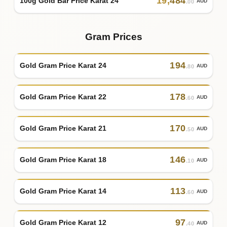
19
,
484
100g Gold Bar Price Karat 24
AUD
.00
Gram Prices
194
Gold Gram Price Karat 24
AUD
.80
178
Gold Gram Price Karat 22
AUD
.60
170
Gold Gram Price Karat 21
AUD
.50
146
Gold Gram Price Karat 18
AUD
.10
113
Gold Gram Price Karat 14
AUD
.60
97
Gold Gram Price Karat 12
AUD
.40