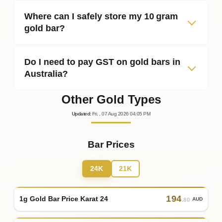
Where can I safely store my 10 gram
gold bar?
Do I need to pay GST on gold bars in
Australia?
Other Gold Types
Updated
:
Fri.
, 07
Aug
2026
04:05
PM
Bar Prices
24K
21K
194
1g Gold Bar Price Karat 24
AUD
.80