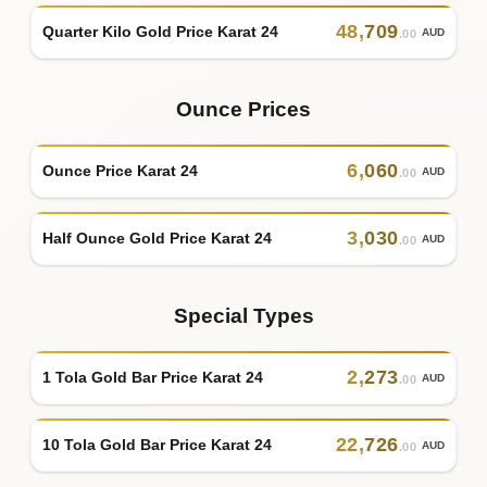
48
,
709
Quarter Kilo Gold Price Karat 24
AUD
.00
Ounce Prices
6
,
060
Ounce Price Karat 24
AUD
.00
3
,
030
Half Ounce Gold Price Karat 24
AUD
.00
Special Types
2
,
273
1 Tola Gold Bar Price Karat 24
AUD
.00
22
,
726
10 Tola Gold Bar Price Karat 24
AUD
.00