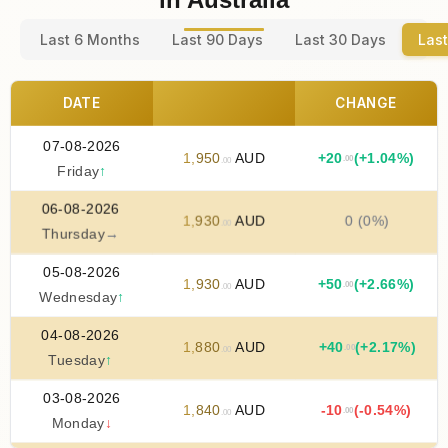
Last 6 Months
Last 90 Days
Last 30 Days
Last
DATE
CHANGE
07-08-2026
1
,
950
AUD
+
20
(+1.04%)
.00
.00
Friday
↑
06-08-2026
1
,
930
AUD
0 (0%)
.00
Thursday
→
05-08-2026
1
,
930
AUD
+
50
(+2.66%)
.00
.00
Wednesday
↑
04-08-2026
1
,
880
AUD
+
40
(+2.17%)
.00
.00
Tuesday
↑
03-08-2026
1
,
840
AUD
-10
(-0.54%)
.00
.00
Monday
↓