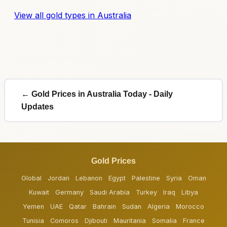
View all gold types in Australia
← Gold Prices in Australia Today - Daily
Updates
Gold Prices
Global
Jordan
Lebanon
Egypt
Palestine
Syria
Oman
Kuwait
Germany
Saudi Arabia
Turkey
Iraq
Libya
Yemen
UAE
Qatar
Bahrain
Sudan
Algeria
Morocco
Tunisia
Comoros
Djibouti
Mauritania
Somalia
France