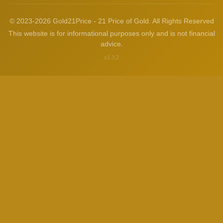
© 2023-2026 Gold21Price - 21 Price of Gold. All Rights Reserved
This website is for informational purposes only and is not financial
advice.
v1.3.2