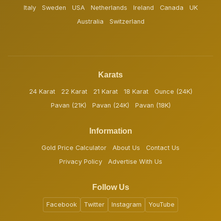
Italy
Sweden
USA
Netherlands
Ireland
Canada
UK
Australia
Switzerland
Karats
24 Karat
22 Karat
21 Karat
18 Karat
Ounce (24K)
Pavan (21K)
Pavan (24K)
Pavan (18K)
Information
Gold Price Calculator
About Us
Contact Us
Privacy Policy
Advertise With Us
Follow Us
Facebook
Twitter
Instagram
YouTube