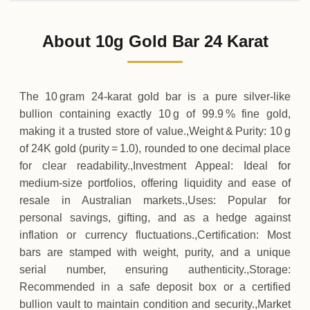
02-08-2026
1
,
850
AUD
0 (0%)
.00
Sunday
→
About 10g Gold Bar 24 Karat
01-08-2026
1
,
850
AUD
-10
(-0.54%)
.00
.00
Saturday
↓
The 10 gram 24‑karat gold bar is a pure silver‑like
bullion containing exactly 10 g of 99.9 % fine gold,
making it a trusted store of value.,Weight & Purity: 10 g
of 24K gold (purity = 1.0), rounded to one decimal place
for clear readability.,Investment Appeal: Ideal for
medium‑size portfolios, offering liquidity and ease of
resale in Australian markets.,Uses: Popular for
personal savings, gifting, and as a hedge against
inflation or currency fluctuations.,Certification: Most
bars are stamped with weight, purity, and a unique
serial number, ensuring authenticity.,Storage:
Recommended in a safe deposit box or a certified
bullion vault to maintain condition and security.,Market