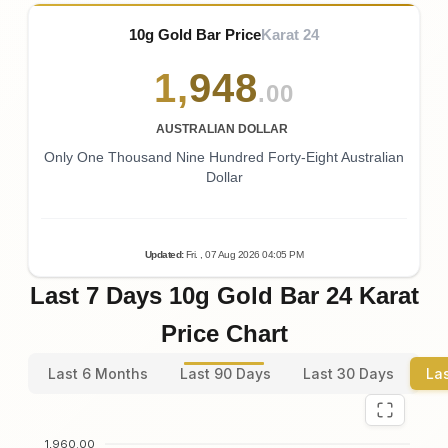
10g Gold Bar Price
Karat 24
1
,
948
.00
AUSTRALIAN DOLLAR
Only One Thousand Nine Hundred Forty-Eight Australian
Dollar
Updated
:
Fri.
, 07
Aug
2026
04:05
PM
Last 7 Days 10g Gold Bar 24 Karat
Price Chart
Last 6 Months
Last 90 Days
Last 30 Days
La
1,960.00