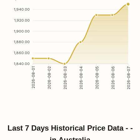
1,940.00
1,920.00
1,900.00
1,880.00
1,860.00
1,840.00
2026-08-02
2026-08-03
2026-08-05
2026-08-06
2026-08-01
2026-08-04
2026-08-07
Last 7 Days Historical Price Data - -
in Australia