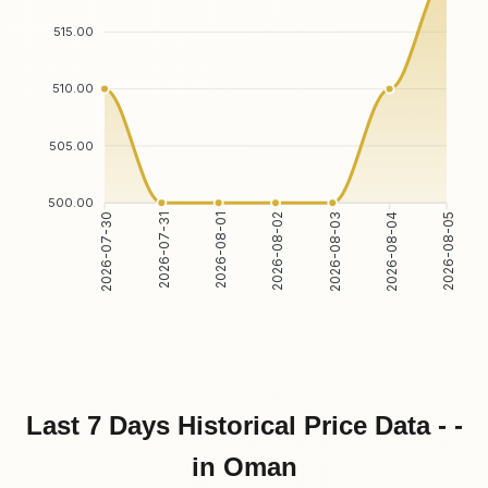
515.00
510.00
505.00
500.00
2026-07-31
2026-08-01
2026-08-03
2026-08-04
2026-07-30
2026-08-02
2026-08-05
Last 7 Days Historical Price Data - -
in Oman