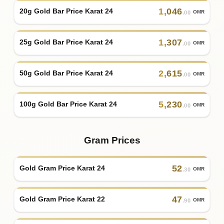
1
,
046
20g Gold Bar Price Karat 24
OMR
.00
1
,
307
25g Gold Bar Price Karat 24
OMR
.00
2
,
615
50g Gold Bar Price Karat 24
OMR
.00
5
,
230
100g Gold Bar Price Karat 24
OMR
.00
Gram Prices
52
Gold Gram Price Karat 24
OMR
.30
47
Gold Gram Price Karat 22
OMR
.90