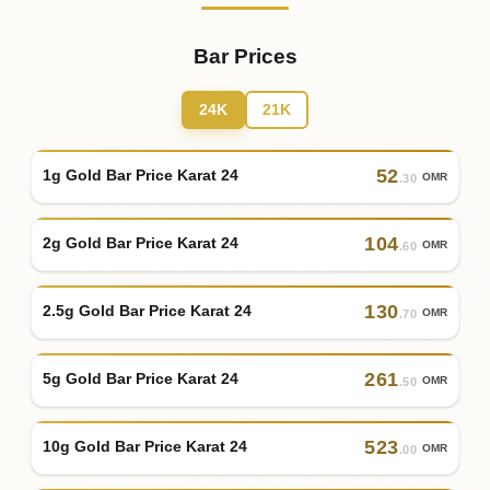
Bar Prices
24K
21K
52
1g Gold Bar Price Karat 24
OMR
.30
104
2g Gold Bar Price Karat 24
OMR
.60
130
2.5g Gold Bar Price Karat 24
OMR
.70
261
5g Gold Bar Price Karat 24
OMR
.50
523
10g Gold Bar Price Karat 24
OMR
.00