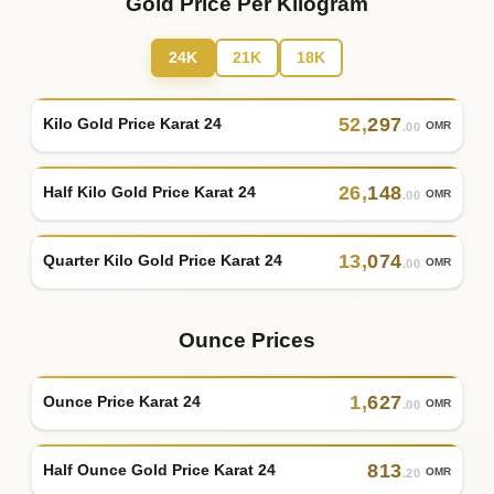
Gold Price Per Kilogram
24K
21K
18K
52
,
297
Kilo Gold Price Karat 24
OMR
.00
26
,
148
Half Kilo Gold Price Karat 24
OMR
.00
13
,
074
Quarter Kilo Gold Price Karat 24
OMR
.00
Ounce Prices
1
,
627
Ounce Price Karat 24
OMR
.00
813
Half Ounce Gold Price Karat 24
OMR
.20