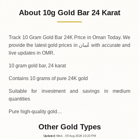
500
OMR
-10
(-1.96%)
.00
.00
Friday
↓
About 10g Gold Bar 24 Karat
30-07-2026
510
OMR
+
10
(+2%)
.00
.00
Thursday
↑
Track 10 Gram Gold Bar 24K Price in Oman Today. We
provide the latest gold prices in عُمان with accurate and
live updates in OMR.
10 gram gold bar, 24 karat
Contains 10 grams of pure 24K gold
Suitable for investment and savings in medium
quantities
Pure high-quality gold…
Other Gold Types
Updated
:
Wed.
, 05
Aug
2026
10:23
PM