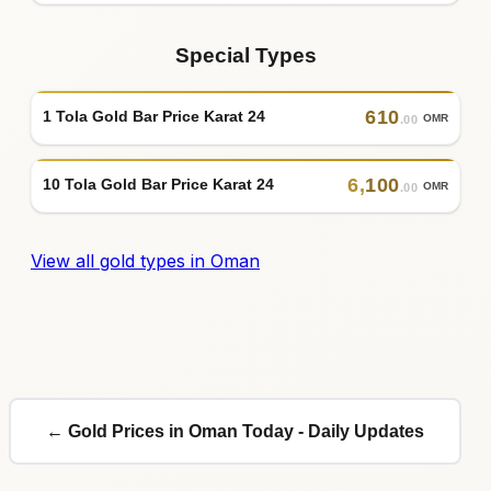
Special Types
610
1 Tola Gold Bar Price Karat 24
OMR
.00
6
,
100
10 Tola Gold Bar Price Karat 24
OMR
.00
View all gold types in Oman
← Gold Prices in Oman Today - Daily Updates