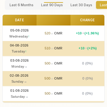
Last 6 Months
Last 90 Days
Last 30 Days
Last
DATE
CHANGE
05-08-2026
520
OMR
+
10
(+1.96%)
.00
.00
Wednesday
↑
04-08-2026
510
OMR
+
10
(+2%)
.00
.00
Tuesday
↑
03-08-2026
500
OMR
0 (0%)
.00
Monday
→
02-08-2026
500
OMR
0 (0%)
.00
Sunday
→
01-08-2026
500
OMR
0 (0%)
.00
Saturday
→
31-07-2026