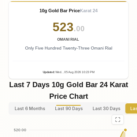
10g Gold Bar Price
Karat 24
523
.00
OMANI RIAL
Only Five Hundred Twenty-Three Omani Rial
Updated
:
Wed.
, 05
Aug
2026
10:23
PM
Last 7 Days 10g Gold Bar 24 Karat
Price Chart
Last 6 Months
Last 90 Days
Last 30 Days
La
520.00