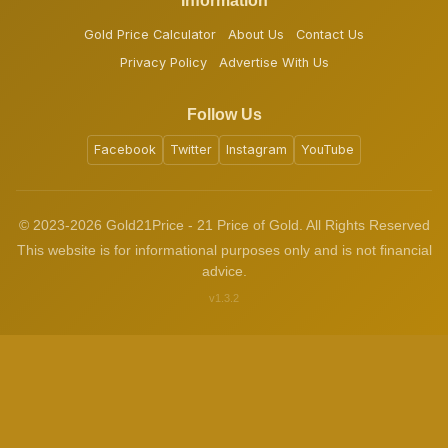
Information
Gold Price Calculator
About Us
Contact Us
Privacy Policy
Advertise With Us
Follow Us
Facebook
Twitter
Instagram
YouTube
© 2023-2026 Gold21Price - 21 Price of Gold. All Rights Reserved
This website is for informational purposes only and is not financial
advice.
v1.3.2