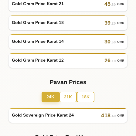
45
Gold Gram Price Karat 21
OMR
.80
39
Gold Gram Price Karat 18
OMR
.20
30
Gold Gram Price Karat 14
OMR
.50
26
Gold Gram Price Karat 12
OMR
.10
Pavan Prices
24K
21K
18K
418
Gold Sovereign Price Karat 24
OMR
.40