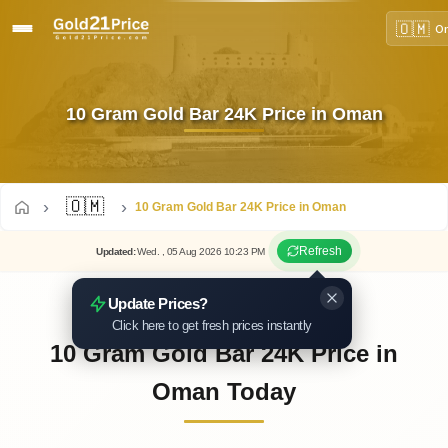
🇴🇲
O
10 Gram Gold Bar 24K Price in Oman
🇴🇲
10 Gram Gold Bar 24K Price in Oman
Refresh
Updated
:
Wed.
, 05
Aug
2026
10:23
PM
Update Prices?
Click here to get fresh prices instantly
10 Gram Gold Bar 24K Price in
Oman Today