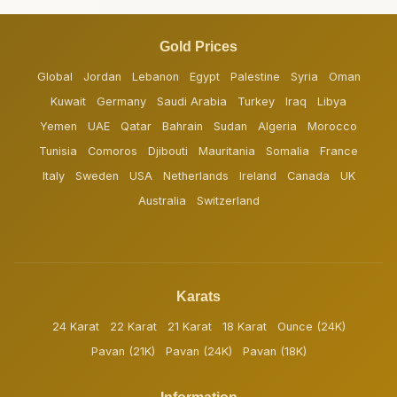
Gold Prices
Global
Jordan
Lebanon
Egypt
Palestine
Syria
Oman
Kuwait
Germany
Saudi Arabia
Turkey
Iraq
Libya
Yemen
UAE
Qatar
Bahrain
Sudan
Algeria
Morocco
Tunisia
Comoros
Djibouti
Mauritania
Somalia
France
Italy
Sweden
USA
Netherlands
Ireland
Canada
UK
Australia
Switzerland
Karats
24 Karat
22 Karat
21 Karat
18 Karat
Ounce (24K)
Pavan (21K)
Pavan (24K)
Pavan (18K)