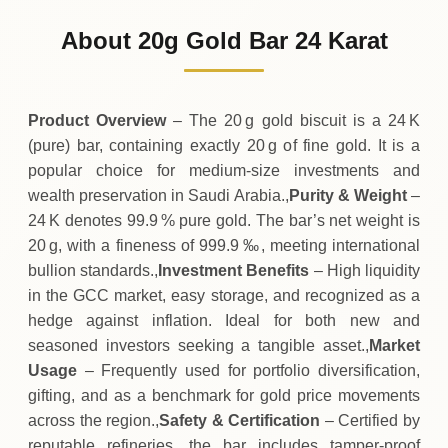
9
,
740
SAR
0 (0%)
.00
Sunday
→
About 20g Gold Bar 24 Karat
01-08-2026
9
,
740
SAR
-20
(-0.2%)
.00
.00
Saturday
↓
Product Overview
– The 20 g gold biscuit is a 24 K
(pure) bar, containing exactly 20 g of fine gold. It is a
popular choice for medium‑size investments and
wealth preservation in Saudi Arabia.,
Purity & Weight
–
24 K denotes 99.9 % pure gold. The bar’s net weight is
20 g, with a fineness of 999.9 ‰, meeting international
bullion standards.,
Investment Benefits
– High liquidity
in the GCC market, easy storage, and recognized as a
hedge against inflation. Ideal for both new and
seasoned investors seeking a tangible asset.,
Market
Usage
– Frequently used for portfolio diversification,
gifting, and as a benchmark for gold price movements
across the region.,
Safety & Certification
– Certified by
reputable refineries, the bar includes tamper‑proof