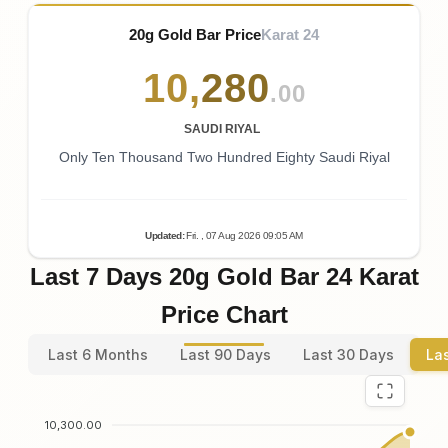
20g Gold Bar Price
Karat 24
10
,
280
.00
SAUDI RIYAL
Only Ten Thousand Two Hundred Eighty Saudi Riyal
Updated
:
Fri.
, 07
Aug
2026
09:05
AM
Last 7 Days 20g Gold Bar 24 Karat
Price Chart
Last 6 Months
Last 90 Days
Last 30 Days
La
10,300.00