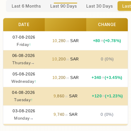
Last 6 Months
Last 90 Days
Last 30 Days
Last
DATE
CHANGE
07-08-2026
10
,
280
SAR
+
80
(+0.78%)
.00
.00
Friday
↑
06-08-2026
10
,
200
SAR
0 (0%)
.00
Thursday
→
05-08-2026
10
,
200
SAR
+
340
(+3.45%)
.00
.00
Wednesday
↑
04-08-2026
9
,
860
SAR
+
120
(+1.23%)
.00
.00
Tuesday
↑
03-08-2026
9
,
740
SAR
0 (0%)
.00
Monday
→
02-08-2026