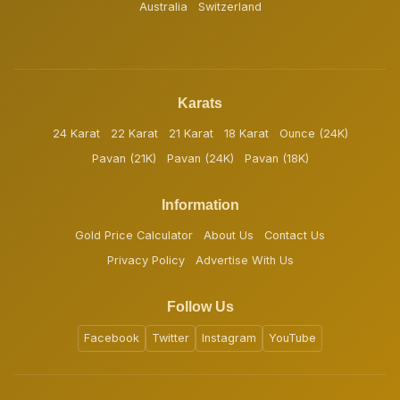
Australia
Switzerland
Karats
24 Karat
22 Karat
21 Karat
18 Karat
Ounce (24K)
Pavan (21K)
Pavan (24K)
Pavan (18K)
Information
Gold Price Calculator
About Us
Contact Us
Privacy Policy
Advertise With Us
Follow Us
Facebook
Twitter
Instagram
YouTube