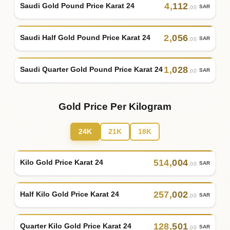
4
,
112
Saudi Gold Pound Price Karat 24
SAR
.00
2
,
056
Saudi Half Gold Pound Price Karat 24
SAR
.00
1
,
028
Saudi Quarter Gold Pound Price Karat 24
SAR
.00
Gold Price Per Kilogram
24K
21K
18K
514
,
004
Kilo Gold Price Karat 24
SAR
.00
257
,
002
Half Kilo Gold Price Karat 24
SAR
.00
128
,
501
Quarter Kilo Gold Price Karat 24
SAR
.00