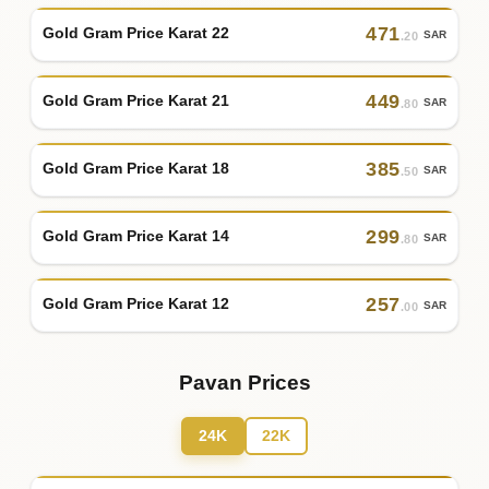
471
Gold Gram Price Karat 22
SAR
.20
449
Gold Gram Price Karat 21
SAR
.80
385
Gold Gram Price Karat 18
SAR
.50
299
Gold Gram Price Karat 14
SAR
.80
257
Gold Gram Price Karat 12
SAR
.00
Pavan Prices
24K
22K