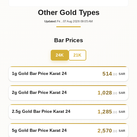
Other Gold Types
Updated
:
Fri.
, 07
Aug
2026
09:05
AM
Bar Prices
24K
21K
514
1g Gold Bar Price Karat 24
SAR
.00
1
,
028
2g Gold Bar Price Karat 24
SAR
.00
1
,
285
2.5g Gold Bar Price Karat 24
SAR
.00
2
,
570
5g Gold Bar Price Karat 24
SAR
.00