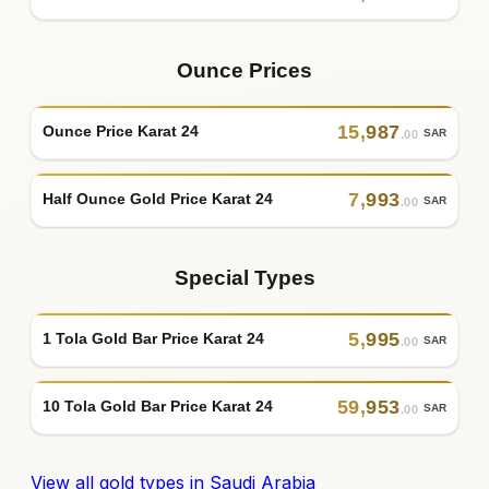
Ounce Prices
15
,
987
Ounce Price Karat 24
SAR
.00
7
,
993
Half Ounce Gold Price Karat 24
SAR
.00
Special Types
5
,
995
1 Tola Gold Bar Price Karat 24
SAR
.00
59
,
953
10 Tola Gold Bar Price Karat 24
SAR
.00
View all gold types in Saudi Arabia