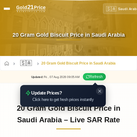
🇸🇦
Saudi Arab
20 Gram Gold Biscuit Price in Saudi Arabia
🇸🇦
20 Gram Gold Biscuit Price in Saudi Arabia
Refresh
Updated
:
Fri.
, 07
Aug
2026
09:05
AM
Update Prices?
Click here to get fresh prices instantly
20 Gram Gold Biscuit Price in
Saudi Arabia – Live SAR Rate