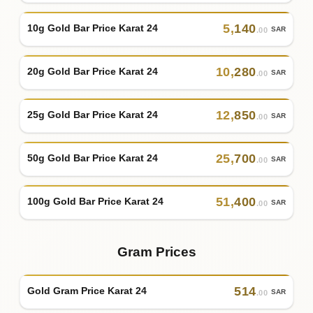
5
,
140
10g Gold Bar Price Karat 24
SAR
.00
10
,
280
20g Gold Bar Price Karat 24
SAR
.00
12
,
850
25g Gold Bar Price Karat 24
SAR
.00
25
,
700
50g Gold Bar Price Karat 24
SAR
.00
51
,
400
100g Gold Bar Price Karat 24
SAR
.00
Gram Prices
514
Gold Gram Price Karat 24
SAR
.00