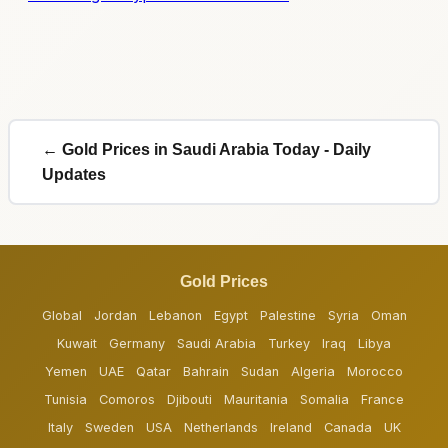
← Gold Prices in Saudi Arabia Today - Daily
Updates
Gold Prices
Global
Jordan
Lebanon
Egypt
Palestine
Syria
Oman
Kuwait
Germany
Saudi Arabia
Turkey
Iraq
Libya
Yemen
UAE
Qatar
Bahrain
Sudan
Algeria
Morocco
Tunisia
Comoros
Djibouti
Mauritania
Somalia
France
Italy
Sweden
USA
Netherlands
Ireland
Canada
UK