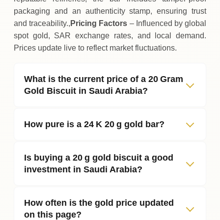
packaging and an authenticity stamp, ensuring trust
and traceability.,
Pricing Factors
– Influenced by global
spot gold, SAR exchange rates, and local demand.
Prices update live to reflect market fluctuations.
What is the current price of a 20 Gram
Gold Biscuit in Saudi Arabia?
How pure is a 24 K 20 g gold bar?
Is buying a 20 g gold biscuit a good
investment in Saudi Arabia?
How often is the gold price updated
on this page?