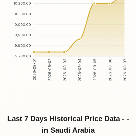
10,200.00
10,100.00
10,000.00
9,900.00
9,800.00
9,700.00
2026-08-02
2026-08-03
2026-08-05
2026-08-06
2026-08-01
2026-08-04
2026-08-07
Last 7 Days Historical Price Data - -
in Saudi Arabia