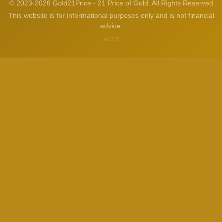
© 2023-2026 Gold21Price - 21 Price of Gold. All Rights Reserved
This website is for informational purposes only and is not financial
advice.
v1.3.2