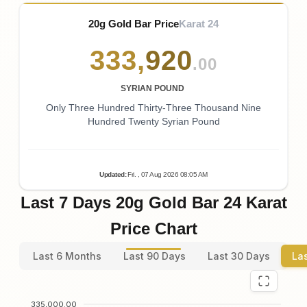
20g Gold Bar Price
Karat 24
333
,
920
.00
SYRIAN POUND
Only Three Hundred Thirty-Three Thousand Nine
Hundred Twenty Syrian Pound
Updated
:
Fri.
, 07
Aug
2026
08:05
AM
Last 7 Days 20g Gold Bar 24 Karat
Price Chart
Last 6 Months
Last 90 Days
Last 30 Days
La
335,000.00