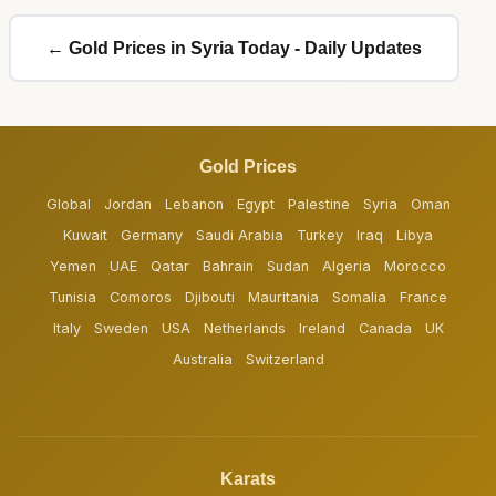
← Gold Prices in Syria Today - Daily Updates
Gold Prices
Global
Jordan
Lebanon
Egypt
Palestine
Syria
Oman
Kuwait
Germany
Saudi Arabia
Turkey
Iraq
Libya
Yemen
UAE
Qatar
Bahrain
Sudan
Algeria
Morocco
Tunisia
Comoros
Djibouti
Mauritania
Somalia
France
Italy
Sweden
USA
Netherlands
Ireland
Canada
UK
Australia
Switzerland
Karats