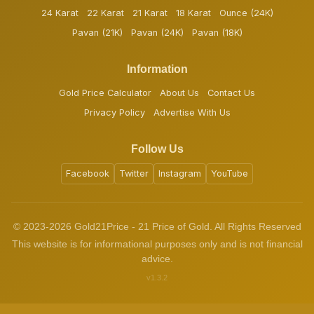
24 Karat
22 Karat
21 Karat
18 Karat
Ounce (24K)
Pavan (21K)
Pavan (24K)
Pavan (18K)
Information
Gold Price Calculator
About Us
Contact Us
Privacy Policy
Advertise With Us
Follow Us
Facebook
Twitter
Instagram
YouTube
© 2023-2026 Gold21Price - 21 Price of Gold. All Rights Reserved
This website is for informational purposes only and is not financial
advice.
v1.3.2