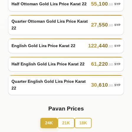
55
,
100
Half Ottoman Gold Lira Price Karat 22
SYP
.00
Quarter Ottoman Gold Lira Price Karat
27
,
550
SYP
.00
22
122
,
440
English Gold Lira Price Karat 22
SYP
.00
61
,
220
Half English Gold Lira Price Karat 22
SYP
.00
Quarter English Gold Lira Price Karat
30
,
610
SYP
.00
22
Pavan Prices
24K
21K
18K