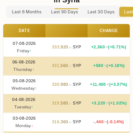
Last 6 Months
Last 90 Days
Last 30 Days
Last
DATE
CHANGE
07-08-2026
333
,
920
SYP
+
2
,
360
(+0.71%)
.00
.00
Friday
↑
06-08-2026
331
,
560
SYP
+
580
(+0.18%)
.00
.00
Thursday
↑
05-08-2026
330
,
980
SYP
+
11
,
400
(+3.57%)
.00
.00
Wednesday
↑
04-08-2026
319
,
580
SYP
+
3
,
220
(+1.02%)
.00
.00
Tuesday
↑
03-08-2026
316
,
360
SYP
-
,
440
(-0.14%)
.00
.00
Monday
↓