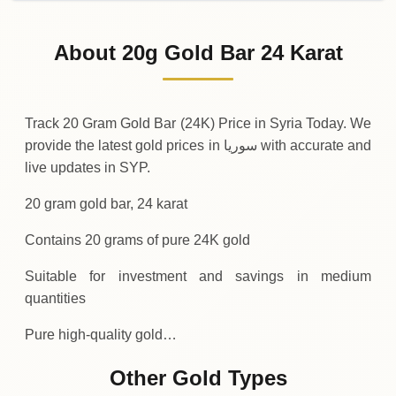
02-08-2026
316
,
800
SYP
-20
(-0.01%)
.00
.00
Sunday
↓
About 20g Gold Bar 24 Karat
01-08-2026
316
,
820
SYP
+
240
(+0.08%)
.00
.00
Saturday
↑
Track 20 Gram Gold Bar (24K) Price in Syria Today. We
provide the latest gold prices in سوريا with accurate and
live updates in SYP.
20 gram gold bar, 24 karat
Contains 20 grams of pure 24K gold
Suitable for investment and savings in medium
quantities
Pure high-quality gold…
Other Gold Types