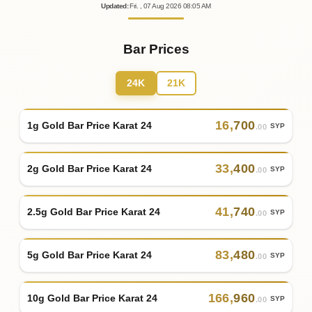
Updated
:
Fri.
, 07
Aug
2026
08:05
AM
Bar Prices
24K
21K
16
,
700
1g Gold Bar Price Karat 24
SYP
.00
33
,
400
2g Gold Bar Price Karat 24
SYP
.00
41
,
740
2.5g Gold Bar Price Karat 24
SYP
.00
83
,
480
5g Gold Bar Price Karat 24
SYP
.00
166
,
960
10g Gold Bar Price Karat 24
SYP
.00