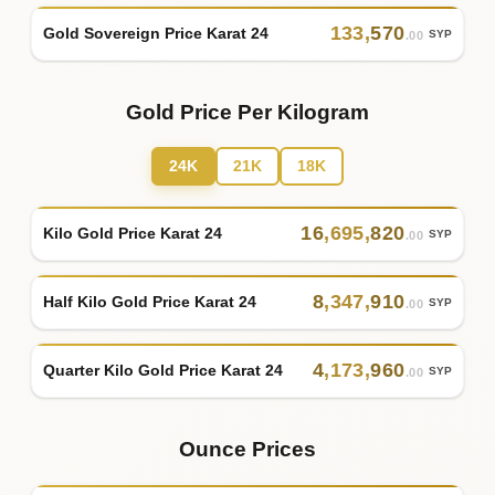
133
,
570
Gold Sovereign Price Karat 24
SYP
.00
Gold Price Per Kilogram
24K
21K
18K
16
,
695
,
820
Kilo Gold Price Karat 24
SYP
.00
8
,
347
,
910
Half Kilo Gold Price Karat 24
SYP
.00
4
,
173
,
960
Quarter Kilo Gold Price Karat 24
SYP
.00
Ounce Prices