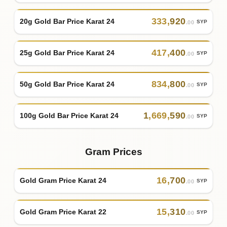
333
,
920
20g Gold Bar Price Karat 24
SYP
.00
417
,
400
25g Gold Bar Price Karat 24
SYP
.00
834
,
800
50g Gold Bar Price Karat 24
SYP
.00
1
,
669
,
590
100g Gold Bar Price Karat 24
SYP
.00
Gram Prices
16
,
700
Gold Gram Price Karat 24
SYP
.00
15
,
310
Gold Gram Price Karat 22
SYP
.00