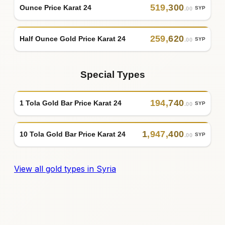
519
,
300
Ounce Price Karat 24
SYP
.00
259
,
620
Half Ounce Gold Price Karat 24
SYP
.00
Special Types
194
,
740
1 Tola Gold Bar Price Karat 24
SYP
.00
1
,
947
,
400
10 Tola Gold Bar Price Karat 24
SYP
.00
View all gold types in Syria