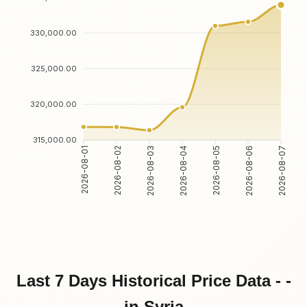
330,000.00
325,000.00
320,000.00
315,000.00
2026-08-01
2026-08-02
2026-08-03
2026-08-04
2026-08-05
2026-08-06
2026-08-07
Last 7 Days Historical Price Data - -
in Syria