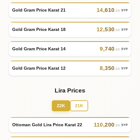
14
,
610
Gold Gram Price Karat 21
SYP
.00
12
,
530
Gold Gram Price Karat 18
SYP
.00
9
,
740
Gold Gram Price Karat 14
SYP
.00
8
,
350
Gold Gram Price Karat 12
SYP
.00
Lira Prices
22K
21K
110
,
200
Ottoman Gold Lira Price Karat 22
SYP
.00