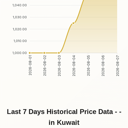
1,040.00
1,030.00
1,020.00
1,010.00
1,000.00
2026-08-01
2026-08-02
2026-08-03
2026-08-04
2026-08-05
2026-08-06
2026-08-07
Last 7 Days Historical Price Data - -
in Kuwait