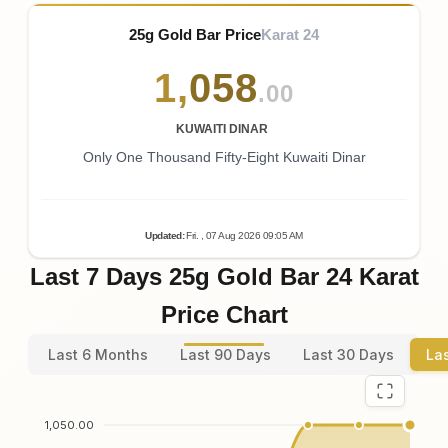
25g Gold Bar Price
Karat 24
1
,
058
.00
KUWAITI DINAR
Only One Thousand Fifty-Eight Kuwaiti Dinar
Updated
:
Fri.
, 07
Aug
2026
09:05
AM
Last 7 Days 25g Gold Bar 24 Karat
Price Chart
Last 6 Months
Last 90 Days
Last 30 Days
La
1,050.00