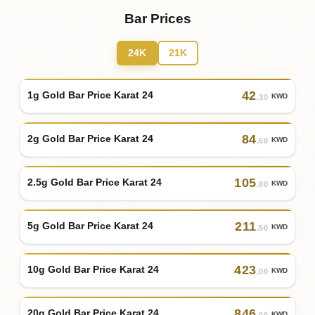
Bar Prices
24K
21K
42
1g Gold Bar Price Karat 24
KWD
.30
84
2g Gold Bar Price Karat 24
KWD
.60
105
2.5g Gold Bar Price Karat 24
KWD
.80
211
5g Gold Bar Price Karat 24
KWD
.50
423
10g Gold Bar Price Karat 24
KWD
.00
846
20g Gold Bar Price Karat 24
KWD
.00