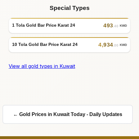
Special Types
493
1 Tola Gold Bar Price Karat 24
KWD
.40
4
,
934
10 Tola Gold Bar Price Karat 24
KWD
.00
View all gold types in Kuwait
← Gold Prices in Kuwait Today - Daily Updates