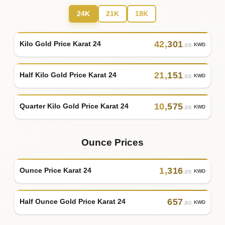
24K
21K
18K
42
,
301
Kilo Gold Price Karat 24
KWD
.00
21
,
151
Half Kilo Gold Price Karat 24
KWD
.00
10
,
575
Quarter Kilo Gold Price Karat 24
KWD
.00
Ounce Prices
1
,
316
Ounce Price Karat 24
KWD
.00
657
Half Ounce Gold Price Karat 24
KWD
.80