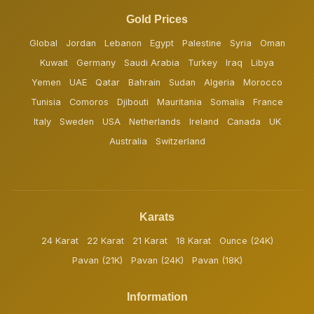
Gold Prices
Global
Jordan
Lebanon
Egypt
Palestine
Syria
Oman
Kuwait
Germany
Saudi Arabia
Turkey
Iraq
Libya
Yemen
UAE
Qatar
Bahrain
Sudan
Algeria
Morocco
Tunisia
Comoros
Djibouti
Mauritania
Somalia
France
Italy
Sweden
USA
Netherlands
Ireland
Canada
UK
Australia
Switzerland
Karats
24 Karat
22 Karat
21 Karat
18 Karat
Ounce (24K)
Pavan (21K)
Pavan (24K)
Pavan (18K)
Information