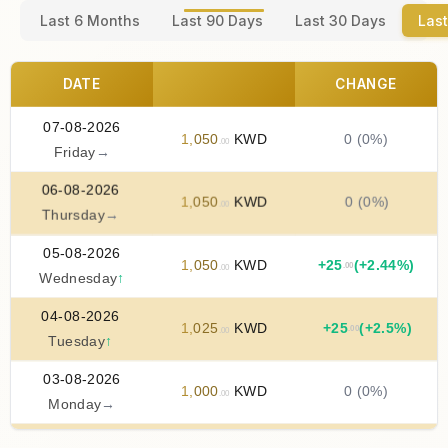
Last 6 Months
Last 90 Days
Last 30 Days
Last
DATE
CHANGE
07-08-2026
1
,
050
KWD
0 (0%)
.00
Friday
→
06-08-2026
1
,
050
KWD
0 (0%)
.00
Thursday
→
05-08-2026
1
,
050
KWD
+
25
(+2.44%)
.00
.00
Wednesday
↑
04-08-2026
1
,
025
KWD
+
25
(+2.5%)
.00
.00
Tuesday
↑
03-08-2026
1
,
000
KWD
0 (0%)
.00
Monday
→
02-08-2026