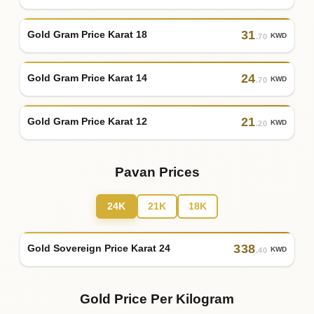
31
Gold Gram Price Karat 18
KWD
.70
24
Gold Gram Price Karat 14
KWD
.70
21
Gold Gram Price Karat 12
KWD
.20
Pavan Prices
24K
21K
18K
338
Gold Sovereign Price Karat 24
KWD
.40
Gold Price Per Kilogram