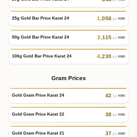
1
,
058
25g Gold Bar Price Karat 24
KWD
.00
2
,
115
50g Gold Bar Price Karat 24
KWD
.00
4
,
230
100g Gold Bar Price Karat 24
KWD
.00
Gram Prices
42
Gold Gram Price Karat 24
KWD
.30
38
Gold Gram Price Karat 22
KWD
.80
37
Gold Gram Price Karat 21
KWD
.00