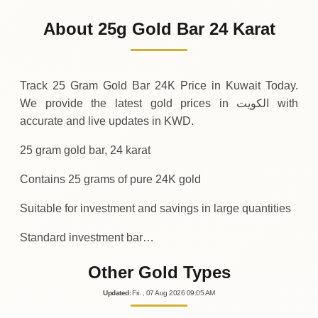
1
,
000
KWD
0 (0%)
.00
Sunday
→
About 25g Gold Bar 24 Karat
01-08-2026
1
,
000
KWD
0 (0%)
.00
Saturday
→
Track 25 Gram Gold Bar 24K Price in Kuwait Today.
We provide the latest gold prices in الكويت with
accurate and live updates in KWD.
25 gram gold bar, 24 karat
Contains 25 grams of pure 24K gold
Suitable for investment and savings in large quantities
Standard investment bar…
Other Gold Types
Updated
:
Fri.
, 07
Aug
2026
09:05
AM