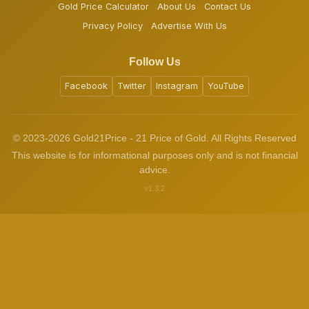
Gold Price Calculator
About Us
Contact Us
Privacy Policy
Advertise With Us
Follow Us
Facebook
Twitter
Instagram
YouTube
© 2023-2026 Gold21Price - 21 Price of Gold. All Rights Reserved
This website is for informational purposes only and is not financial
advice.
v1.3.2