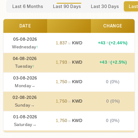
Last 6 Months
Last 90 Days
Last 30 Days
Last
DATE
CHANGE
05-08-2026
1
,
837
KWD
+
43
(+2.44%)
.75
.50
Wednesday
↑
04-08-2026
1
,
793
KWD
+
43
(+2.5%)
.75
.75
Tuesday
↑
03-08-2026
1
,
750
KWD
0 (0%)
.00
Monday
→
02-08-2026
1
,
750
KWD
0 (0%)
.00
Sunday
→
01-08-2026
1
,
750
KWD
0 (0%)
.00
Saturday
→
31-07-2026