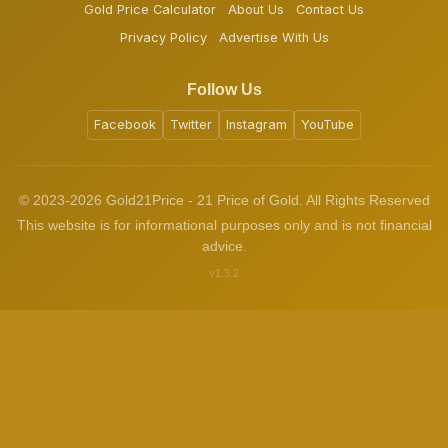
Gold Price Calculator
About Us
Contact Us
Privacy Policy
Advertise With Us
Follow Us
Facebook
Twitter
Instagram
YouTube
© 2023-2026 Gold21Price - 21 Price of Gold. All Rights Reserved
This website is for informational purposes only and is not financial
advice.
v1.3.2