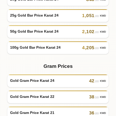
1
,
051
25g Gold Bar Price Karat 24
KWD
.00
2
,
102
50g Gold Bar Price Karat 24
KWD
.00
4
,
205
100g Gold Bar Price Karat 24
KWD
.00
Gram Prices
42
Gold Gram Price Karat 24
KWD
.00
38
Gold Gram Price Karat 22
KWD
.50
36
Gold Gram Price Karat 21
KWD
.80