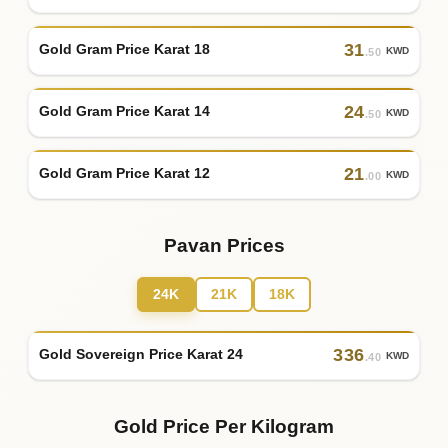
31
Gold Gram Price Karat 18
KWD
.50
24
Gold Gram Price Karat 14
KWD
.50
21
Gold Gram Price Karat 12
KWD
.00
Pavan Prices
24K
21K
18K
336
Gold Sovereign Price Karat 24
KWD
.40
Gold Price Per Kilogram