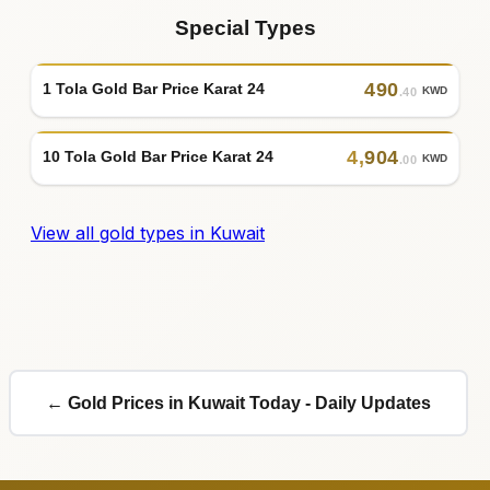
Special Types
490
1 Tola Gold Bar Price Karat 24
KWD
.40
4
,
904
10 Tola Gold Bar Price Karat 24
KWD
.00
View all gold types in Kuwait
← Gold Prices in Kuwait Today - Daily Updates