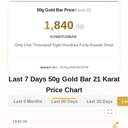
50g Gold Bar Price
Karat 21
1
,
840
.00
KUWAITI DINAR
Only One Thousand Eight Hundred Forty Kuwaiti Dinar
Updated
:
Wed.
, 05
Aug
2026
09:23
PM
Last 7 Days 50g Gold Bar 21 Karat
Price Chart
Last 6 Months
Last 90 Days
Last 30 Days
La
1,840.00