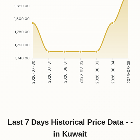
1,820.00
1,800.00
1,780.00
1,760.00
1,740.00
2026-07-31
2026-08-01
2026-08-03
2026-08-04
2026-07-30
2026-08-02
2026-08-05
Last 7 Days Historical Price Data - -
in Kuwait