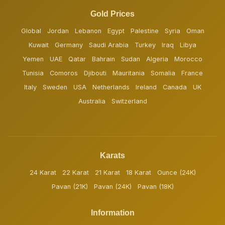
Gold Prices
Global
Jordan
Lebanon
Egypt
Palestine
Syria
Oman
Kuwait
Germany
Saudi Arabia
Turkey
Iraq
Libya
Yemen
UAE
Qatar
Bahrain
Sudan
Algeria
Morocco
Tunisia
Comoros
Djibouti
Mauritania
Somalia
France
Italy
Sweden
USA
Netherlands
Ireland
Canada
UK
Australia
Switzerland
Karats
24 Karat
22 Karat
21 Karat
18 Karat
Ounce (24K)
Pavan (21K)
Pavan (24K)
Pavan (18K)
Information