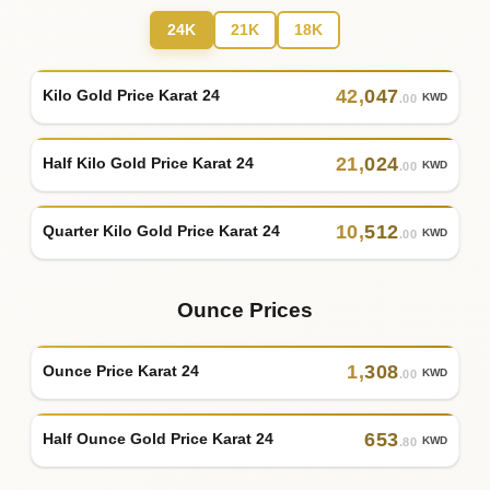
24K
21K
18K
42
,
047
Kilo Gold Price Karat 24
KWD
.00
21
,
024
Half Kilo Gold Price Karat 24
KWD
.00
10
,
512
Quarter Kilo Gold Price Karat 24
KWD
.00
Ounce Prices
1
,
308
Ounce Price Karat 24
KWD
.00
653
Half Ounce Gold Price Karat 24
KWD
.80