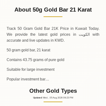
1
,
750
KWD
-43
(-2.44%)
.75
.00
Friday
↓
About 50g Gold Bar 21 Karat
30-07-2026
1
,
793
KWD
+
43
(+2.5%)
.75
.75
Thursday
↑
Track 50 Gram Gold Bar 21K Price in Kuwait Today.
We provide the latest gold prices in الكويت with
accurate and live updates in KWD.
50 gram gold bar, 21 karat
Contains 43.75 grams of pure gold
Suitable for large investment
Popular investment bar…
Other Gold Types
Updated
:
Wed.
, 05
Aug
2026
09:23
PM