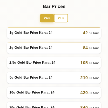
Bar Prices
24K
21K
42
1g Gold Bar Price Karat 24
KWD
.00
84
2g Gold Bar Price Karat 24
KWD
.10
105
2.5g Gold Bar Price Karat 24
KWD
.10
210
5g Gold Bar Price Karat 24
KWD
.20
420
10g Gold Bar Price Karat 24
KWD
.50
840
20g Gold Bar Price Karat 24
KWD
.90