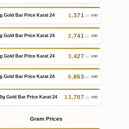
1
,
371
g Gold Bar Price Karat 24
USD
.00
2
,
741
g Gold Bar Price Karat 24
USD
.00
3
,
427
g Gold Bar Price Karat 24
USD
.00
6
,
853
g Gold Bar Price Karat 24
USD
.00
13
,
707
0g Gold Bar Price Karat 24
USD
.00
Gram Prices