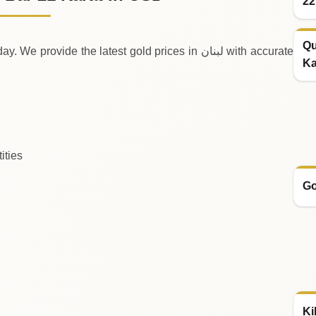
22
Qu
de the latest gold prices in لبنان with accurate
Ka
ities
Go
Ki