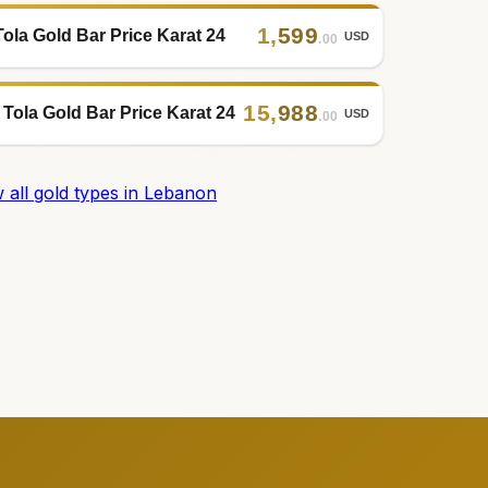
1
,
599
Tola Gold Bar Price Karat 24
USD
.00
15
,
988
 Tola Gold Bar Price Karat 24
USD
.00
 all gold types in Lebanon