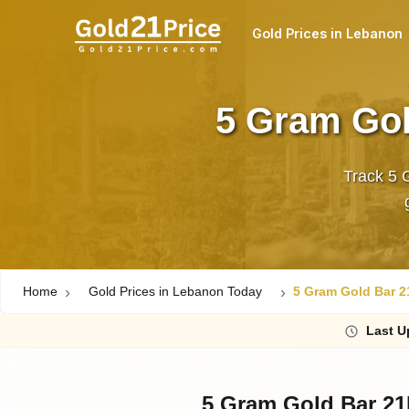
Gold Prices in Lebanon
5 Gram Gol
Track 5 
Home
Gold Prices in Lebanon Today
5 Gram Gold Bar 2
Last
U
5 Gram Gold Bar 21