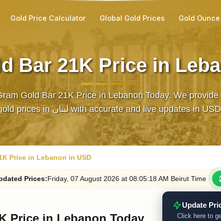
Gold Price Calculator
Global Gold Prices
Gold Ounce
d Bar 21K Price in Leb
Gram Gold Bar 21K Price in Lebanon Today. We provide t
gold prices in لبنان with accurate and live updates in USD
1K Price in Lebanon in USD
pdated
Prices
:
Friday
, 07
August
2026
at
08:05
:18
AM
Beirut Time
Update Pri
K Price in Lebanon Today
Click here to ge