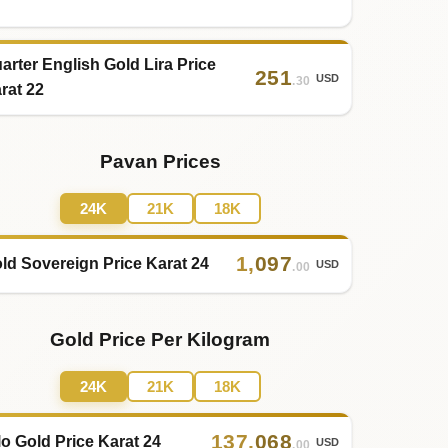
arter English Gold Lira Price
251
USD
.30
rat 22
Pavan Prices
24K
21K
18K
1
,
097
ld Sovereign Price Karat 24
USD
.00
Gold Price Per Kilogram
24K
21K
18K
137
,
068
lo Gold Price Karat 24
USD
.00