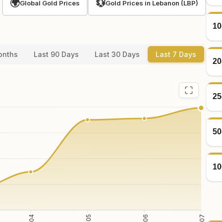
🌍
💱
Global Gold Prices
Gold Prices in Lebanon (LBP)
10
onths
Last 90 Days
Last 30 Days
Last 7 Days
20
25
50
10