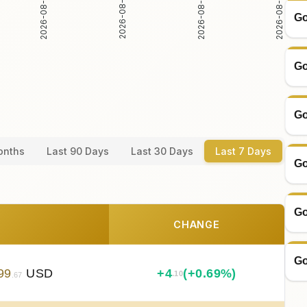
2026-08-05
2026-08-06
2026-08-04
2026-08-07
Go
Go
Go
onths
Last 90 Days
Last 30 Days
Last 7 Days
Go
Go
CHANGE
Go
99
USD
+
4
(+0.69%)
.10
.67