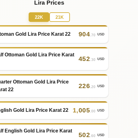
Lira Prices
22K
21K
904
toman Gold Lira Price Karat 22
USD
.70
lf Ottoman Gold Lira Price Karat
452
USD
.30
arter Ottoman Gold Lira Price
226
USD
.20
rat 22
1
,
005
glish Gold Lira Price Karat 22
USD
.00
lf English Gold Lira Price Karat
502
USD
.60