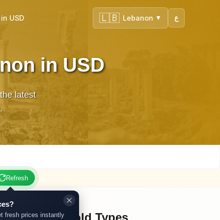
🇱🇧
 in USD
Lebanon
ع
▼
anon in USD
he latest
.
Refresh
ces?
Other Gold Types
t fresh prices instantly