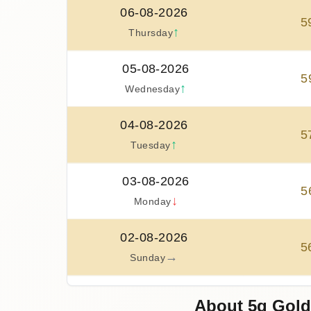
06-08-2026
5
↑
Thursday
05-08-2026
5
↑
Wednesday
04-08-2026
5
↑
Tuesday
03-08-2026
5
↓
Monday
02-08-2026
5
→
Sunday
01-08-2026
About 5g Gold
5