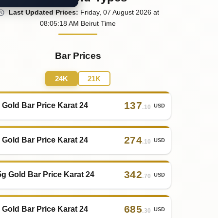
Last
Updated
Prices
:
Friday
, 07
August
2026
at
08:05
:18
AM
Beirut Time
Bar Prices
24K
21K
137
 Gold Bar Price Karat 24
USD
.10
274
 Gold Bar Price Karat 24
USD
.10
342
5g Gold Bar Price Karat 24
USD
.70
685
 Gold Bar Price Karat 24
USD
.30