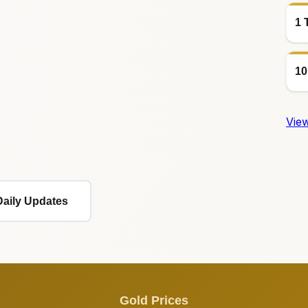
1 
10
View
Daily Updates
Gold Prices