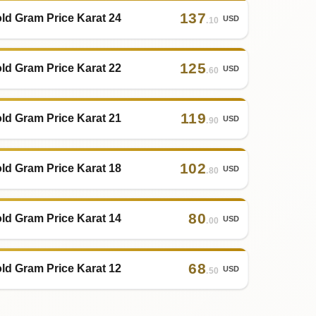
137
ld Gram Price Karat 24
USD
.10
125
ld Gram Price Karat 22
USD
.60
119
ld Gram Price Karat 21
USD
.90
102
ld Gram Price Karat 18
USD
.80
80
ld Gram Price Karat 14
USD
.00
68
ld Gram Price Karat 12
USD
.50