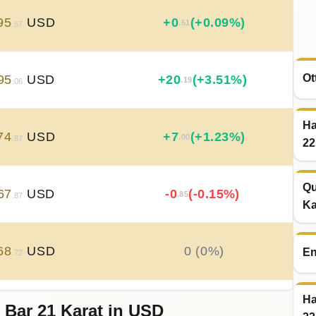
95
USD
+
0
(+0.09%)
.51
.57
Ot
95
USD
+
20
(+3.51%)
.19
.06
Ha
74
USD
+
7
(+1.23%)
.00
.87
22
Qu
67
USD
-0
(-0.15%)
.85
.87
Ka
68
USD
0 (0%)
En
.72
Ha
 Bar 21 Karat in USD
68
USD
-0
(-0.04%)
.21
.72