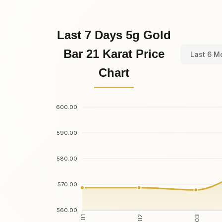
Last 7 Days 5g Gold
Bar 21 Karat Price
Last 6 M
Chart
600.00
590.00
580.00
570.00
560.00