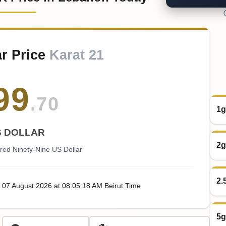
r Price
Karat 21
99
.70
1g
S DOLLAR
2g
red Ninety-Nine US Dollar
2.
, 07
August
2026
at
08:05
:18
AM
Beirut Time
5g