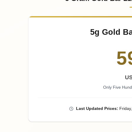
5g Gold Ba
5
U
Only Five Hund
Last
Updated
Prices
:
Friday