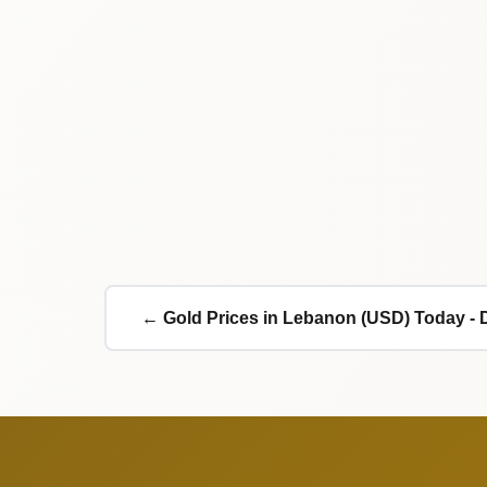
← Gold Prices in Lebanon (USD) Today - 