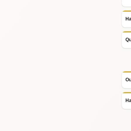
Ha
Qu
Ou
Ha