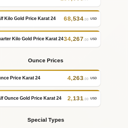
68
,
534
lf Kilo Gold Price Karat 24
USD
.00
34
,
267
arter Kilo Gold Price Karat 24
USD
.00
Ounce Prices
4
,
263
nce Price Karat 24
USD
.00
2
,
131
lf Ounce Gold Price Karat 24
USD
.00
Special Types