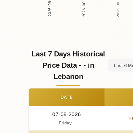
2026-08-02
2026-08-03
2026-08-01
Last 7 Days Historical
Price Data - - in
Last 6 M
Lebanon
DATE
07-08-2026
5
↑
Friday