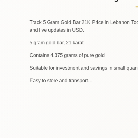
↓
Saturday
Track 5 Gram Gold Bar 21K Price in Lebanon Today. We provi
and live updates in USD.
5 gram gold bar, 21 karat
Contains 4.375 grams of pure gold
Suitable for investment and savings in small quant
Easy to store and transport…