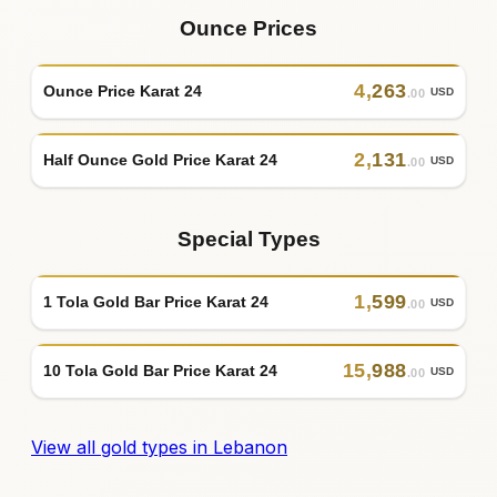
Ounce Prices
4
,
263
Ounce Price Karat 24
USD
.00
2
,
131
Half Ounce Gold Price Karat 24
USD
.00
Special Types
1
,
599
1 Tola Gold Bar Price Karat 24
USD
.00
15
,
988
10 Tola Gold Bar Price Karat 24
USD
.00
View all gold types in Lebanon