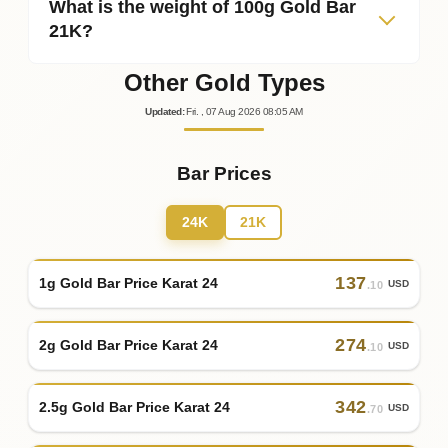
What is the weight of 100g Gold Bar
21K?
Other Gold Types
Updated
:
Fri.
, 07
Aug
2026
08:05
AM
Bar Prices
24K
21K
137
1g Gold Bar Price Karat 24
USD
.10
274
2g Gold Bar Price Karat 24
USD
.10
342
2.5g Gold Bar Price Karat 24
USD
.70