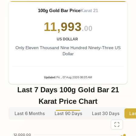
100g Gold Bar Price
Karat 21
11
,
993
.00
US DOLLAR
Only Eleven Thousand Nine Hundred Ninety-Three US
Dollar
Updated
:
Fri.
, 07
Aug
2026
08:05
AM
Last 7 Days 100g Gold Bar 21
Karat Price Chart
Last 6 Months
Last 90 Days
Last 30 Days
La
12,000.00