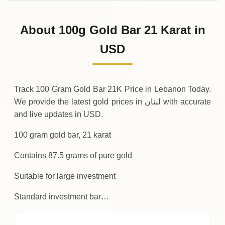
02-08-2026
11
,
374
USD
0 (0%)
.32
Sunday
→
About 100g Gold Bar 21 Karat in
01-08-2026
11
,
374
USD
-4
(-0.04%)
USD
.19
.32
Saturday
↓
Track 100 Gram Gold Bar 21K Price in Lebanon Today.
We provide the latest gold prices in لبنان with accurate
and live updates in USD.
100 gram gold bar, 21 karat
Contains 87.5 grams of pure gold
Suitable for large investment
Standard investment bar…