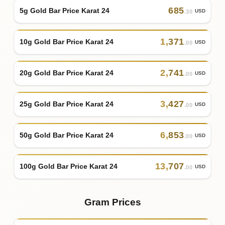
685
5g Gold Bar Price Karat 24
USD
.30
1
,
371
10g Gold Bar Price Karat 24
USD
.00
2
,
741
20g Gold Bar Price Karat 24
USD
.00
3
,
427
25g Gold Bar Price Karat 24
USD
.00
6
,
853
50g Gold Bar Price Karat 24
USD
.00
13
,
707
100g Gold Bar Price Karat 24
USD
.00
Gram Prices