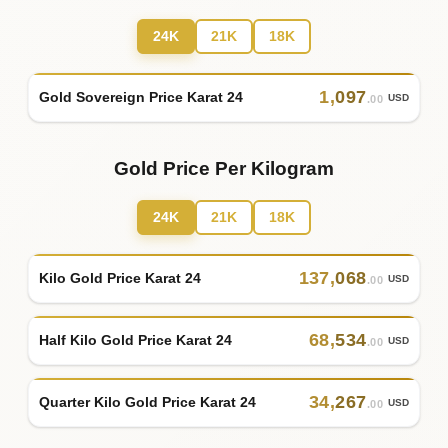
24K
21K
18K
1
,
097
Gold Sovereign Price Karat 24
USD
.00
Gold Price Per Kilogram
24K
21K
18K
137
,
068
Kilo Gold Price Karat 24
USD
.00
68
,
534
Half Kilo Gold Price Karat 24
USD
.00
34
,
267
Quarter Kilo Gold Price Karat 24
USD
.00