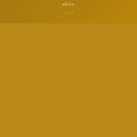
advice.
v1.3.2