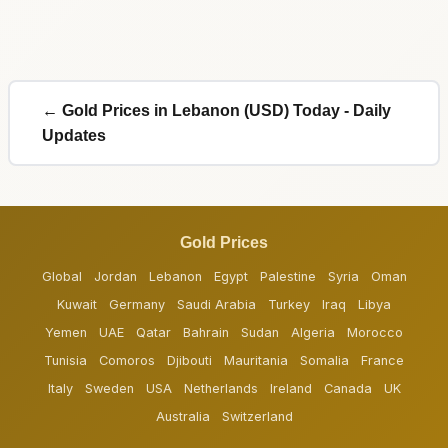
← Gold Prices in Lebanon (USD) Today - Daily
Updates
Gold Prices
Global
Jordan
Lebanon
Egypt
Palestine
Syria
Oman
Kuwait
Germany
Saudi Arabia
Turkey
Iraq
Libya
Yemen
UAE
Qatar
Bahrain
Sudan
Algeria
Morocco
Tunisia
Comoros
Djibouti
Mauritania
Somalia
France
Italy
Sweden
USA
Netherlands
Ireland
Canada
UK
Australia
Switzerland