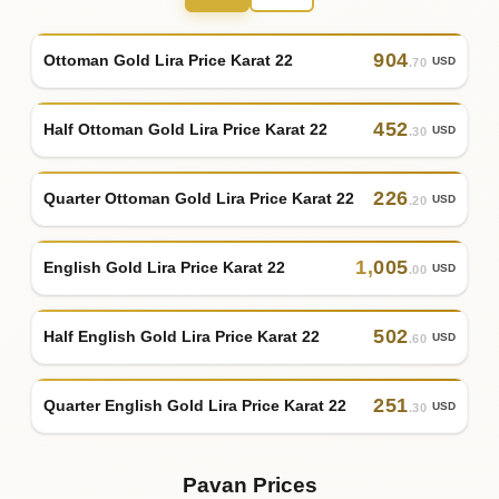
904
Ottoman Gold Lira Price Karat 22
USD
.70
452
Half Ottoman Gold Lira Price Karat 22
USD
.30
226
Quarter Ottoman Gold Lira Price Karat 22
USD
.20
1
,
005
English Gold Lira Price Karat 22
USD
.00
502
Half English Gold Lira Price Karat 22
USD
.60
251
Quarter English Gold Lira Price Karat 22
USD
.30
Pavan Prices