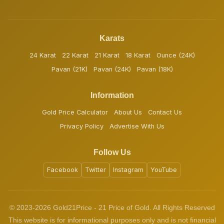
Karats
24 Karat
22 Karat
21 Karat
18 Karat
Ounce (24K)
Pavan (21K)
Pavan (24K)
Pavan (18K)
Information
Gold Price Calculator
About Us
Contact Us
Privacy Policy
Advertise With Us
Follow Us
Facebook
Twitter
Instagram
YouTube
© 2023-2026 Gold21Price - 21 Price of Gold. All Rights Reserved
This website is for informational purposes only and is not financial