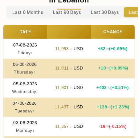
Last 6 Months
Last 90 Days
Last 30 Days
Last
DATE
CHANGE
07-08-2026
11
,
993
USD
+
82
(+0.69%)
.04
.42
Friday
↑
06-08-2026
11
,
911
USD
+
10
(+0.09%)
.25
.38
Thursday
↑
05-08-2026
11
,
901
USD
+
403
(+3.51%)
.80
.13
Wednesday
↑
04-08-2026
11
,
497
USD
+
139
(+1.23%)
.96
.32
Tuesday
↑
03-08-2026
11
,
357
USD
-16
(-0.15%)
.95
.37
Monday
↓