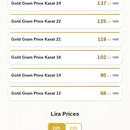
137
Gold Gram Price Karat 24
USD
.10
125
Gold Gram Price Karat 22
USD
.60
119
Gold Gram Price Karat 21
USD
.90
102
Gold Gram Price Karat 18
USD
.80
80
Gold Gram Price Karat 14
USD
.00
68
Gold Gram Price Karat 12
USD
.50
Lira Prices
22K
21K