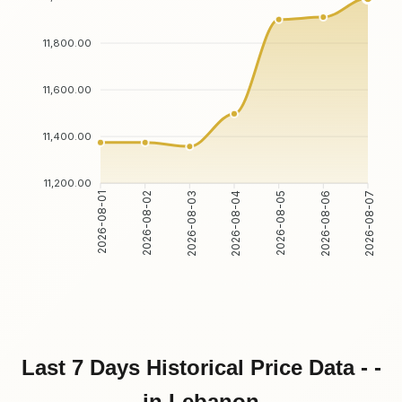
11,800.00
11,600.00
11,400.00
11,200.00
2026-08-02
2026-08-03
2026-08-05
2026-08-06
2026-08-01
2026-08-04
2026-08-07
Last 7 Days Historical Price Data - -
in Lebanon