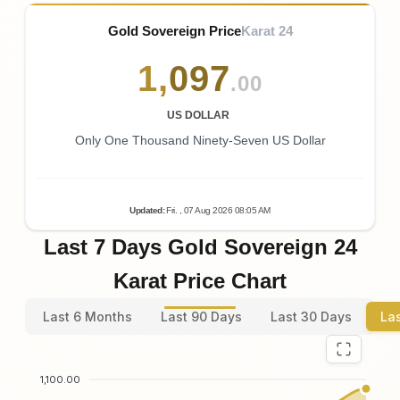
Gold Sovereign Price
Karat 24
1
,
097
.00
US DOLLAR
Only One Thousand Ninety-Seven US Dollar
Updated
:
Fri.
, 07
Aug
2026
08:05
AM
Last 7 Days Gold Sovereign 24
Karat Price Chart
Last 6 Months
Last 90 Days
Last 30 Days
La
1,100.00