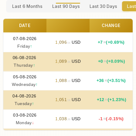
Last 6 Months
Last 90 Days
Last 30 Days
Last
DATE
CHANGE
07-08-2026
1
,
096
USD
+
7
(+0.69%)
.50
.54
Friday
↑
06-08-2026
1
,
089
USD
+
0
(+0.09%)
.94
.04
Thursday
↑
05-08-2026
1
,
088
USD
+
36
(+3.51%)
.92
.10
Wednesday
↑
04-08-2026
1
,
051
USD
+
12
(+1.23%)
.80
.18
Tuesday
↑
03-08-2026
1
,
038
USD
-1
(-0.15%)
.55
.39
Monday
↓
02-08-2026