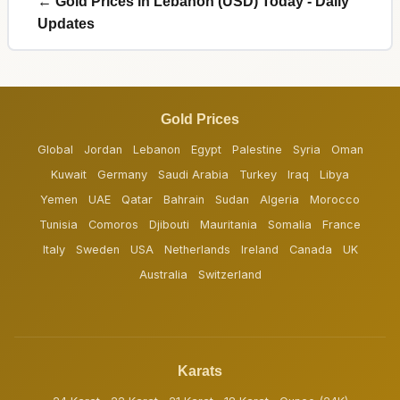
← Gold Prices in Lebanon (USD) Today - Daily
Updates
Gold Prices
Global
Jordan
Lebanon
Egypt
Palestine
Syria
Oman
Kuwait
Germany
Saudi Arabia
Turkey
Iraq
Libya
Yemen
UAE
Qatar
Bahrain
Sudan
Algeria
Morocco
Tunisia
Comoros
Djibouti
Mauritania
Somalia
France
Italy
Sweden
USA
Netherlands
Ireland
Canada
UK
Australia
Switzerland
Karats