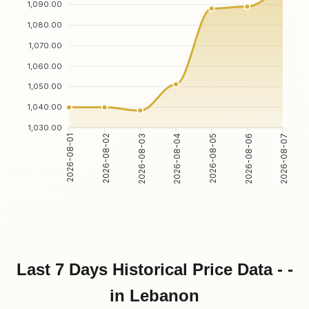
1,090.00
1,080.00
1,070.00
1,060.00
1,050.00
1,040.00
1,030.00
2026-08-02
2026-08-03
2026-08-05
2026-08-06
2026-08-01
2026-08-04
2026-08-07
Last 7 Days Historical Price Data - -
in Lebanon