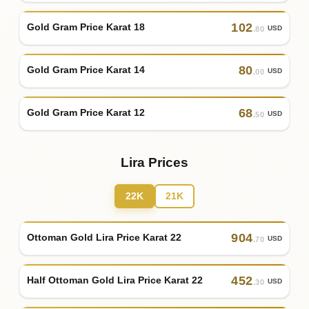
102
Gold Gram Price Karat 18
USD
.80
80
Gold Gram Price Karat 14
USD
.00
68
Gold Gram Price Karat 12
USD
.50
Lira Prices
22K
21K
904
Ottoman Gold Lira Price Karat 22
USD
.70
452
Half Ottoman Gold Lira Price Karat 22
USD
.30