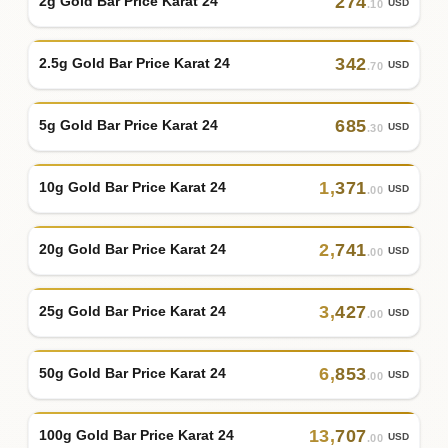
274
2g Gold Bar Price Karat 24
USD
.10
342
2.5g Gold Bar Price Karat 24
USD
.70
685
5g Gold Bar Price Karat 24
USD
.30
1
,
371
10g Gold Bar Price Karat 24
USD
.00
2
,
741
20g Gold Bar Price Karat 24
USD
.00
3
,
427
25g Gold Bar Price Karat 24
USD
.00
6
,
853
50g Gold Bar Price Karat 24
USD
.00
13
,
707
100g Gold Bar Price Karat 24
USD
.00