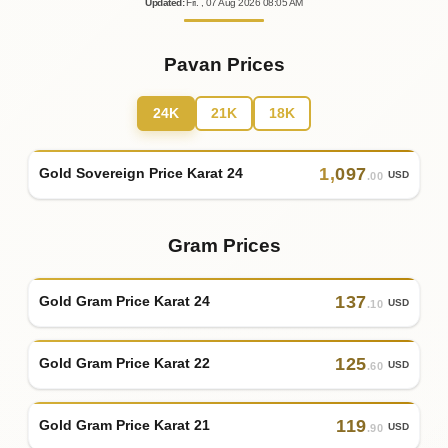
Updated
:
Fri.
, 07
Aug
2026
08:05
AM
Pavan Prices
24K
21K
18K
1
,
097
Gold Sovereign Price Karat 24
USD
.00
Gram Prices
137
Gold Gram Price Karat 24
USD
.10
125
Gold Gram Price Karat 22
USD
.60
119
Gold Gram Price Karat 21
USD
.90