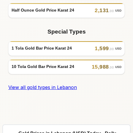
2
,
131
Half Ounce Gold Price Karat 24
USD
.00
Special Types
1
,
599
1 Tola Gold Bar Price Karat 24
USD
.00
15
,
988
10 Tola Gold Bar Price Karat 24
USD
.00
View all gold types in Lebanon