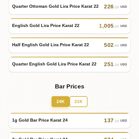
226
Quarter Ottoman Gold Lira Price Karat 22
USD
.20
1
,
005
English Gold Lira Price Karat 22
USD
.00
502
Half English Gold Lira Price Karat 22
USD
.60
251
Quarter English Gold Lira Price Karat 22
USD
.30
Bar Prices
24K
21K
137
1g Gold Bar Price Karat 24
USD
.10