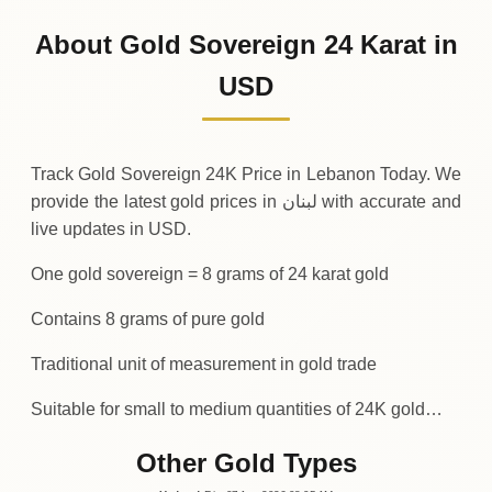
1
,
039
USD
0 (0%)
.94
Sunday
→
About Gold Sovereign 24 Karat in
01-08-2026
1
,
039
USD
-0
(-0.04%)
USD
.38
.94
Saturday
↓
Track Gold Sovereign 24K Price in Lebanon Today. We
provide the latest gold prices in لبنان with accurate and
live updates in USD.
One gold sovereign = 8 grams of 24 karat gold
Contains 8 grams of pure gold
Traditional unit of measurement in gold trade
Suitable for small to medium quantities of 24K gold…
Other Gold Types