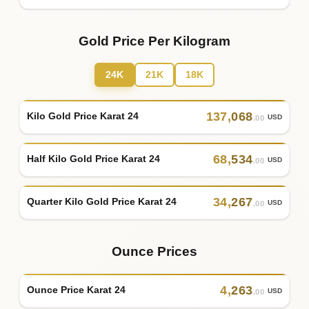
Gold Price Per Kilogram
24K
21K
18K
137
,
068
Kilo Gold Price Karat 24
USD
.00
68
,
534
Half Kilo Gold Price Karat 24
USD
.00
34
,
267
Quarter Kilo Gold Price Karat 24
USD
.00
Ounce Prices
4
,
263
Ounce Price Karat 24
USD
.00