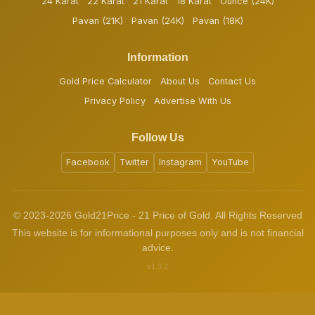
24 Karat
22 Karat
21 Karat
18 Karat
Ounce (24K)
Pavan (21K)
Pavan (24K)
Pavan (18K)
Information
Gold Price Calculator
About Us
Contact Us
Privacy Policy
Advertise With Us
Follow Us
Facebook
Twitter
Instagram
YouTube
© 2023-2026 Gold21Price - 21 Price of Gold. All Rights Reserved
This website is for informational purposes only and is not financial
advice.
v1.3.2