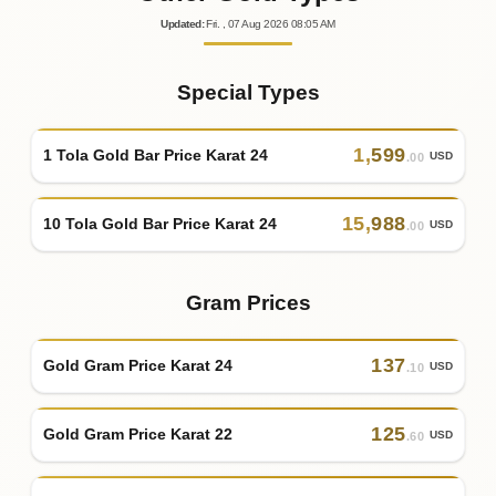
Updated
:
Fri.
, 07
Aug
2026
08:05
AM
Special Types
1
,
599
1 Tola Gold Bar Price Karat 24
USD
.00
15
,
988
10 Tola Gold Bar Price Karat 24
USD
.00
Gram Prices
137
Gold Gram Price Karat 24
USD
.10
125
Gold Gram Price Karat 22
USD
.60