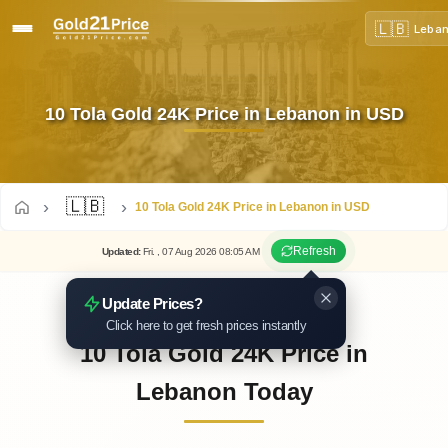
🇱🇧
Leba
10 Tola Gold 24K Price in Lebanon in USD
🇱🇧
10 Tola Gold 24K Price in Lebanon in USD
Refresh
Updated
:
Fri.
, 07
Aug
2026
08:05
AM
Update Prices?
Click here to get fresh prices instantly
10 Tola Gold 24K Price in
Lebanon Today