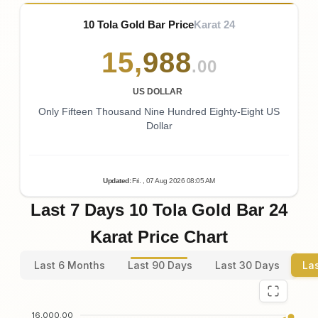
10 Tola Gold Bar Price
Karat 24
15
,
988
.00
US DOLLAR
Only Fifteen Thousand Nine Hundred Eighty-Eight US
Dollar
Updated
:
Fri.
, 07
Aug
2026
08:05
AM
Last 7 Days 10 Tola Gold Bar 24
Karat Price Chart
Last 6 Months
Last 90 Days
Last 30 Days
La
16,000.00