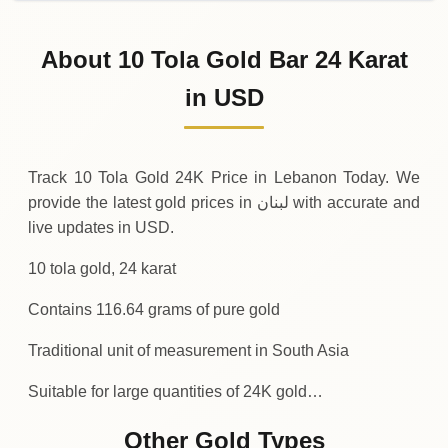
02-08-2026
15
,
162
USD
0 (0%)
.29
Sunday
→
About 10 Tola Gold Bar 24 Karat
01-08-2026
15
,
162
USD
-5
(-0.04%)
in USD
.59
.29
Saturday
↓
Track 10 Tola Gold 24K Price in Lebanon Today. We
provide the latest gold prices in لبنان with accurate and
live updates in USD.
10 tola gold, 24 karat
Contains 116.64 grams of pure gold
Traditional unit of measurement in South Asia
Suitable for large quantities of 24K gold…
Other Gold Types