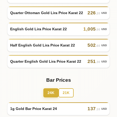
226
Quarter Ottoman Gold Lira Price Karat 22
USD
.20
1
,
005
English Gold Lira Price Karat 22
USD
.00
502
Half English Gold Lira Price Karat 22
USD
.60
251
Quarter English Gold Lira Price Karat 22
USD
.30
Bar Prices
24K
21K
137
1g Gold Bar Price Karat 24
USD
.10