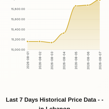
15,800.00
15,600.00
15,400.00
15,200.00
15,000.00
2026-08-01
2026-08-02
2026-08-03
2026-08-04
2026-08-05
2026-08-06
2026-08-07
Last 7 Days Historical Price Data - -
in Lebanon