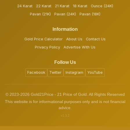
24 Karat
22 Karat
21 Karat
18 Karat
Ounce (24K)
Pavan (21K)
Pavan (24K)
Pavan (18K)
Information
Gold Price Calculator
About Us
Contact Us
Privacy Policy
Advertise With Us
Follow Us
Facebook
Twitter
Instagram
YouTube
© 2023-2026 Gold21Price - 21 Price of Gold. All Rights Reserved
This website is for informational purposes only and is not financial
advice.
v1.3.2