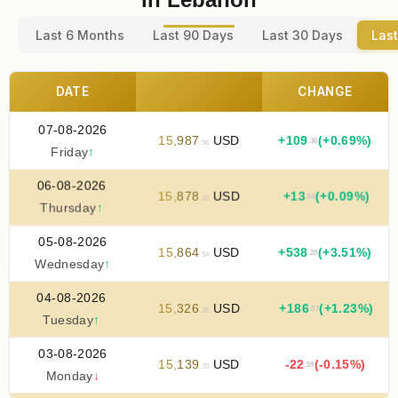
Last 6 Months
Last 90 Days
Last 30 Days
Last
DATE
CHANGE
07-08-2026
15
,
987
USD
+
109
(+0.69%)
.36
.56
Friday
↑
06-08-2026
15
,
878
USD
+
13
(+0.09%)
.66
.20
Thursday
↑
05-08-2026
15
,
864
USD
+
538
(+3.51%)
.28
.54
Wednesday
↑
04-08-2026
15
,
326
USD
+
186
(+1.23%)
.57
.26
Tuesday
↑
03-08-2026
15
,
139
USD
-22
(-0.15%)
.59
.70
Monday
↓