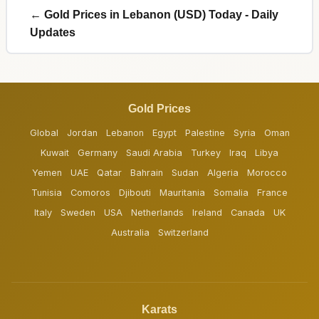
← Gold Prices in Lebanon (USD) Today - Daily
Updates
Gold Prices
Global
Jordan
Lebanon
Egypt
Palestine
Syria
Oman
Kuwait
Germany
Saudi Arabia
Turkey
Iraq
Libya
Yemen
UAE
Qatar
Bahrain
Sudan
Algeria
Morocco
Tunisia
Comoros
Djibouti
Mauritania
Somalia
France
Italy
Sweden
USA
Netherlands
Ireland
Canada
UK
Australia
Switzerland
Karats