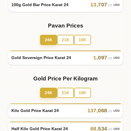
13
,
707
100g Gold Bar Price Karat 24
USD
.00
Pavan Prices
24K
21K
18K
1
,
097
Gold Sovereign Price Karat 24
USD
.00
Gold Price Per Kilogram
24K
21K
18K
137
,
068
Kilo Gold Price Karat 24
USD
.00
68
,
534
Half Kilo Gold Price Karat 24
USD
.00