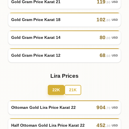
119
Gold Gram Price Karat 21
USD
.90
102
Gold Gram Price Karat 18
USD
.80
80
Gold Gram Price Karat 14
USD
.00
68
Gold Gram Price Karat 12
USD
.50
Lira Prices
22K
21K
904
Ottoman Gold Lira Price Karat 22
USD
.70
452
Half Ottoman Gold Lira Price Karat 22
USD
.30