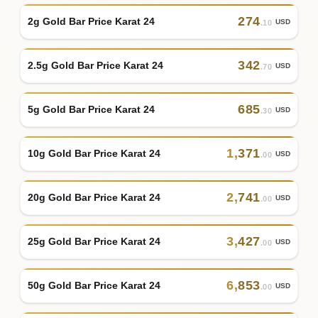
274
2g Gold Bar Price Karat 24
USD
.10
342
2.5g Gold Bar Price Karat 24
USD
.70
685
5g Gold Bar Price Karat 24
USD
.30
1
,
371
10g Gold Bar Price Karat 24
USD
.00
2
,
741
20g Gold Bar Price Karat 24
USD
.00
3
,
427
25g Gold Bar Price Karat 24
USD
.00
6
,
853
50g Gold Bar Price Karat 24
USD
.00