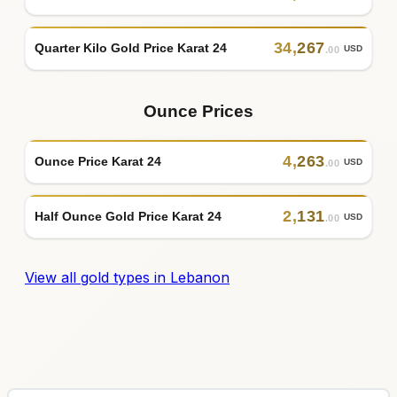
34
,
267
Quarter Kilo Gold Price Karat 24
USD
.00
Ounce Prices
4
,
263
Ounce Price Karat 24
USD
.00
2
,
131
Half Ounce Gold Price Karat 24
USD
.00
View all gold types in Lebanon