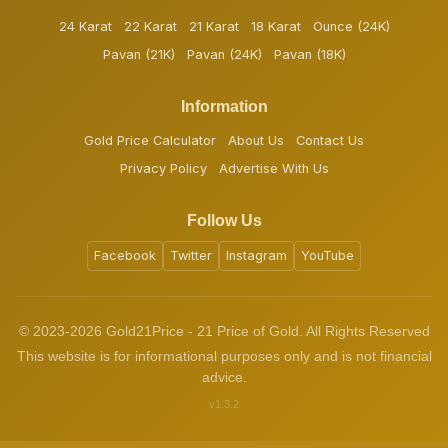
24 Karat
22 Karat
21 Karat
18 Karat
Ounce (24K)
Pavan (21K)
Pavan (24K)
Pavan (18K)
Information
Gold Price Calculator
About Us
Contact Us
Privacy Policy
Advertise With Us
Follow Us
Facebook
Twitter
Instagram
YouTube
© 2023-2026 Gold21Price - 21 Price of Gold. All Rights Reserved
This website is for informational purposes only and is not financial
advice.
v1.3.2