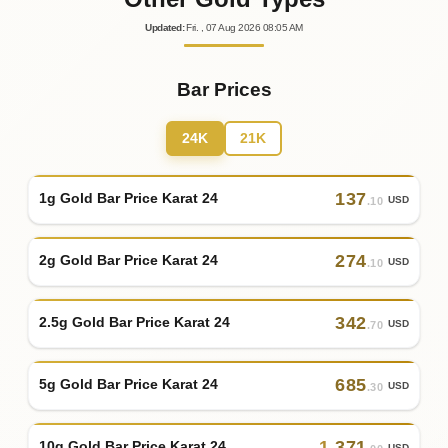
Updated
:
Fri.
, 07
Aug
2026
08:05
AM
Bar Prices
24K
21K
137
1g Gold Bar Price Karat 24
USD
.10
274
2g Gold Bar Price Karat 24
USD
.10
342
2.5g Gold Bar Price Karat 24
USD
.70
685
5g Gold Bar Price Karat 24
USD
.30
1
,
371
10g Gold Bar Price Karat 24
USD