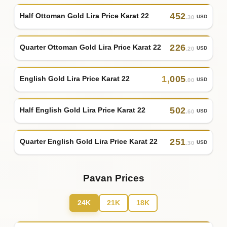
452
Half Ottoman Gold Lira Price Karat 22
USD
.30
226
Quarter Ottoman Gold Lira Price Karat 22
USD
.20
1
,
005
English Gold Lira Price Karat 22
USD
.00
502
Half English Gold Lira Price Karat 22
USD
.60
251
Quarter English Gold Lira Price Karat 22
USD
.30
Pavan Prices
24K
21K
18K