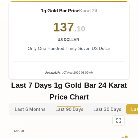
1g Gold Bar Price
Karat 24
137
.10
US DOLLAR
Only One Hundred Thirty-Seven US Dollar
Updated
:
Fri.
, 07
Aug
2026
08:05
AM
Last 7 Days 1g Gold Bar 24 Karat
Price Chart
Last 6 Months
Last 90 Days
Last 30 Days
La
138.00