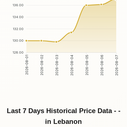
136.00
134.00
132.00
130.00
128.00
2026-08-02
2026-08-03
2026-08-05
2026-08-06
2026-08-01
2026-08-04
2026-08-07
Last 7 Days Historical Price Data - -
in Lebanon