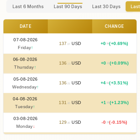
Last 6 Months
Last 90 Days
Last 30 Days
Last
DATE
CHANGE
07-08-2026
137
USD
+
0
(+0.69%)
.94
.07
Friday
↑
06-08-2026
136
USD
+
0
(+0.09%)
.12
.13
Thursday
↑
05-08-2026
136
USD
+
4
(+3.51%)
.61
.01
Wednesday
↑
04-08-2026
131
USD
+
1
(+1.23%)
.60
.40
Tuesday
↑
03-08-2026
129
USD
-0
(-0.15%)
.19
.80
Monday
↓
02-08-2026