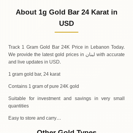
129
USD
0 (0%)
.99
Sunday
→
About 1g Gold Bar 24 Karat in
01-08-2026
129
USD
-0
(-0.04%)
USD
.05
.99
Saturday
↓
Track 1 Gram Gold Bar 24K Price in Lebanon Today.
We provide the latest gold prices in لبنان with accurate
and live updates in USD.
1 gram gold bar, 24 karat
Contains 1 gram of pure 24K gold
Suitable for investment and savings in very small
quantities
Easy to store and carry…
Other Gold Types