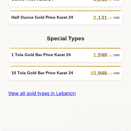
2
,
131
Half Ounce Gold Price Karat 24
USD
.00
Special Types
1
,
599
1 Tola Gold Bar Price Karat 24
USD
.00
15
,
988
10 Tola Gold Bar Price Karat 24
USD
.00
View all gold types in Lebanon