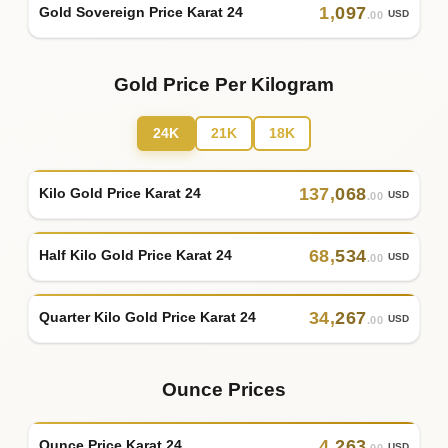
1
,
097
Gold Sovereign Price Karat 24
USD
.00
Gold Price Per Kilogram
24K
21K
18K
137
,
068
Kilo Gold Price Karat 24
USD
.00
68
,
534
Half Kilo Gold Price Karat 24
USD
.00
34
,
267
Quarter Kilo Gold Price Karat 24
USD
.00
Ounce Prices
4
,
263
Ounce Price Karat 24
USD
.00