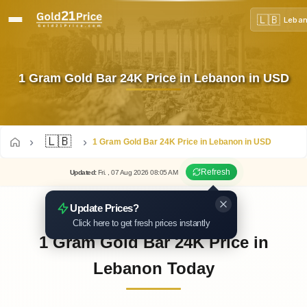
🇱🇧
Leba
1 Gram Gold Bar 24K Price in Lebanon in USD
🇱🇧
1 Gram Gold Bar 24K Price in Lebanon in USD
Refresh
Updated
:
Fri.
, 07
Aug
2026
08:05
AM
Update Prices?
Click here to get fresh prices instantly
1 Gram Gold Bar 24K Price in
Lebanon Today