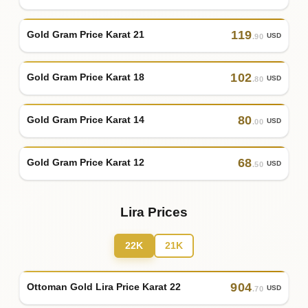
119
Gold Gram Price Karat 21
USD
.90
102
Gold Gram Price Karat 18
USD
.80
80
Gold Gram Price Karat 14
USD
.00
68
Gold Gram Price Karat 12
USD
.50
Lira Prices
22K
21K
904
Ottoman Gold Lira Price Karat 22
USD
.70