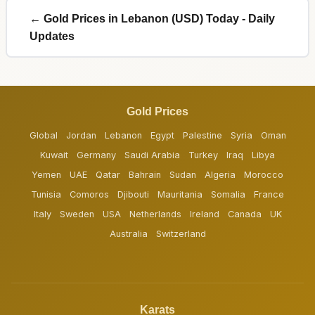
← Gold Prices in Lebanon (USD) Today - Daily
Updates
Gold Prices
Global
Jordan
Lebanon
Egypt
Palestine
Syria
Oman
Kuwait
Germany
Saudi Arabia
Turkey
Iraq
Libya
Yemen
UAE
Qatar
Bahrain
Sudan
Algeria
Morocco
Tunisia
Comoros
Djibouti
Mauritania
Somalia
France
Italy
Sweden
USA
Netherlands
Ireland
Canada
UK
Australia
Switzerland
Karats