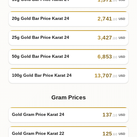
.00
2
,
741
20g Gold Bar Price Karat 24
USD
.00
3
,
427
25g Gold Bar Price Karat 24
USD
.00
6
,
853
50g Gold Bar Price Karat 24
USD
.00
13
,
707
100g Gold Bar Price Karat 24
USD
.00
Gram Prices
137
Gold Gram Price Karat 24
USD
.10
125
Gold Gram Price Karat 22
USD
.60