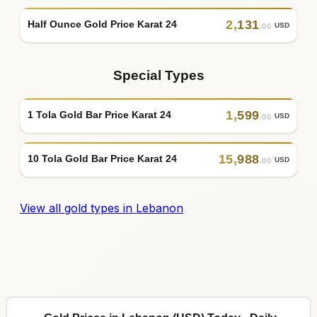
2
,
131
Half Ounce Gold Price Karat 24
USD
.00
Special Types
1
,
599
1 Tola Gold Bar Price Karat 24
USD
.00
15
,
988
10 Tola Gold Bar Price Karat 24
USD
.00
View all gold types in Lebanon