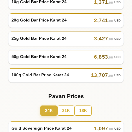
1
,
371
10g Gold Bar Price Karat 24
USD
.00
2
,
741
20g Gold Bar Price Karat 24
USD
.00
3
,
427
25g Gold Bar Price Karat 24
USD
.00
6
,
853
50g Gold Bar Price Karat 24
USD
.00
13
,
707
100g Gold Bar Price Karat 24
USD
.00
Pavan Prices
24K
21K
18K
1
,
097
Gold Sovereign Price Karat 24
USD
.00