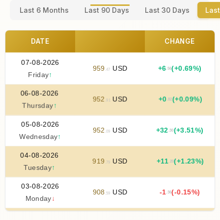
Last 6 Months
Last 90 Days
Last 30 Days
Last
DATE
CHANGE
07-08-2026
959
USD
+
6
(+0.69%)
.56
.47
Friday
↑
06-08-2026
952
USD
+
0
(+0.09%)
.82
.91
Thursday
↑
05-08-2026
952
USD
+
32
(+3.51%)
.30
.09
Wednesday
↑
04-08-2026
919
USD
+
11
(+1.23%)
.20
.79
Tuesday
↑
03-08-2026
908
USD
-1
(-0.15%)
.36
.59
Monday
↓
02-08-2026