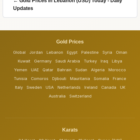
← Gold Prices in Lebanon (USD) Today - Daily
Updates
Gold Prices
Global
Jordan
Lebanon
Egypt
Palestine
Syria
Oman
Kuwait
Germany
Saudi Arabia
Turkey
Iraq
Libya
Yemen
UAE
Qatar
Bahrain
Sudan
Algeria
Morocco
Tunisia
Comoros
Djibouti
Mauritania
Somalia
France
Italy
Sweden
USA
Netherlands
Ireland
Canada
UK
Australia
Switzerland
Karats