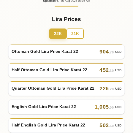
Updated
:
Fri.
, 07
Aug
2026
08:05
AM
Lira Prices
22K
21K
904
Ottoman Gold Lira Price Karat 22
USD
.70
452
Half Ottoman Gold Lira Price Karat 22
USD
.30
226
Quarter Ottoman Gold Lira Price Karat 22
USD
.20
1
,
005
English Gold Lira Price Karat 22
USD
.00
502
Half English Gold Lira Price Karat 22
USD
.60