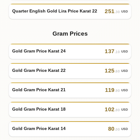
251
Quarter English Gold Lira Price Karat 22
USD
.30
Gram Prices
137
Gold Gram Price Karat 24
USD
.10
125
Gold Gram Price Karat 22
USD
.60
119
Gold Gram Price Karat 21
USD
.90
102
Gold Gram Price Karat 18
USD
.80
80
Gold Gram Price Karat 14
USD
.00