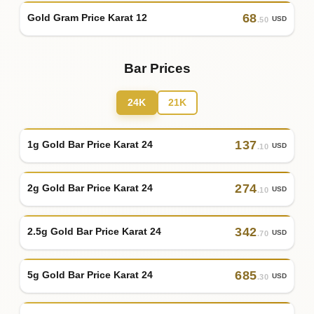
68
Gold Gram Price Karat 12
USD
.50
Bar Prices
24K
21K
137
1g Gold Bar Price Karat 24
USD
.10
274
2g Gold Bar Price Karat 24
USD
.10
342
2.5g Gold Bar Price Karat 24
USD
.70
685
5g Gold Bar Price Karat 24
USD
.30