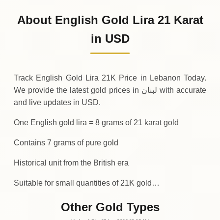
909
USD
0 (0%)
.95
Sunday
→
About English Gold Lira 21 Karat
01-08-2026
909
USD
-0
(-0.04%)
in USD
.34
.95
Saturday
↓
Track English Gold Lira 21K Price in Lebanon Today.
We provide the latest gold prices in لبنان with accurate
and live updates in USD.
One English gold lira = 8 grams of 21 karat gold
Contains 7 grams of pure gold
Historical unit from the British era
Suitable for small quantities of 21K gold…
Other Gold Types