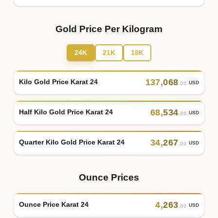
Gold Price Per Kilogram
24K
21K
18K
137
,
068
Kilo Gold Price Karat 24
USD
.00
68
,
534
Half Kilo Gold Price Karat 24
USD
.00
34
,
267
Quarter Kilo Gold Price Karat 24
USD
.00
Ounce Prices
4
,
263
Ounce Price Karat 24
USD
.00