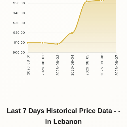
950.00
940.00
930.00
920.00
910.00
900.00
2026-08-01
2026-08-02
2026-08-03
2026-08-04
2026-08-05
2026-08-06
2026-08-07
Last 7 Days Historical Price Data - -
in Lebanon