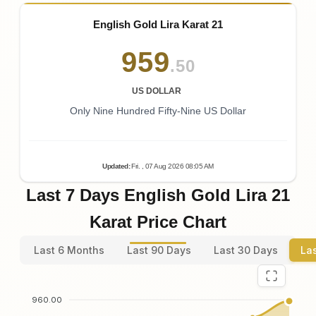
English Gold Lira Karat 21
959
.50
US DOLLAR
Only Nine Hundred Fifty-Nine US Dollar
Updated
:
Fri.
, 07
Aug
2026
08:05
AM
Last 7 Days English Gold Lira 21
Karat Price Chart
Last 6 Months
Last 90 Days
Last 30 Days
La
960.00