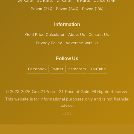
24 Karat
22 Karat
21 Karat
18 Karat
Ounce (24K)
Pavan (21K)
Pavan (24K)
Pavan (18K)
Information
Gold Price Calculator
About Us
Contact Us
Privacy Policy
Advertise With Us
Follow Us
Facebook
Twitter
Instagram
YouTube
© 2023-2026 Gold21Price - 21 Price of Gold. All Rights Reserved
This website is for informational purposes only and is not financial
advice.
v1.3.2