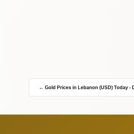
← Gold Prices in Lebanon (USD) Today - 