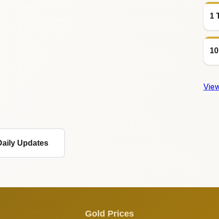
1 
10
View
Daily Updates
Gold Prices