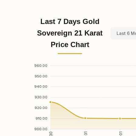
Last 7 Days Gold
Sovereign 21 Karat
Last 6 M
Price Chart
960.00
950.00
940.00
930.00
920.00
910.00
900.00