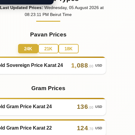
Last
Updated
Prices
:
Wednesday
, 05
August
2026
at
08:23
:11
PM
Beirut Time
Pavan Prices
24K
21K
18K
1
,
088
ld Sovereign Price Karat 24
USD
.00
Gram Prices
136
ld Gram Price Karat 24
USD
.00
124
ld Gram Price Karat 22
USD
.70