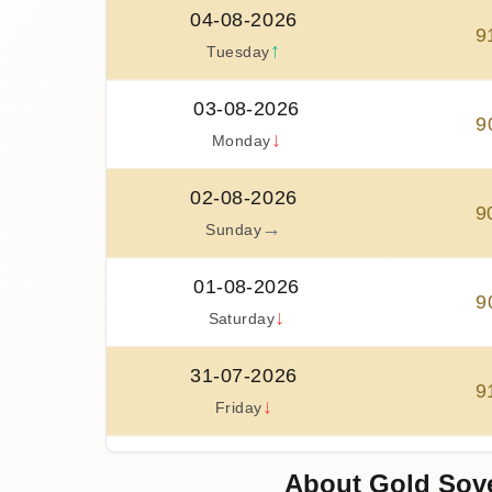
04-08-2026
9
↑
Tuesday
03-08-2026
9
↓
Monday
02-08-2026
9
→
Sunday
01-08-2026
9
↓
Saturday
31-07-2026
9
↓
Friday
30-07-2026
About Gold Sove
9