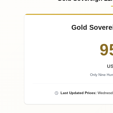
Gold Sovere
9
U
Only Nine Hun
Last
Updated
Prices
:
Wednesd