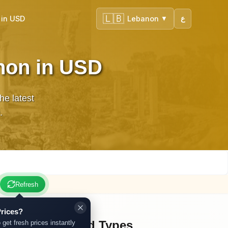
🇱🇧
 in USD
Lebanon
ع
▼
non in USD
he latest
.
Refresh
rices?
Other Gold Types
 get fresh prices instantly