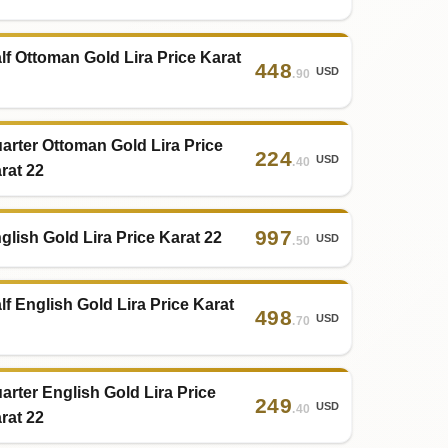
lf Ottoman Gold Lira Price Karat
448
USD
.90
arter Ottoman Gold Lira Price
224
USD
.40
rat 22
997
glish Gold Lira Price Karat 22
USD
.50
lf English Gold Lira Price Karat
498
USD
.70
arter English Gold Lira Price
249
USD
.40
rat 22