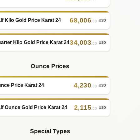
68
,
006
lf Kilo Gold Price Karat 24
USD
.00
34
,
003
arter Kilo Gold Price Karat 24
USD
.00
Ounce Prices
4
,
230
nce Price Karat 24
USD
.00
2
,
115
lf Ounce Gold Price Karat 24
USD
.00
Special Types