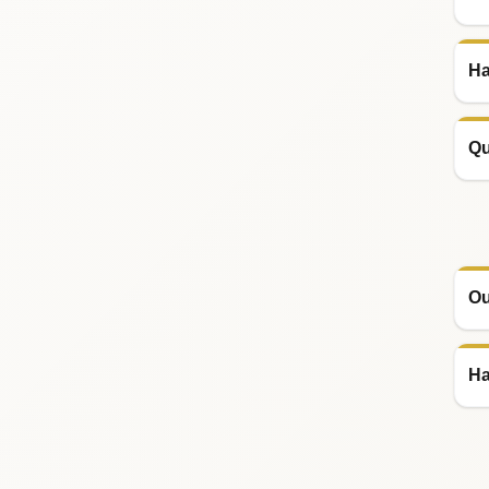
Ha
Qu
Ou
Ha