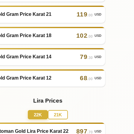
119
ld Gram Price Karat 21
USD
.00
102
ld Gram Price Karat 18
USD
.00
79
ld Gram Price Karat 14
USD
.30
68
ld Gram Price Karat 12
USD
.00
Lira Prices
22K
21K
897
toman Gold Lira Price Karat 22
USD
.70