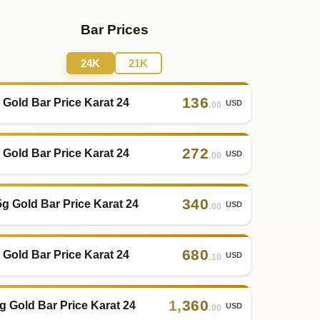
Bar Prices
24K
21K
136
 Gold Bar Price Karat 24
USD
.00
272
 Gold Bar Price Karat 24
USD
.00
340
5g Gold Bar Price Karat 24
USD
.00
680
 Gold Bar Price Karat 24
USD
.10
1
,
360
g Gold Bar Price Karat 24
USD
.00