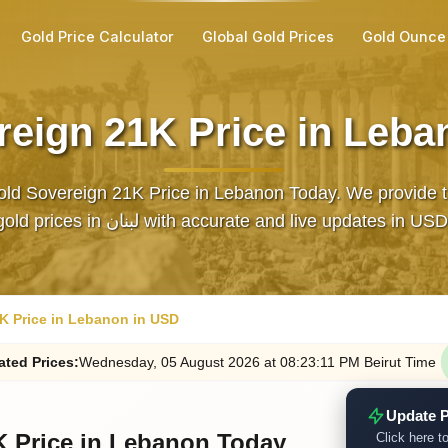
Gold Price Calculator
Global Gold Prices
Gold Ounce
reign 21K Price in Leba
ld Sovereign 21K Price in Lebanon Today. We provide t
gold prices in لبنان with accurate and live updates in USD
K Price in Lebanon in USD
ated
Prices
:
Wednesday
, 05
August
2026
at
08:23
:11
PM
Beirut Time
Update P
K Price in Lebanon Today
Click here to