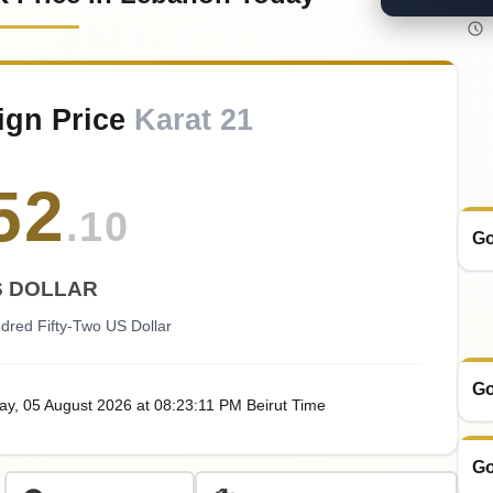
ign Price
Karat 21
52
.10
Go
S DOLLAR
dred Fifty-Two US Dollar
Go
ay
, 05
August
2026
at
08:23
:11
PM
Beirut Time
Go