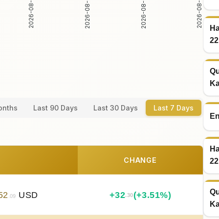
2026-08-03
2026-08-04
2026-08-02
2026-08-05
Ha
22
Qu
Ka
onths
Last 90 Days
Last 30 Days
Last 7 Days
En
Ha
CHANGE
22
Qu
52
USD
+
32
(+3.51%)
.30
.09
Ka