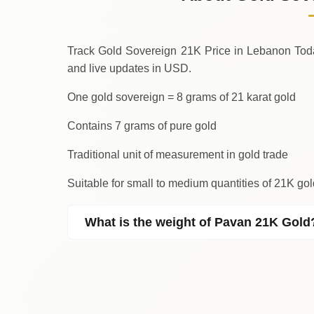
↑
Thursday
Track Gold Sovereign 21K Price in Lebanon Today. We provid
and live updates in USD.
One gold sovereign = 8 grams of 21 karat gold
Contains 7 grams of pure gold
Traditional unit of measurement in gold trade
Suitable for small to medium quantities of 21K g
What is the weight of Pavan 21K Gold