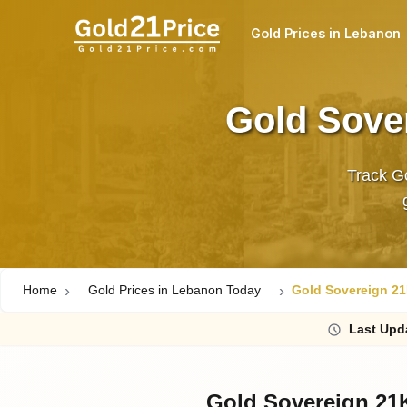
Gold Prices in Lebanon
Gold Sove
Track Go
Home
Gold Prices in Lebanon Today
Gold Sovereign 21
Last
Upd
Gold Sovereign 21