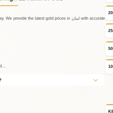
20
e the latest gold prices in لبنان with accurate
25
50
old…
10
?
Ki