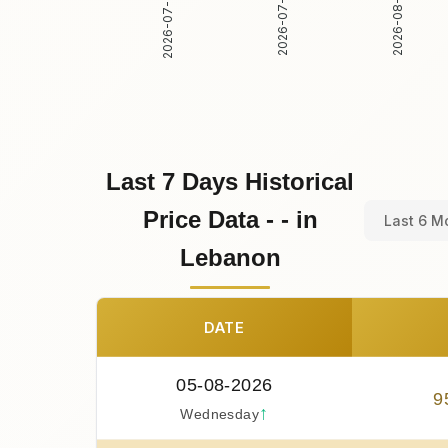
2026-07-31
2026-08-01
2026-07-30
Last 7 Days Historical
Price Data - - in
Last 6 M
Lebanon
DATE
05-08-2026
9
↑
Wednesday