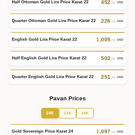
452
Half Ottoman Gold Lira Price Karat 22
USD
.30
226
Quarter Ottoman Gold Lira Price Karat 22
USD
.20
1
,
005
English Gold Lira Price Karat 22
USD
.00
502
Half English Gold Lira Price Karat 22
USD
.60
251
Quarter English Gold Lira Price Karat 22
USD
.30
Pavan Prices
24K
21K
18K
1
,
097
Gold Sovereign Price Karat 24
USD
.00