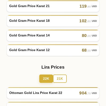
119
Gold Gram Price Karat 21
USD
.90
102
Gold Gram Price Karat 18
USD
.80
80
Gold Gram Price Karat 14
USD
.00
68
Gold Gram Price Karat 12
USD
.50
Lira Prices
22K
21K
904
Ottoman Gold Lira Price Karat 22
USD
.70