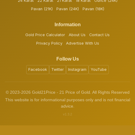
24 Karat
22 Karat
21 Karat
18 Karat
Ounce (24K)
Pavan (21K)
Pavan (24K)
Pavan (18K)
Information
Gold Price Calculator
About Us
Contact Us
Privacy Policy
Advertise With Us
Follow Us
Facebook
Twitter
Instagram
YouTube
© 2023-2026 Gold21Price - 21 Price of Gold. All Rights Reserved
This website is for informational purposes only and is not financial
advice.
v1.3.2