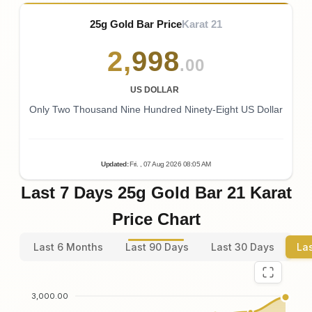
25g Gold Bar Price
Karat 21
2
,
998
.00
US DOLLAR
Only Two Thousand Nine Hundred Ninety-Eight US Dollar
Updated
:
Fri.
, 07
Aug
2026
08:05
AM
Last 7 Days 25g Gold Bar 21 Karat
Price Chart
Last 6 Months
Last 90 Days
Last 30 Days
La
3,000.00