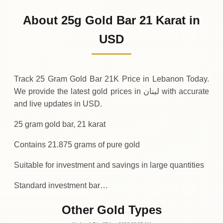
2
,
843
USD
0 (0%)
.58
Sunday
→
About 25g Gold Bar 21 Karat in
01-08-2026
2
,
843
USD
-1
(-0.04%)
USD
.05
.58
Saturday
↓
Track 25 Gram Gold Bar 21K Price in Lebanon Today.
We provide the latest gold prices in لبنان with accurate
and live updates in USD.
25 gram gold bar, 21 karat
Contains 21.875 grams of pure gold
Suitable for investment and savings in large quantities
Standard investment bar…
Other Gold Types