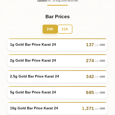
Updated
:
Fri.
, 07
Aug
2026
08:05
AM
Bar Prices
24K
21K
137
1g Gold Bar Price Karat 24
USD
.10
274
2g Gold Bar Price Karat 24
USD
.10
342
2.5g Gold Bar Price Karat 24
USD
.70
685
5g Gold Bar Price Karat 24
USD
.30
1
,
371
10g Gold Bar Price Karat 24
USD
.00