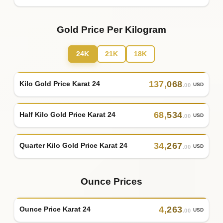
Gold Price Per Kilogram
24K
21K
18K
137
,
068
Kilo Gold Price Karat 24
USD
.00
68
,
534
Half Kilo Gold Price Karat 24
USD
.00
34
,
267
Quarter Kilo Gold Price Karat 24
USD
.00
Ounce Prices
4
,
263
Ounce Price Karat 24
USD
.00