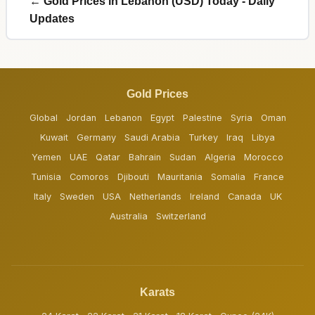
← Gold Prices in Lebanon (USD) Today - Daily
Updates
Gold Prices
Global
Jordan
Lebanon
Egypt
Palestine
Syria
Oman
Kuwait
Germany
Saudi Arabia
Turkey
Iraq
Libya
Yemen
UAE
Qatar
Bahrain
Sudan
Algeria
Morocco
Tunisia
Comoros
Djibouti
Mauritania
Somalia
France
Italy
Sweden
USA
Netherlands
Ireland
Canada
UK
Australia
Switzerland
Karats