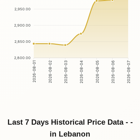
2,950.00
2,900.00
2,850.00
2,800.00
2026-08-02
2026-08-03
2026-08-05
2026-08-06
2026-08-01
2026-08-04
2026-08-07
Last 7 Days Historical Price Data - -
in Lebanon