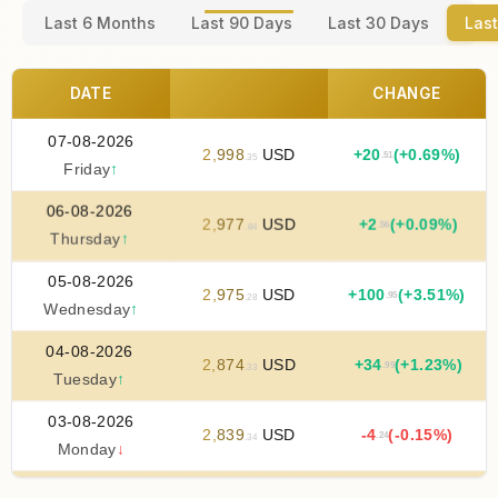
Last 6 Months
Last 90 Days
Last 30 Days
Last
DATE
CHANGE
07-08-2026
2
,
998
USD
+
20
(+0.69%)
.51
.35
Friday
↑
06-08-2026
2
,
977
USD
+
2
(+0.09%)
.56
.84
Thursday
↑
05-08-2026
2
,
975
USD
+
100
(+3.51%)
.95
.28
Wednesday
↑
04-08-2026
2
,
874
USD
+
34
(+1.23%)
.99
.33
Tuesday
↑
03-08-2026
2
,
839
USD
-4
(-0.15%)
.24
.34
Monday
↓
02-08-2026