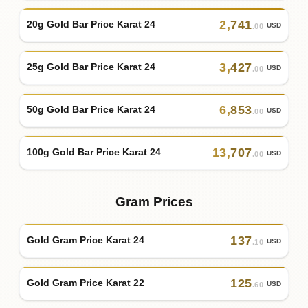
2
,
741
20g Gold Bar Price Karat 24
USD
.00
3
,
427
25g Gold Bar Price Karat 24
USD
.00
6
,
853
50g Gold Bar Price Karat 24
USD
.00
13
,
707
100g Gold Bar Price Karat 24
USD
.00
Gram Prices
137
Gold Gram Price Karat 24
USD
.10
125
Gold Gram Price Karat 22
USD
.60