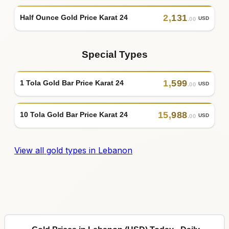
2
,
131
Half Ounce Gold Price Karat 24
USD
.00
Special Types
1
,
599
1 Tola Gold Bar Price Karat 24
USD
.00
15
,
988
10 Tola Gold Bar Price Karat 24
USD
.00
View all gold types in Lebanon