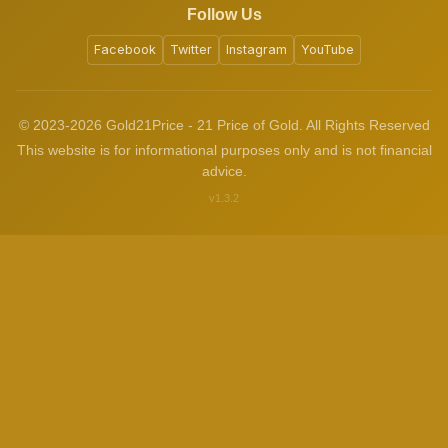
Follow Us
Facebook
Twitter
Instagram
YouTube
© 2023-2026 Gold21Price - 21 Price of Gold. All Rights Reserved
This website is for informational purposes only and is not financial
advice.
v1.3.2