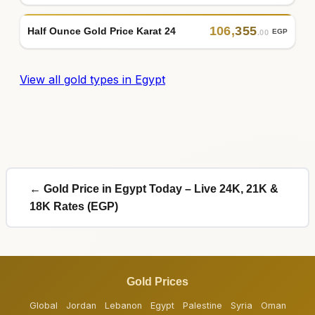
106
,
355
Half Ounce Gold Price Karat 24
EGP
.00
View all gold types in Egypt
← Gold Price in Egypt Today – Live 24K, 21K &
18K Rates (EGP)
Gold Prices
Global
Jordan
Lebanon
Egypt
Palestine
Syria
Oman