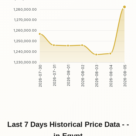
1,280,000.00
1,270,000.00
1,260,000.00
1,250,000.00
1,240,000.00
1,230,000.00
2026-07-30
2026-07-31
2026-08-01
2026-08-02
2026-08-03
2026-08-04
2026-08-05
Last 7 Days Historical Price Data - -
in Egypt