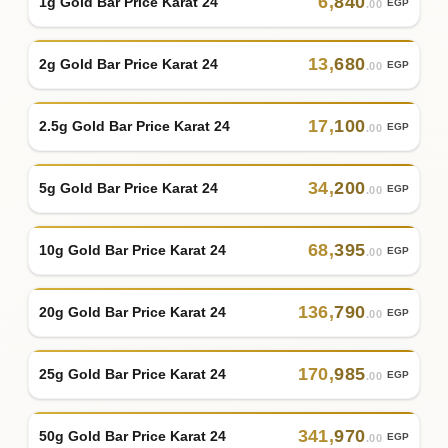
6
,
840
1g Gold Bar Price Karat 24
EGP
.00
13
,
680
2g Gold Bar Price Karat 24
EGP
.00
17
,
100
2.5g Gold Bar Price Karat 24
EGP
.00
34
,
200
5g Gold Bar Price Karat 24
EGP
.00
68
,
395
10g Gold Bar Price Karat 24
EGP
.00
136
,
790
20g Gold Bar Price Karat 24
EGP
.00
170
,
985
25g Gold Bar Price Karat 24
EGP
.00
341
,
970
50g Gold Bar Price Karat 24
EGP
.00