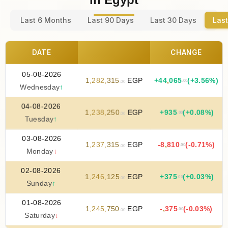
Last 6 Months
Last 90 Days
Last 30 Days
Last
DATE
CHANGE
05-08-2026
1
,
282
,
315
EGP
+
44
,
065
(+3.56%)
.00
.00
Wednesday
↑
04-08-2026
1
,
238
,
250
EGP
+
935
(+0.08%)
.00
.00
Tuesday
↑
03-08-2026
1
,
237
,
315
EGP
-8
,
810
(-0.71%)
.00
.00
Monday
↓
02-08-2026
1
,
246
,
125
EGP
+
375
(+0.03%)
.00
.00
Sunday
↑
01-08-2026
1
,
245
,
750
EGP
-
,
375
(-0.03%)
.00
.00
Saturday
↓