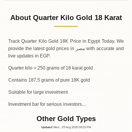
31-07-2026
1
,
246
,
125
EGP
-10
,
690
(-0.85%)
.00
.00
Friday
↓
About Quarter Kilo Gold 18 Karat
30-07-2026
1
,
256
,
815
EGP
+
35
,
815
(+2.93%)
.00
.00
Thursday
↑
Track Quarter Kilo Gold 18K Price in Egypt Today. We
provide the latest gold prices in مصر with accurate and
live updates in EGP.
Quarter kilo = 250 grams of 18 karat gold
Contains 187.5 grams of pure 18K gold
Suitable for large investment
Investment bar for serious investors…
Other Gold Types
Updated
:
Wed.
, 05
Aug
2026
08:23
PM