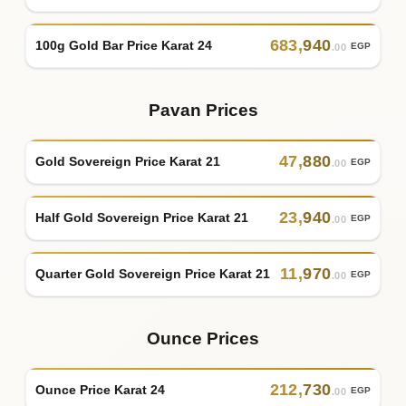
683
,
940
100g Gold Bar Price Karat 24
EGP
.00
Pavan Prices
47
,
880
Gold Sovereign Price Karat 21
EGP
.00
23
,
940
Half Gold Sovereign Price Karat 21
EGP
.00
11
,
970
Quarter Gold Sovereign Price Karat 21
EGP
.00
Ounce Prices
212
,
730
Ounce Price Karat 24
EGP
.00