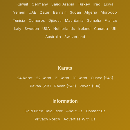
Kuwait
Germany
Saudi Arabia
Turkey
Iraq
Libya
Yemen
UAE
Qatar
Bahrain
Sudan
Algeria
Morocco
Tunisia
Comoros
Djibouti
Mauritania
Somalia
France
Italy
Sweden
USA
Netherlands
Ireland
Canada
UK
Australia
Switzerland
Karats
24 Karat
22 Karat
21 Karat
18 Karat
Ounce (24K)
Pavan (21K)
Pavan (24K)
Pavan (18K)
Information
Gold Price Calculator
About Us
Contact Us
Privacy Policy
Advertise With Us