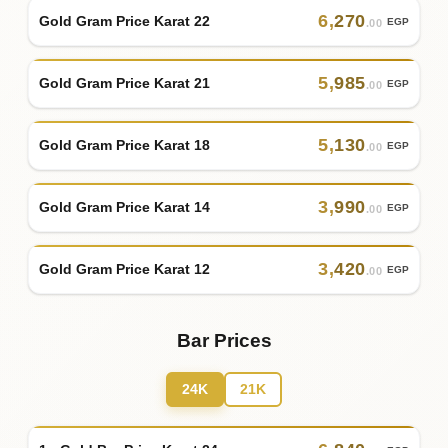
6
,
270
Gold Gram Price Karat 22
EGP
.00
5
,
985
Gold Gram Price Karat 21
EGP
.00
5
,
130
Gold Gram Price Karat 18
EGP
.00
3
,
990
Gold Gram Price Karat 14
EGP
.00
3
,
420
Gold Gram Price Karat 12
EGP
.00
Bar Prices
24K
21K