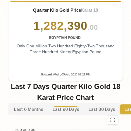
Quarter Kilo Gold Price
Karat 18
1
,
282
,
390
.00
EGYPTIAN POUND
Only One Million Two Hundred Eighty-Two Thousand
Three Hundred Ninety Egyptian Pound
Updated
:
Wed.
, 05
Aug
2026
08:23
PM
Last 7 Days Quarter Kilo Gold 18
Karat Price Chart
Last 6 Months
Last 90 Days
Last 30 Days
La
1,290,000.00