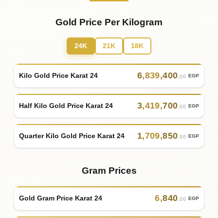
Gold Price Per Kilogram
24K
21K
18K
6
,
839
,
400
Kilo Gold Price Karat 24
EGP
.00
3
,
419
,
700
Half Kilo Gold Price Karat 24
EGP
.00
1
,
709
,
850
Quarter Kilo Gold Price Karat 24
EGP
.00
Gram Prices
6
,
840
Gold Gram Price Karat 24
EGP
.00