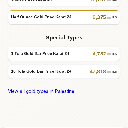
6
,
375
Half Ounce Gold Price Karat 24
ILS
.00
Special Types
4
,
782
1 Tola Gold Bar Price Karat 24
ILS
.00
47
,
818
10 Tola Gold Bar Price Karat 24
ILS
.00
View all gold types in Palestine