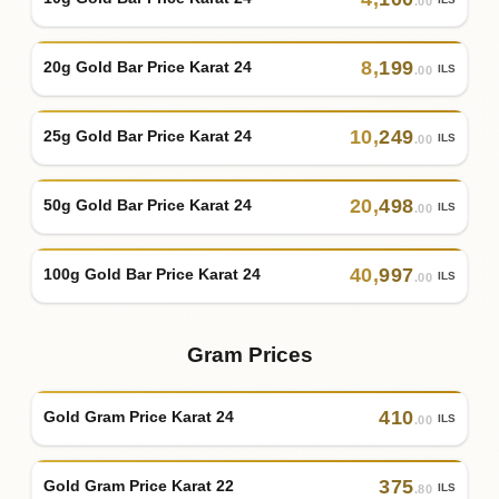
.00
8
,
199
20g Gold Bar Price Karat 24
ILS
.00
10
,
249
25g Gold Bar Price Karat 24
ILS
.00
20
,
498
50g Gold Bar Price Karat 24
ILS
.00
40
,
997
100g Gold Bar Price Karat 24
ILS
.00
Gram Prices
410
Gold Gram Price Karat 24
ILS
.00
375
Gold Gram Price Karat 22
ILS
.80