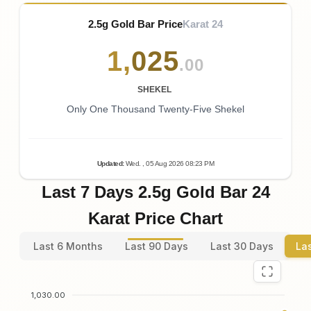
2.5g Gold Bar Price
Karat 24
1
,
025
.00
SHEKEL
Only One Thousand Twenty-Five Shekel
Updated
:
Wed.
, 05
Aug
2026
08:23
PM
Last 7 Days 2.5g Gold Bar 24
Karat Price Chart
Last 6 Months
Last 90 Days
Last 30 Days
La
1,030.00