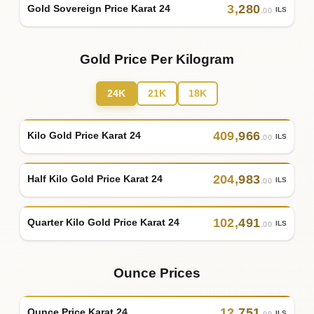
3
,
280
Gold Sovereign Price Karat 24
ILS
.00
Gold Price Per Kilogram
24K
21K
18K
409
,
966
Kilo Gold Price Karat 24
ILS
.00
204
,
983
Half Kilo Gold Price Karat 24
ILS
.00
102
,
491
Quarter Kilo Gold Price Karat 24
ILS
.00
Ounce Prices
12
,
751
Ounce Price Karat 24
ILS
.00