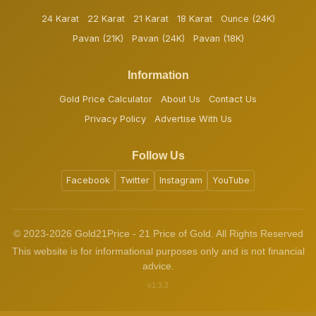
24 Karat
22 Karat
21 Karat
18 Karat
Ounce (24K)
Pavan (21K)
Pavan (24K)
Pavan (18K)
Information
Gold Price Calculator
About Us
Contact Us
Privacy Policy
Advertise With Us
Follow Us
Facebook
Twitter
Instagram
YouTube
© 2023-2026 Gold21Price - 21 Price of Gold. All Rights Reserved
This website is for informational purposes only and is not financial
advice.
v1.3.2