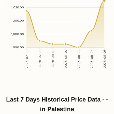
1,020.00
1,010.00
1,000.00
990.00
2026-07-30
2026-07-31
2026-08-01
2026-08-02
2026-08-03
2026-08-04
2026-08-05
Last 7 Days Historical Price Data - -
in Palestine