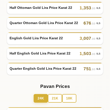
1
,
353
Half Ottoman Gold Lira Price Karat 22
ILS
.00
676
Quarter Ottoman Gold Lira Price Karat 22
ILS
.50
3
,
007
English Gold Lira Price Karat 22
ILS
.00
1
,
503
Half English Gold Lira Price Karat 22
ILS
.00
751
Quarter English Gold Lira Price Karat 22
ILS
.60
Pavan Prices
24K
21K
18K