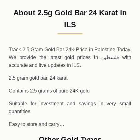
995
ILS
-22
(-2.21%)
.50
.00
Friday
↓
About 2.5g Gold Bar 24 Karat in
30-07-2026
1
,
017
ILS
+
32
(+3.3%)
ILS
.50
.50
Thursday
↑
Track 2.5 Gram Gold Bar 24K Price in Palestine Today.
We provide the latest gold prices in فلسطين with
accurate and live updates in ILS.
2.5 gram gold bar, 24 karat
Contains 2.5 grams of pure 24K gold
Suitable for investment and savings in very small
quantities
Easy to store and carry…
Other Gold Types