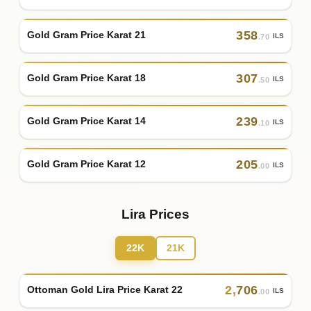
358
Gold Gram Price Karat 21
ILS
.70
307
Gold Gram Price Karat 18
ILS
.50
239
Gold Gram Price Karat 14
ILS
.10
205
Gold Gram Price Karat 12
ILS
.00
Lira Prices
22K
21K
2
,
706
Ottoman Gold Lira Price Karat 22
ILS
.00