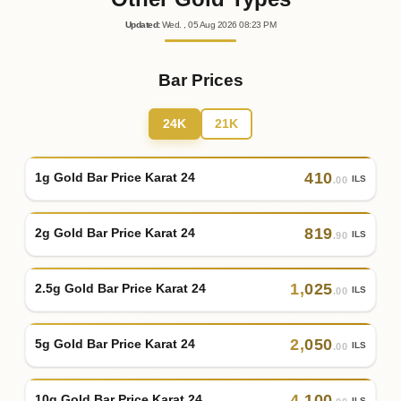
Updated
:
Wed.
, 05
Aug
2026
08:23
PM
Bar Prices
24K
21K
410
1g Gold Bar Price Karat 24
ILS
.00
819
2g Gold Bar Price Karat 24
ILS
.90
1
,
025
2.5g Gold Bar Price Karat 24
ILS
.00
2
,
050
5g Gold Bar Price Karat 24
ILS
.00
4
,
100
10g Gold Bar Price Karat 24
ILS