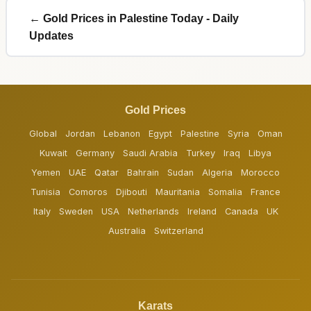
← Gold Prices in Palestine Today - Daily
Updates
Gold Prices
Global
Jordan
Lebanon
Egypt
Palestine
Syria
Oman
Kuwait
Germany
Saudi Arabia
Turkey
Iraq
Libya
Yemen
UAE
Qatar
Bahrain
Sudan
Algeria
Morocco
Tunisia
Comoros
Djibouti
Mauritania
Somalia
France
Italy
Sweden
USA
Netherlands
Ireland
Canada
UK
Australia
Switzerland
Karats