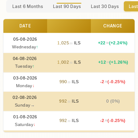
Last 6 Months
Last 90 Days
Last 30 Days
Last
DATE
CHANGE
05-08-2026
1
,
025
ILS
+
22
(+2.24%)
.50
.00
Wednesday
↑
04-08-2026
1
,
002
ILS
+
12
(+1.26%)
.50
.50
Tuesday
↑
03-08-2026
990
ILS
-2
(-0.25%)
.50
.00
Monday
↓
02-08-2026
992
ILS
0 (0%)
.50
Sunday
→
01-08-2026
992
ILS
-2
(-0.25%)
.50
.50
Saturday
↓
31-07-2026