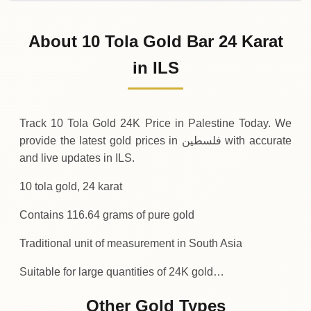
31-07-2026
46
,
422
ILS
-1
,
049
(-2.21%)
.76
.72
Friday
↓
About 10 Tola Gold Bar 24 Karat
30-07-2026
47
,
472
ILS
+
1
,
516
(+3.3%)
in ILS
.32
.48
Thursday
↑
Track 10 Tola Gold 24K Price in Palestine Today. We
provide the latest gold prices in فلسطين with accurate
and live updates in ILS.
10 tola gold, 24 karat
Contains 116.64 grams of pure gold
Traditional unit of measurement in South Asia
Suitable for large quantities of 24K gold…
Other Gold Types