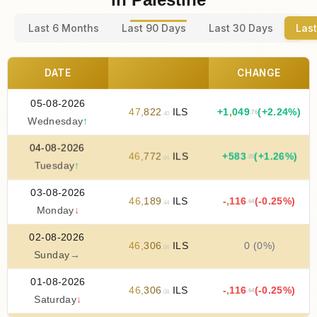
Last 6 Months
Last 90 Days
Last 30 Days
Last
DATE
CHANGE
05-08-2026
47
,
822
ILS
+
1
,
049
(+2.24%)
.76
.40
Wednesday
↑
04-08-2026
46
,
772
ILS
+
583
(+1.26%)
.20
.64
Tuesday
↑
03-08-2026
46
,
189
ILS
-
,
116
(-0.25%)
.64
.44
Monday
↓
02-08-2026
46
,
306
ILS
0 (0%)
.08
Sunday
→
01-08-2026
46
,
306
ILS
-
,
116
(-0.25%)
.64
.08
Saturday
↓