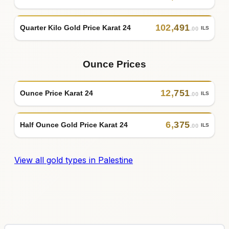
102
,
491
Quarter Kilo Gold Price Karat 24
ILS
.00
Ounce Prices
12
,
751
Ounce Price Karat 24
ILS
.00
6
,
375
Half Ounce Gold Price Karat 24
ILS
.00
View all gold types in Palestine