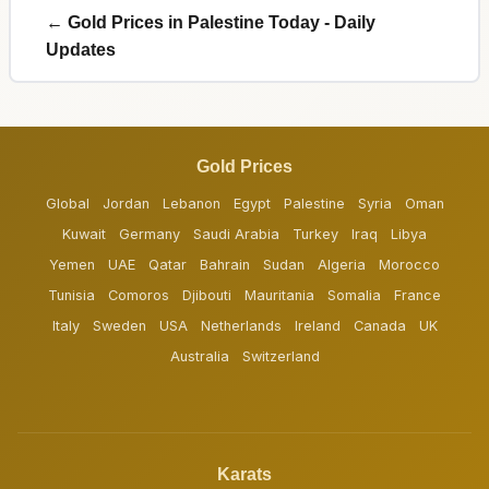
← Gold Prices in Palestine Today - Daily
Updates
Gold Prices
Global
Jordan
Lebanon
Egypt
Palestine
Syria
Oman
Kuwait
Germany
Saudi Arabia
Turkey
Iraq
Libya
Yemen
UAE
Qatar
Bahrain
Sudan
Algeria
Morocco
Tunisia
Comoros
Djibouti
Mauritania
Somalia
France
Italy
Sweden
USA
Netherlands
Ireland
Canada
UK
Australia
Switzerland
Karats