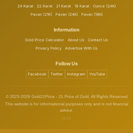
24 Karat
22 Karat
21 Karat
18 Karat
Ounce (24K)
Pavan (21K)
Pavan (24K)
Pavan (18K)
Information
Gold Price Calculator
About Us
Contact Us
Privacy Policy
Advertise With Us
Follow Us
Facebook
Twitter
Instagram
YouTube
© 2023-2026 Gold21Price - 21 Price of Gold. All Rights Reserved
This website is for informational purposes only and is not financial
advice.
v1.3.2