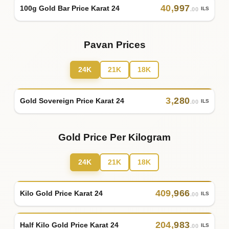
40
,
997
100g Gold Bar Price Karat 24
ILS
.00
Pavan Prices
24K
21K
18K
3
,
280
Gold Sovereign Price Karat 24
ILS
.00
Gold Price Per Kilogram
24K
21K
18K
409
,
966
Kilo Gold Price Karat 24
ILS
.00
204
,
983
Half Kilo Gold Price Karat 24
ILS
.00