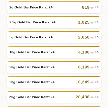
819
2g Gold Bar Price Karat 24
ILS
.90
1
,
025
2.5g Gold Bar Price Karat 24
ILS
.00
2
,
050
5g Gold Bar Price Karat 24
ILS
.00
4
,
100
10g Gold Bar Price Karat 24
ILS
.00
8
,
199
20g Gold Bar Price Karat 24
ILS
.00
10
,
249
25g Gold Bar Price Karat 24
ILS
.00
20
,
498
50g Gold Bar Price Karat 24
ILS
.00