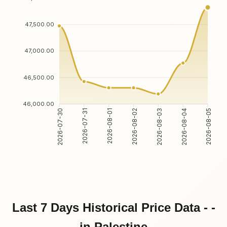
47,500.00
47,000.00
46,500.00
46,000.00
2026-07-31
2026-08-01
2026-08-03
2026-08-04
2026-07-30
2026-08-02
2026-08-05
Last 7 Days Historical Price Data - -
in Palestine