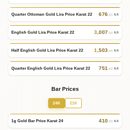
676
Quarter Ottoman Gold Lira Price Karat 22
ILS
.50
3
,
007
English Gold Lira Price Karat 22
ILS
.00
1
,
503
Half English Gold Lira Price Karat 22
ILS
.00
751
Quarter English Gold Lira Price Karat 22
ILS
.60
Bar Prices
24K
21K
410
1g Gold Bar Price Karat 24
ILS
.00