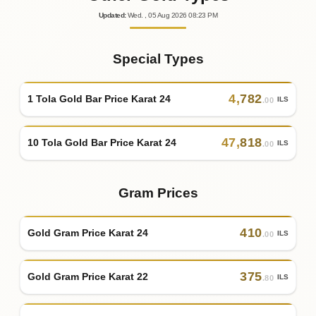
Updated
:
Wed.
, 05
Aug
2026
08:23
PM
Special Types
4
,
782
1 Tola Gold Bar Price Karat 24
ILS
.00
47
,
818
10 Tola Gold Bar Price Karat 24
ILS
.00
Gram Prices
410
Gold Gram Price Karat 24
ILS
.00
375
Gold Gram Price Karat 22
ILS
.80