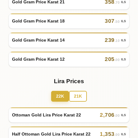
358
Gold Gram Price Karat 21
ILS
.70
307
Gold Gram Price Karat 18
ILS
.50
239
Gold Gram Price Karat 14
ILS
.10
205
Gold Gram Price Karat 12
ILS
.00
Lira Prices
22K
21K
2
,
706
Ottoman Gold Lira Price Karat 22
ILS
.00
1
,
353
Half Ottoman Gold Lira Price Karat 22
ILS
.00