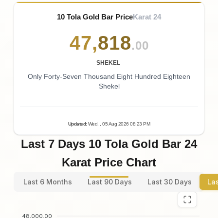
10 Tola Gold Bar Price
Karat 24
47
,
818
.00
SHEKEL
Only Forty-Seven Thousand Eight Hundred Eighteen
Shekel
Updated
:
Wed.
, 05
Aug
2026
08:23
PM
Last 7 Days 10 Tola Gold Bar 24
Karat Price Chart
Last 6 Months
Last 90 Days
Last 30 Days
La
48,000.00