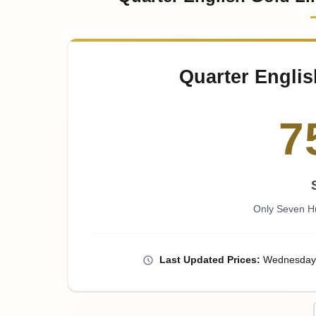
Quarter Englis
7
Only Seven H
Last
Updated
Prices
:
Wednesday