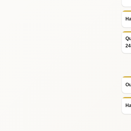
Ha
Qu
24
Ou
Ha