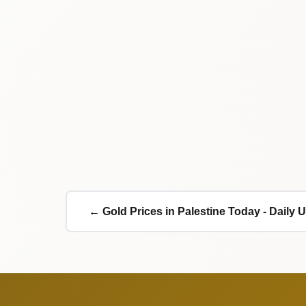
← Gold Prices in Palestine Today - Daily 