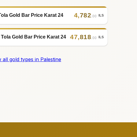
4
,
782
Tola Gold Bar Price Karat 24
ILS
.00
47
,
818
 Tola Gold Bar Price Karat 24
ILS
.00
 all gold types in Palestine