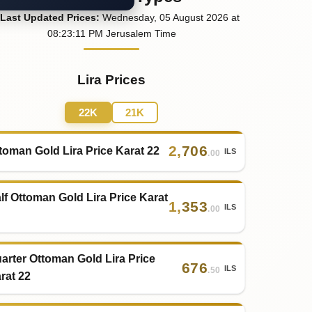
Last
Updated
Prices
:
Wednesday
, 05
August
2026
at
08:23
:11
PM
Jerusalem Time
Lira Prices
22K
21K
2
,
706
toman Gold Lira Price Karat 22
ILS
.00
lf Ottoman Gold Lira Price Karat
1
,
353
ILS
.00
arter Ottoman Gold Lira Price
676
ILS
.50
rat 22