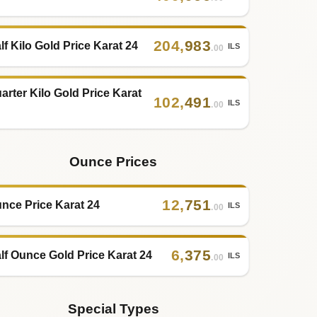
204
,
983
lf Kilo Gold Price Karat 24
ILS
.00
arter Kilo Gold Price Karat
102
,
491
ILS
.00
Ounce Prices
12
,
751
nce Price Karat 24
ILS
.00
6
,
375
lf Ounce Gold Price Karat 24
ILS
.00
Special Types