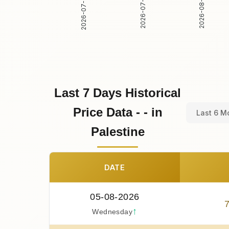
2026-07-31
2026-08-01
2026-07-30
Last 7 Days Historical
Price Data - - in
Last 6 M
Palestine
DATE
05-08-2026
↑
Wednesday