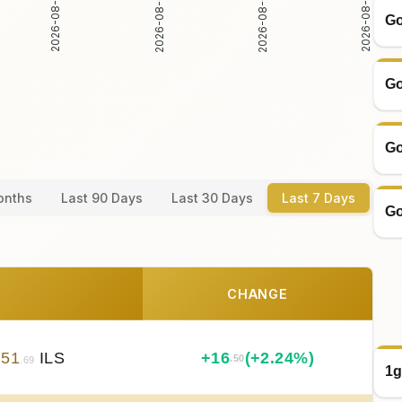
2026-08-03
2026-08-04
2026-08-02
2026-08-05
Go
Go
Go
onths
Last 90 Days
Last 30 Days
Last 7 Days
Go
CHANGE
751
ILS
+
16
(+2.24%)
.50
.69
1g