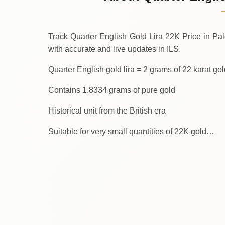
↑
Thursday
Track Quarter English Gold Lira 22K Price in Palest
with accurate and live updates in ILS.
Quarter English gold lira = 2 grams of 22 karat go
Contains 1.8334 grams of pure gold
Historical unit from the British era
Suitable for very small quantities of 22K gold…