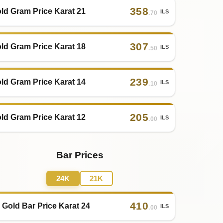
358
ld Gram Price Karat 21
ILS
.70
307
ld Gram Price Karat 18
ILS
.50
239
ld Gram Price Karat 14
ILS
.10
205
ld Gram Price Karat 12
ILS
.00
Bar Prices
24K
21K
410
 Gold Bar Price Karat 24
ILS
.00