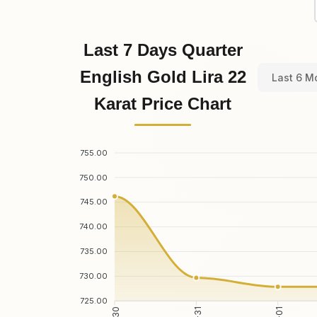
Last 7 Days Quarter
English Gold Lira 22
Last 6 M
Karat Price Chart
755.00
750.00
745.00
740.00
735.00
730.00
725.00