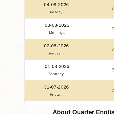
04-08-2026
↑
Tuesday
03-08-2026
↓
Monday
02-08-2026
→
Sunday
01-08-2026
↓
Saturday
31-07-2026
↓
Friday
30-07-2026
About Quarter Englis