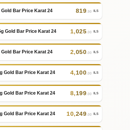
819
 Gold Bar Price Karat 24
ILS
.90
1
,
025
5g Gold Bar Price Karat 24
ILS
.00
2
,
050
 Gold Bar Price Karat 24
ILS
.00
4
,
100
g Gold Bar Price Karat 24
ILS
.00
8
,
199
g Gold Bar Price Karat 24
ILS
.00
10
,
249
g Gold Bar Price Karat 24
ILS
.00