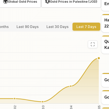
🌍
💱
Global Gold Prices
Gold Prices in Palestine (JOD)
En
Ha
22
onths
Last 90 Days
Last 30 Days
Last 7 Days
Qu
Ka
Go
Go