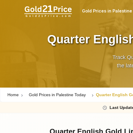
Gold Prices in Palestine
Quarter English
Track Qu
Home
Gold Prices in Palestine Today
Quarter English Go
Last
Updat
Quarter English Gold Lir