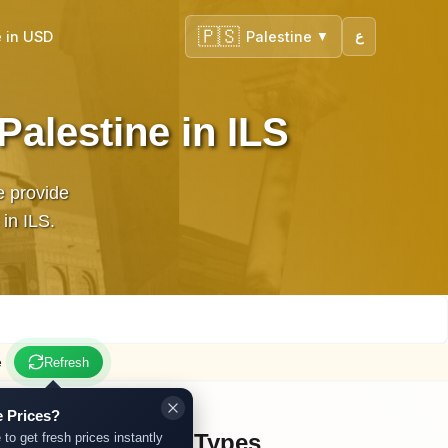
🇵🇸
 in USD
Palestine
ع
▼
Palestine in ILS
e provide
dates in ILS.
e
Refresh
 Prices?
Other Gold Types
 to get fresh prices instantly