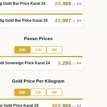
20
,
498
g Gold Bar Price Karat 24
ILS
.00
40
,
997
0g Gold Bar Price Karat 24
ILS
.00
Pavan Prices
24K
21K
18K
3
,
280
ld Sovereign Price Karat 24
ILS
.00
Gold Price Per Kilogram
24K
21K
18K
409
,
966
lo Gold Price Karat 24
ILS
.00