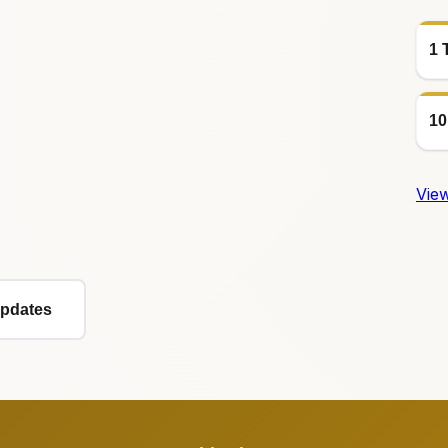
1 
10
View
Updates