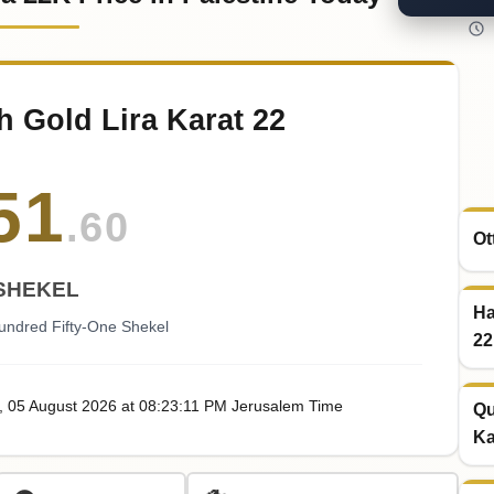
h Gold Lira Karat 22
51
.60
Ot
SHEKEL
Ha
undred Fifty-One Shekel
22
, 05
August
2026
at
08:23
:11
PM
Jerusalem Time
Qu
Ka