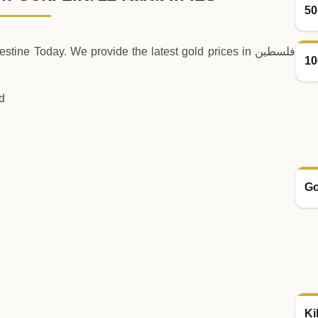
50
ine Today. We provide the latest gold prices in فلسطين
10
ld
Go
Ki