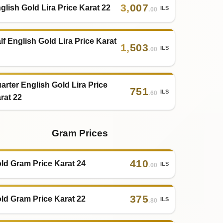
3
,
007
glish Gold Lira Price Karat 22
ILS
.00
lf English Gold Lira Price Karat
1
,
503
ILS
.00
arter English Gold Lira Price
751
ILS
.60
rat 22
Gram Prices
410
ld Gram Price Karat 24
ILS
.00
375
ld Gram Price Karat 22
ILS
.80