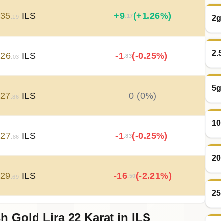
735
ILS
+
9
(+1.26%)
.17
2g
.19
2.
726
ILS
-1
(-0.25%)
.83
.03
5g
727
ILS
0 (0%)
.86
10
727
ILS
-1
(-0.25%)
.83
.86
20
729
ILS
-16
(-2.21%)
.50
.69
25
h Gold Lira 22 Karat in ILS
746
ILS
+
23
(+3.3%)
.83
.19