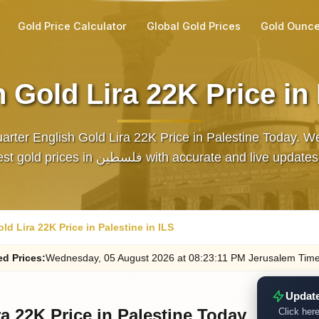
Gold Price Calculator
Global Gold Prices
Gold Ounce
 Gold Lira 22K Price in 
arter English Gold Lira 22K Price in Palestine Today. W
the latest gold prices in فلسطين with accurate and live up
ld Lira 22K Price in Palestine in ILS
ed
Prices
:
Wednesday
, 05
August
2026
at
08:23
:11
PM
Jerusalem Tim
Update
a 22K Price in Palestine Today
Click here