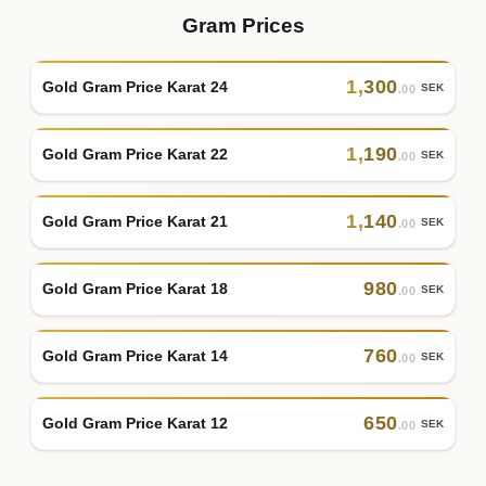
Gram Prices
1
,
300
Gold Gram Price Karat 24
SEK
.00
1
,
190
Gold Gram Price Karat 22
SEK
.00
1
,
140
Gold Gram Price Karat 21
SEK
.00
980
Gold Gram Price Karat 18
SEK
.00
760
Gold Gram Price Karat 14
SEK
.00
650
Gold Gram Price Karat 12
SEK
.00