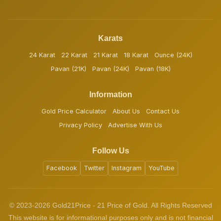
Karats
24 Karat
22 Karat
21 Karat
18 Karat
Ounce (24K)
Pavan (21K)
Pavan (24K)
Pavan (18K)
Information
Gold Price Calculator
About Us
Contact Us
Privacy Policy
Advertise With Us
Follow Us
Facebook
Twitter
Instagram
YouTube
© 2023-2026 Gold21Price - 21 Price of Gold. All Rights Reserved
This website is for informational purposes only and is not financial