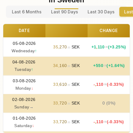
Last 6 Months
Last 90 Days
Last 30 Days
Last
DATE
CHANGE
05-08-2026
35
,
270
SEK
+
1
,
110
(+3.25%)
.00
.00
Wednesday
↑
04-08-2026
34
,
160
SEK
+
550
(+1.64%)
.00
.00
Tuesday
↑
03-08-2026
33
,
610
SEK
-
,
110
(-0.33%)
.00
.00
Monday
↓
02-08-2026
33
,
720
SEK
0 (0%)
.00
Sunday
→
01-08-2026
33
,
720
SEK
-
,
110
(-0.33%)
.00
.00
Saturday
↓