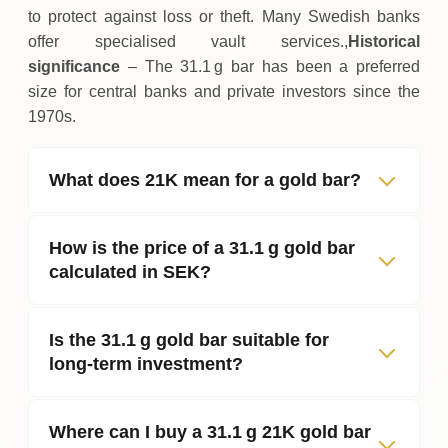
to protect against loss or theft. Many Swedish banks
offer specialised vault services.,
Historical
significance
– The 31.1 g bar has been a preferred
size for central banks and private investors since the
1970s.
What does 21K mean for a gold bar?
How is the price of a 31.1 g gold bar
calculated in SEK?
Is the 31.1 g gold bar suitable for
long‑term investment?
Where can I buy a 31.1 g 21K gold bar