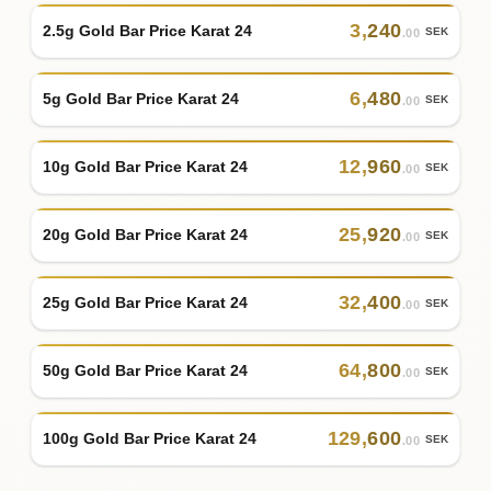
3
,
240
2.5g Gold Bar Price Karat 24
SEK
.00
6
,
480
5g Gold Bar Price Karat 24
SEK
.00
12
,
960
10g Gold Bar Price Karat 24
SEK
.00
25
,
920
20g Gold Bar Price Karat 24
SEK
.00
32
,
400
25g Gold Bar Price Karat 24
SEK
.00
64
,
800
50g Gold Bar Price Karat 24
SEK
.00
129
,
600
100g Gold Bar Price Karat 24
SEK
.00