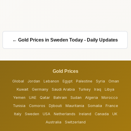
← Gold Prices in Sweden Today - Daily Updates
Gold Prices
Global
Jordan
Lebanon
Egypt
Palestine
Syria
Oman
Kuwait
Germany
Saudi Arabia
Turkey
Iraq
Libya
Yemen
UAE
Qatar
Bahrain
Sudan
Algeria
Morocco
Tunisia
Comoros
Djibouti
Mauritania
Somalia
France
Italy
Sweden
USA
Netherlands
Ireland
Canada
UK
Australia
Switzerland