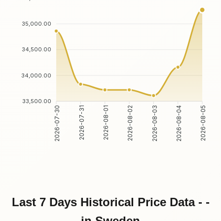
35,000.00
34,500.00
34,000.00
33,500.00
2026-07-31
2026-08-01
2026-08-03
2026-08-04
2026-07-30
2026-08-02
2026-08-05
Last 7 Days Historical Price Data - -
in Sweden