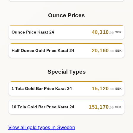
Ounce Prices
40
,
310
Ounce Price Karat 24
SEK
.00
20
,
160
Half Ounce Gold Price Karat 24
SEK
.00
Special Types
15
,
120
1 Tola Gold Bar Price Karat 24
SEK
.00
151
,
170
10 Tola Gold Bar Price Karat 24
SEK
.00
View all gold types in Sweden