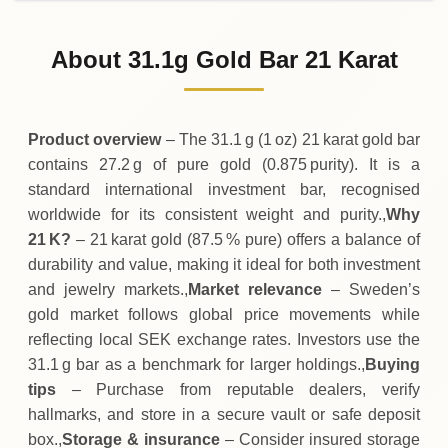
31-07-2026
33
,
830
SEK
-1
,
030
(-2.95%)
.00
.00
Friday
↓
About 31.1g Gold Bar 21 Karat
30-07-2026
34
,
860
SEK
+
810
(+2.38%)
.00
.00
Thursday
↑
Product overview
– The 31.1 g (1 oz) 21 karat gold bar
contains 27.2 g of pure gold (0.875 purity). It is a
standard international investment bar, recognised
worldwide for its consistent weight and purity.,
Why
21 K?
– 21 karat gold (87.5 % pure) offers a balance of
durability and value, making it ideal for both investment
and jewelry markets.,
Market relevance
– Sweden’s
gold market follows global price movements while
reflecting local SEK exchange rates. Investors use the
31.1 g bar as a benchmark for larger holdings.,
Buying
tips
– Purchase from reputable dealers, verify
hallmarks, and store in a secure vault or safe deposit
box.,
Storage & insurance
– Consider insured storage