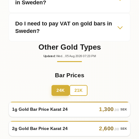
in Sweden?
Do I need to pay VAT on gold bars in
Sweden?
Other Gold Types
Updated
:
Wed.
, 05
Aug
2026
07:23
PM
Bar Prices
24K
21K
1
,
300
1g Gold Bar Price Karat 24
SEK
.00
2
,
600
2g Gold Bar Price Karat 24
SEK
.00