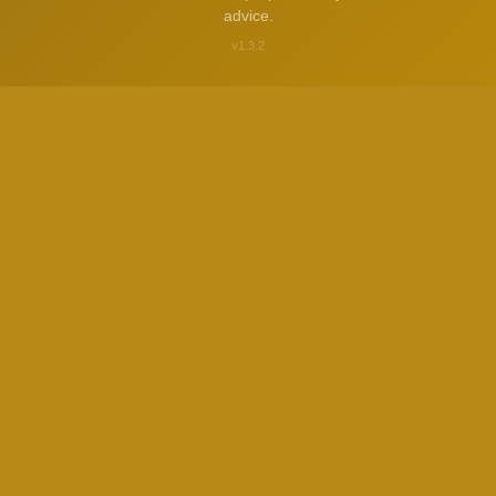
advice.
v1.3.2