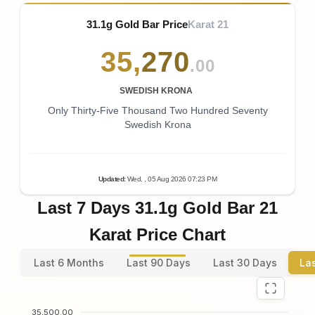
31.1g Gold Bar Price
Karat 21
35
,
270
.00
SWEDISH KRONA
Only Thirty-Five Thousand Two Hundred Seventy
Swedish Krona
Updated
:
Wed.
, 05
Aug
2026
07:23
PM
Last 7 Days 31.1g Gold Bar 21
Karat Price Chart
Last 6 Months
Last 90 Days
Last 30 Days
La
35,500.00