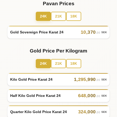
Pavan Prices
24K
21K
18K
10
,
370
Gold Sovereign Price Karat 24
SEK
.00
Gold Price Per Kilogram
24K
21K
18K
1
,
295
,
990
Kilo Gold Price Karat 24
SEK
.00
648
,
000
Half Kilo Gold Price Karat 24
SEK
.00
324
,
000
Quarter Kilo Gold Price Karat 24
SEK
.00