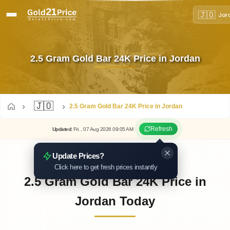
🇯🇴
Jor
2.5 Gram Gold Bar 24K Price in Jordan
🇯🇴
2.5 Gram Gold Bar 24K Price in Jordan
Refresh
Updated
:
Fri.
, 07
Aug
2026
09:05
AM
Update Prices?
Click here to get fresh prices instantly
2.5 Gram Gold Bar 24K Price in
Jordan Today