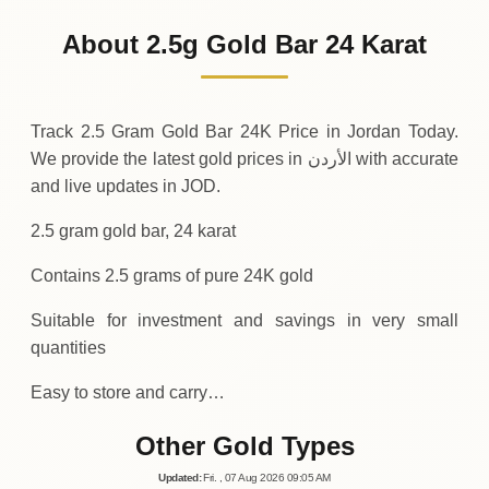
230
JOD
0 (0%)
.00
Sunday
→
About 2.5g Gold Bar 24 Karat
01-08-2026
230
JOD
0 (0%)
.00
Saturday
→
Track 2.5 Gram Gold Bar 24K Price in Jordan Today.
We provide the latest gold prices in الأردن with accurate
and live updates in JOD.
2.5 gram gold bar, 24 karat
Contains 2.5 grams of pure 24K gold
Suitable for investment and savings in very small
quantities
Easy to store and carry…
Other Gold Types
Updated
:
Fri.
, 07
Aug
2026
09:05
AM