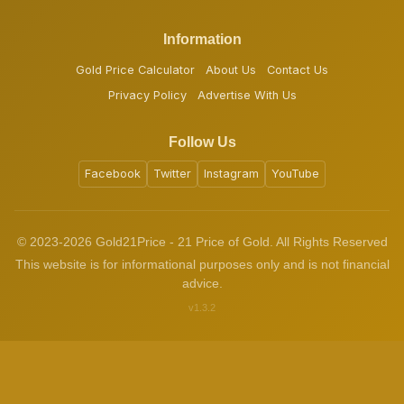
Information
Gold Price Calculator
About Us
Contact Us
Privacy Policy
Advertise With Us
Follow Us
Facebook
Twitter
Instagram
YouTube
© 2023-2026 Gold21Price - 21 Price of Gold. All Rights Reserved
This website is for informational purposes only and is not financial
advice.
v1.3.2