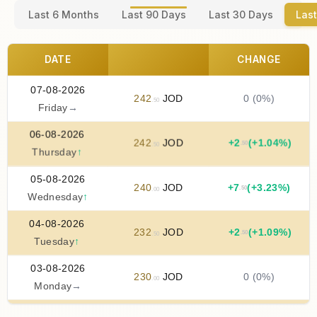
Last 6 Months
Last 90 Days
Last 30 Days
Last
DATE
CHANGE
07-08-2026
242
JOD
0 (0%)
.50
Friday
→
06-08-2026
242
JOD
+
2
(+1.04%)
.50
.50
Thursday
↑
05-08-2026
240
JOD
+
7
(+3.23%)
.50
.00
Wednesday
↑
04-08-2026
232
JOD
+
2
(+1.09%)
.50
.50
Tuesday
↑
03-08-2026
230
JOD
0 (0%)
.00
Monday
→
02-08-2026