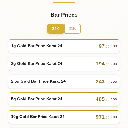
Bar Prices
24K
21K
97
1g Gold Bar Price Karat 24
JOD
.20
194
2g Gold Bar Price Karat 24
JOD
.40
243
2.5g Gold Bar Price Karat 24
JOD
.00
485
5g Gold Bar Price Karat 24
JOD
.90
971
10g Gold Bar Price Karat 24
JOD
.80