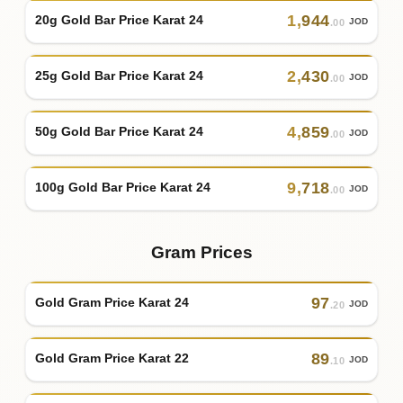
1
,
944
20g Gold Bar Price Karat 24
JOD
.00
2
,
430
25g Gold Bar Price Karat 24
JOD
.00
4
,
859
50g Gold Bar Price Karat 24
JOD
.00
9
,
718
100g Gold Bar Price Karat 24
JOD
.00
Gram Prices
97
Gold Gram Price Karat 24
JOD
.20
89
Gold Gram Price Karat 22
JOD
.10