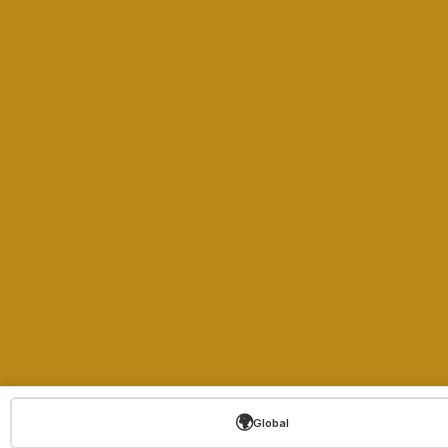
🌍
Global