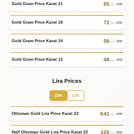
85
Gold Gram Price Karat 21
JOD
.00
72
Gold Gram Price Karat 18
JOD
.90
56
Gold Gram Price Karat 14
JOD
.70
48
Gold Gram Price Karat 12
JOD
.60
Lira Prices
22K
21K
641
Ottoman Gold Lira Price Karat 22
JOD
.40
320
Half Ottoman Gold Lira Price Karat 22
JOD
.70