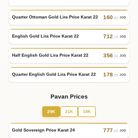
160
Quarter Ottoman Gold Lira Price Karat 22
JOD
.40
712
English Gold Lira Price Karat 22
JOD
.70
356
Half English Gold Lira Price Karat 22
JOD
.30
178
Quarter English Gold Lira Price Karat 22
JOD
.20
Pavan Prices
24K
21K
18K
777
Gold Sovereign Price Karat 24
JOD
.40