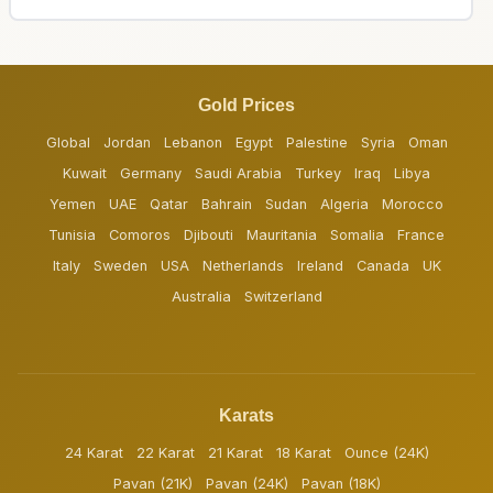
Gold Prices
Global
Jordan
Lebanon
Egypt
Palestine
Syria
Oman
Kuwait
Germany
Saudi Arabia
Turkey
Iraq
Libya
Yemen
UAE
Qatar
Bahrain
Sudan
Algeria
Morocco
Tunisia
Comoros
Djibouti
Mauritania
Somalia
France
Italy
Sweden
USA
Netherlands
Ireland
Canada
UK
Australia
Switzerland
Karats
24 Karat
22 Karat
21 Karat
18 Karat
Ounce (24K)
Pavan (21K)
Pavan (24K)
Pavan (18K)