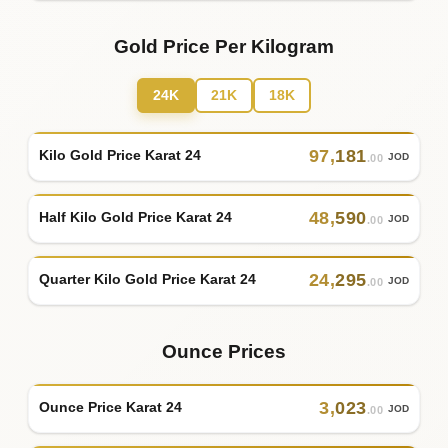
Gold Price Per Kilogram
24K
21K
18K
97
,
181
Kilo Gold Price Karat 24
JOD
.00
48
,
590
Half Kilo Gold Price Karat 24
JOD
.00
24
,
295
Quarter Kilo Gold Price Karat 24
JOD
.00
Ounce Prices
3
,
023
Ounce Price Karat 24
JOD
.00