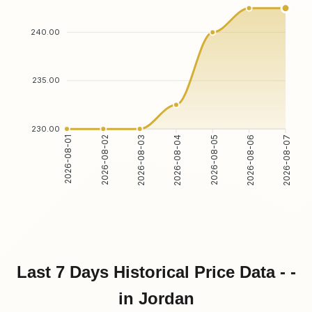
240.00
235.00
230.00
2026-08-02
2026-08-03
2026-08-05
2026-08-06
2026-08-01
2026-08-04
2026-08-07
Last 7 Days Historical Price Data - -
in Jordan