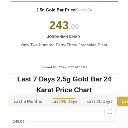
2.5g Gold Bar Price
Karat 24
243
.00
JORDANIAN DINAR
Only Two Hundred Forty-Three Jordanian Dinar
Updated
:
Fri.
, 07
Aug
2026
09:05
AM
Last 7 Days 2.5g Gold Bar 24
Karat Price Chart
Last 6 Months
Last 90 Days
Last 30 Days
La
245.00