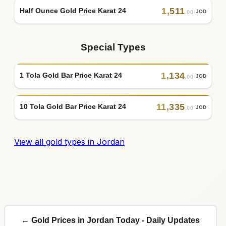
1
,
511
Half Ounce Gold Price Karat 24
JOD
.00
Special Types
1
,
134
1 Tola Gold Bar Price Karat 24
JOD
.00
11
,
335
10 Tola Gold Bar Price Karat 24
JOD
.00
View all gold types in Jordan
← Gold Prices in Jordan Today - Daily Updates