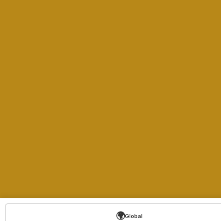
🌍
Global