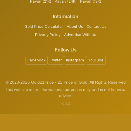
Pavan (21K)
Pavan (24K)
Pavan (18K)
Information
Gold Price Calculator
About Us
Contact Us
Privacy Policy
Advertise With Us
Follow Us
Facebook
Twitter
Instagram
YouTube
© 2023-2026 Gold21Price - 21 Price of Gold. All Rights Reserved
This website is for informational purposes only and is not financial
advice.
v1.3.2