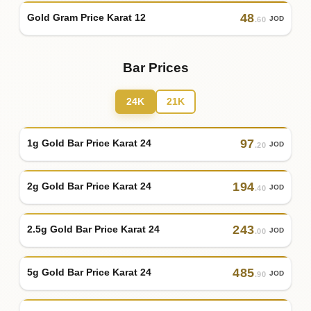
48
Gold Gram Price Karat 12
JOD
.60
Bar Prices
24K
21K
97
1g Gold Bar Price Karat 24
JOD
.20
194
2g Gold Bar Price Karat 24
JOD
.40
243
2.5g Gold Bar Price Karat 24
JOD
.00
485
5g Gold Bar Price Karat 24
JOD
.90