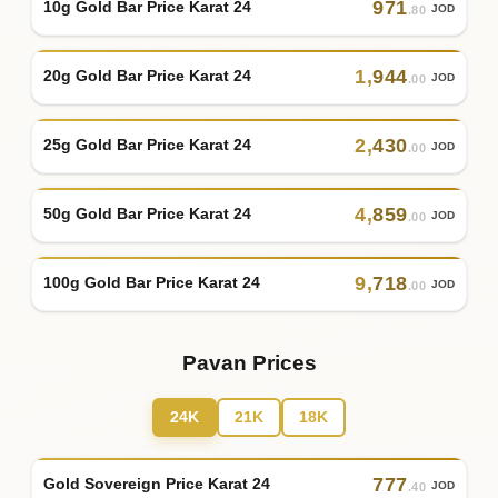
971
10g Gold Bar Price Karat 24
JOD
.80
1
,
944
20g Gold Bar Price Karat 24
JOD
.00
2
,
430
25g Gold Bar Price Karat 24
JOD
.00
4
,
859
50g Gold Bar Price Karat 24
JOD
.00
9
,
718
100g Gold Bar Price Karat 24
JOD
.00
Pavan Prices
24K
21K
18K
777
Gold Sovereign Price Karat 24
JOD
.40