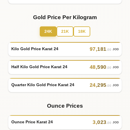
Gold Price Per Kilogram
24K
21K
18K
97
,
181
Kilo Gold Price Karat 24
JOD
.00
48
,
590
Half Kilo Gold Price Karat 24
JOD
.00
24
,
295
Quarter Kilo Gold Price Karat 24
JOD
.00
Ounce Prices
3
,
023
Ounce Price Karat 24
JOD
.00