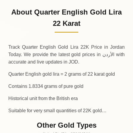
168
JOD
0 (0%)
.67
Sunday
→
About Quarter English Gold Lira
01-08-2026
168
JOD
0 (0%)
22 Karat
.67
Saturday
→
Track Quarter English Gold Lira 22K Price in Jordan
Today. We provide the latest gold prices in الأردن with
accurate and live updates in JOD.
Quarter English gold lira = 2 grams of 22 karat gold
Contains 1.8334 grams of pure gold
Historical unit from the British era
Suitable for very small quantities of 22K gold…
Other Gold Types