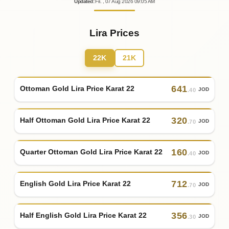
Updated
:
Fri.
, 07
Aug
2026
09:05
AM
Lira Prices
22K
21K
641
Ottoman Gold Lira Price Karat 22
JOD
.40
320
Half Ottoman Gold Lira Price Karat 22
JOD
.70
160
Quarter Ottoman Gold Lira Price Karat 22
JOD
.40
712
English Gold Lira Price Karat 22
JOD
.70
356
Half English Gold Lira Price Karat 22
JOD
.30