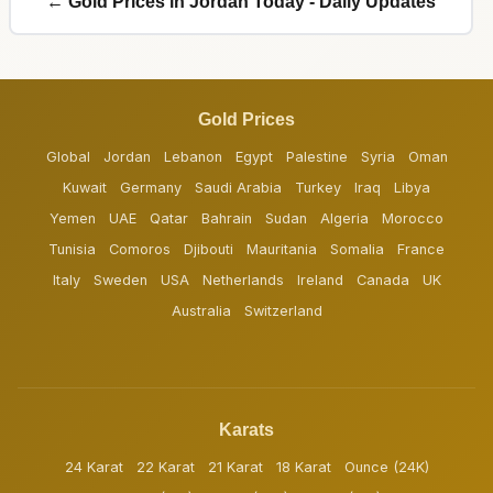
← Gold Prices in Jordan Today - Daily Updates
Gold Prices
Global
Jordan
Lebanon
Egypt
Palestine
Syria
Oman
Kuwait
Germany
Saudi Arabia
Turkey
Iraq
Libya
Yemen
UAE
Qatar
Bahrain
Sudan
Algeria
Morocco
Tunisia
Comoros
Djibouti
Mauritania
Somalia
France
Italy
Sweden
USA
Netherlands
Ireland
Canada
UK
Australia
Switzerland
Karats
24 Karat
22 Karat
21 Karat
18 Karat
Ounce (24K)