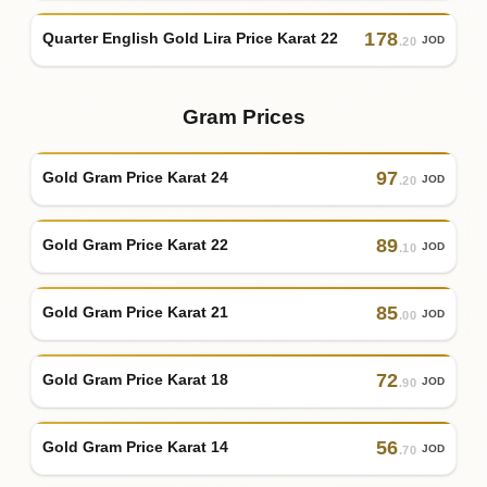
178
Quarter English Gold Lira Price Karat 22
JOD
.20
Gram Prices
97
Gold Gram Price Karat 24
JOD
.20
89
Gold Gram Price Karat 22
JOD
.10
85
Gold Gram Price Karat 21
JOD
.00
72
Gold Gram Price Karat 18
JOD
.90
56
Gold Gram Price Karat 14
JOD
.70