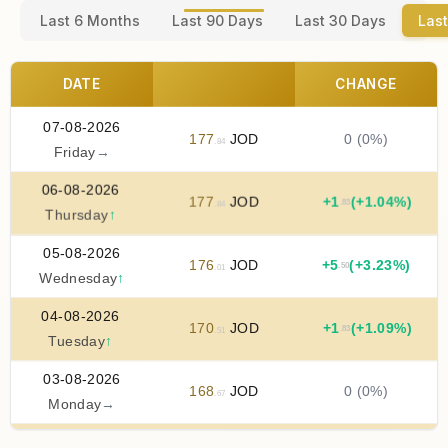
Last 6 Months
Last 90 Days
Last 30 Days
Last
DATE
CHANGE
07-08-2026
177
JOD
0 (0%)
.84
Friday
→
06-08-2026
177
JOD
+
1
(+1.04%)
.83
.84
Thursday
↑
05-08-2026
176
JOD
+
5
(+3.23%)
.50
.01
Wednesday
↑
04-08-2026
170
JOD
+
1
(+1.09%)
.83
.51
Tuesday
↑
03-08-2026
168
JOD
0 (0%)
.67
Monday
→
02-08-2026