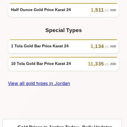
1
,
511
Half Ounce Gold Price Karat 24
JOD
.00
Special Types
1
,
134
1 Tola Gold Bar Price Karat 24
JOD
.00
11
,
335
10 Tola Gold Bar Price Karat 24
JOD
.00
View all gold types in Jordan