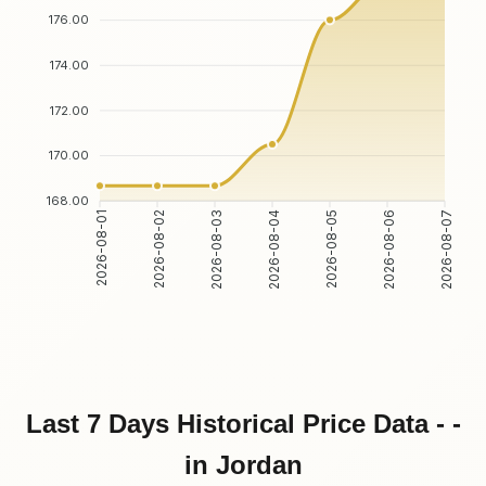
176.00
174.00
172.00
170.00
168.00
2026-08-01
2026-08-02
2026-08-03
2026-08-04
2026-08-05
2026-08-06
2026-08-07
Last 7 Days Historical Price Data - -
in Jordan