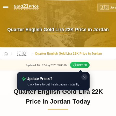
🇯🇴
Jor
Quarter English Gold Lira 22K Price in Jordan
🇯🇴
Quarter English Gold Lira 22K Price in Jordan
Refresh
Updated
:
Fri.
, 07
Aug
2026
09:05
AM
Update Prices?
Click here to get fresh prices instantly
Quarter English Gold Lira 22K
Price in Jordan Today