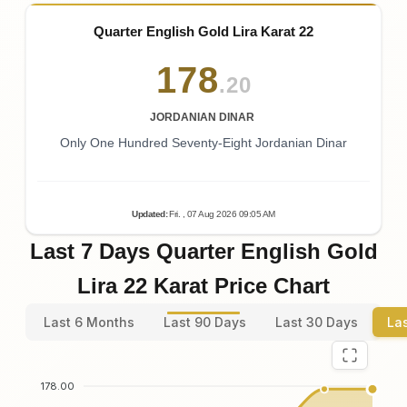
Quarter English Gold Lira Karat 22
178
.20
JORDANIAN DINAR
Only One Hundred Seventy-Eight Jordanian Dinar
Updated
:
Fri.
, 07
Aug
2026
09:05
AM
Last 7 Days Quarter English Gold
Lira 22 Karat Price Chart
Last 6 Months
Last 90 Days
Last 30 Days
La
178.00