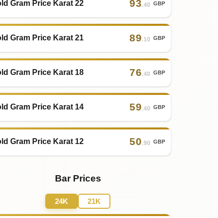
93
ld Gram Price Karat 22
GBP
.40
89
ld Gram Price Karat 21
GBP
.10
76
ld Gram Price Karat 18
GBP
.40
59
ld Gram Price Karat 14
GBP
.40
50
ld Gram Price Karat 12
GBP
.90
Bar Prices
24K
21K