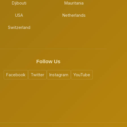
Djibouti
Mauritania
USA
Netherlands
Switzerland
Follow Us
Facebook
Twitter
Instagram
YouTube