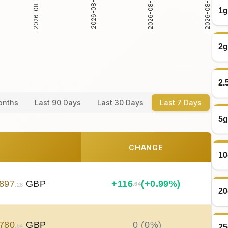
2026-08-05
2026-08-06
2026-08-04
2026-08-07
1g
2g
2.
onths
Last 90 Days
Last 30 Days
Last 7 Days
5g
CHANGE
10
897
GBP
+
116
(+0.99%)
.64
.28
20
780
GBP
0 (0%)
25
.64