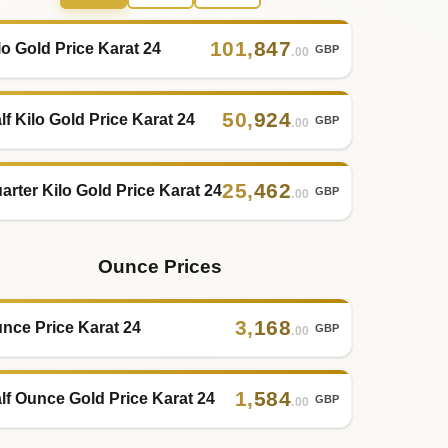
101
,
847
lo Gold Price Karat 24
GBP
.00
50
,
924
lf Kilo Gold Price Karat 24
GBP
.00
25
,
462
arter Kilo Gold Price Karat 24
GBP
.00
Ounce Prices
3
,
168
nce Price Karat 24
GBP
.00
1
,
584
lf Ounce Gold Price Karat 24
GBP
.00