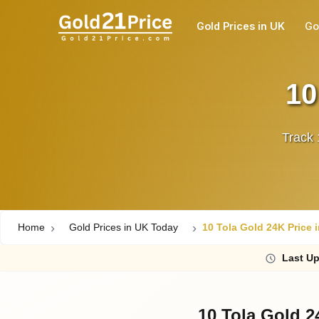
Gold Prices in UK
Go
10
Track 
Home
Gold Prices in UK Today
10 Tola Gold 24K Price 
Last
Up
10 Tola Gold 2