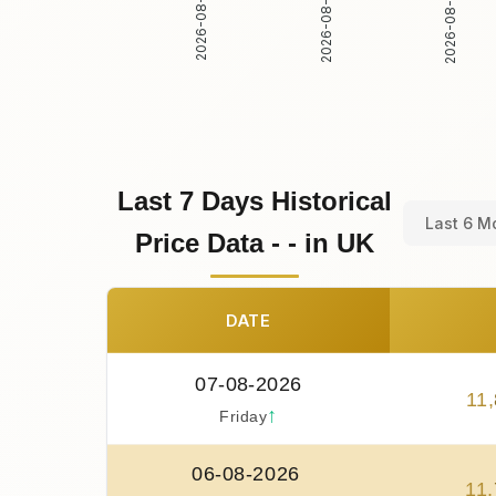
2026-08-02
2026-08-03
2026-08-01
Last 7 Days Historical
Last 6 M
Price Data - - in UK
DATE
07-08-2026
11
,
↑
Friday
06-08-2026
11
,