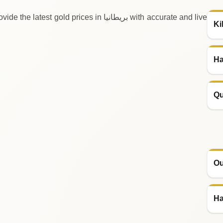
prices in بريطانيا with accurate and live
Ki
Ha
Qu
Ou
Ha