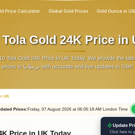
ld Price Calculator
Global Gold Prices
Gold Ounce in U
 Tola Gold 24K Price in
10 Tola Gold 24K Price in UK Today. We provide the late
prices in بريطانيا with accurate and live updates in GBP.
in UK
dated
Prices
:
Friday
, 07
August
2026
at
06:05
:18
AM
London Time
Update Pr
4K Price in UK Today
Click here to g