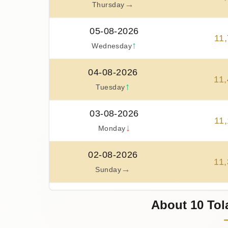
→
Thursday
05-08-2026
11
,
↑
Wednesday
04-08-2026
11
,
↑
Tuesday
03-08-2026
11
,
↓
Monday
02-08-2026
11
,
→
Sunday
01-08-2026
About 10 Tol
11
,
→
Saturday