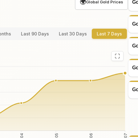
🌍
Go
Global Gold Prices
Go
onths
Last 90 Days
Last 30 Days
Last 7 Days
Go
Go
Go