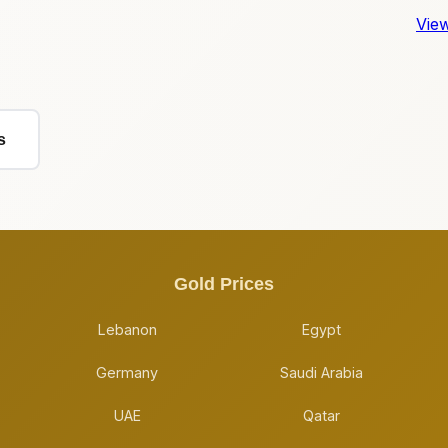
View
s
Gold Prices
Lebanon
Egypt
Germany
Saudi Arabia
UAE
Qatar