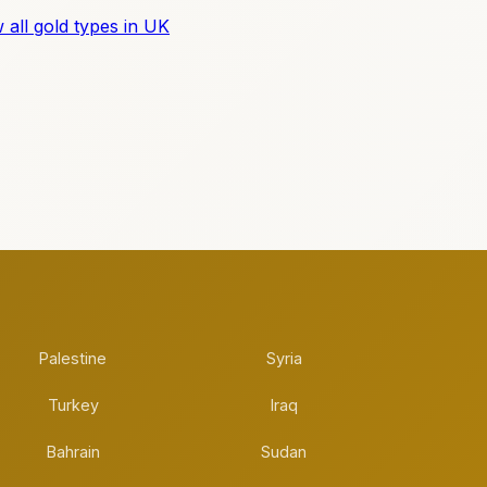
 all gold types in UK
Palestine
Syria
Turkey
Iraq
Bahrain
Sudan