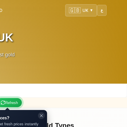
🇬🇧
SD
UK
ع
▼
 UK
st gold
Refresh
ices?
Other Gold Types
et fresh prices instantly