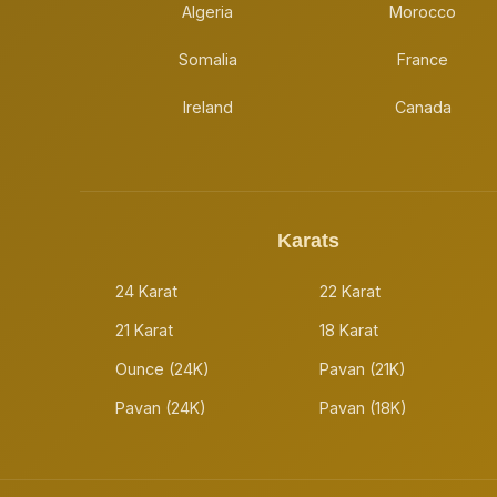
Algeria
Morocco
Somalia
France
Ireland
Canada
Karats
24 Karat
22 Karat
21 Karat
18 Karat
Ounce (24K)
Pavan (21K)
Pavan (24K)
Pavan (18K)