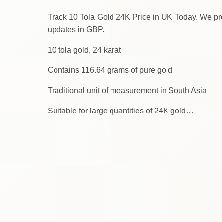
Track 10 Tola Gold 24K Price in UK Today. We provide the latest gold 
updates in GBP.
10 tola gold, 24 karat
Contains 116.64 grams of pure gold
Traditional unit of measurement in South Asia
Suitable for large quantities of 24K gold…