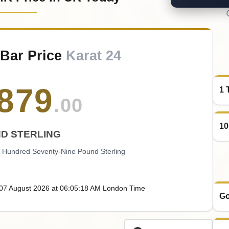
 Bar Price
Karat 24
879
1 
.00
10
D STERLING
 Hundred Seventy-Nine Pound Sterling
 07
August
2026
at
06:05
:18
AM
London Time
Go