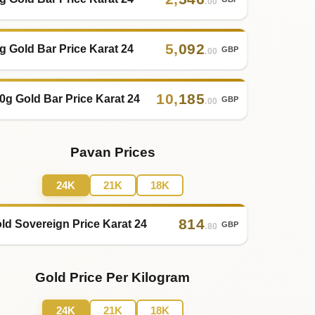
.00
5
,
092
g Gold Bar Price Karat 24
GBP
.00
10
,
185
0g Gold Bar Price Karat 24
GBP
.00
Pavan Prices
24K
21K
18K
814
ld Sovereign Price Karat 24
GBP
.80
Gold Price Per Kilogram
24K
21K
18K