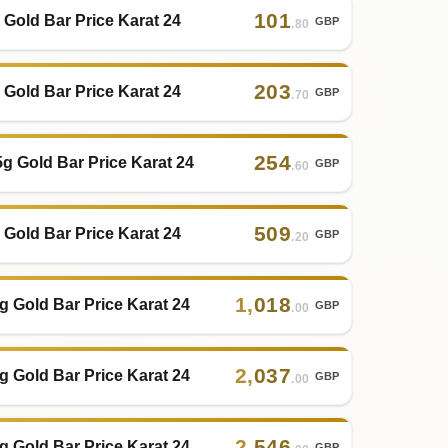
101
 Gold Bar Price Karat 24
GBP
.80
203
 Gold Bar Price Karat 24
GBP
.70
254
5g Gold Bar Price Karat 24
GBP
.60
509
 Gold Bar Price Karat 24
GBP
.20
1
,
018
g Gold Bar Price Karat 24
GBP
.00
2
,
037
g Gold Bar Price Karat 24
GBP
.00
2
,
546
g Gold Bar Price Karat 24
GBP