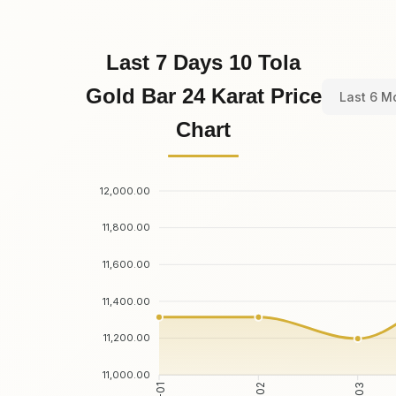
Last 7 Days 10 Tola
Gold Bar 24 Karat Price
Last 6 M
Chart
12,000.00
11,800.00
11,600.00
11,400.00
11,200.00
11,000.00