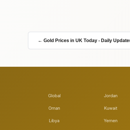
← Gold Prices in UK Today - Daily Update
Global
Jordan
Oman
Kuwait
Libya
Yemen