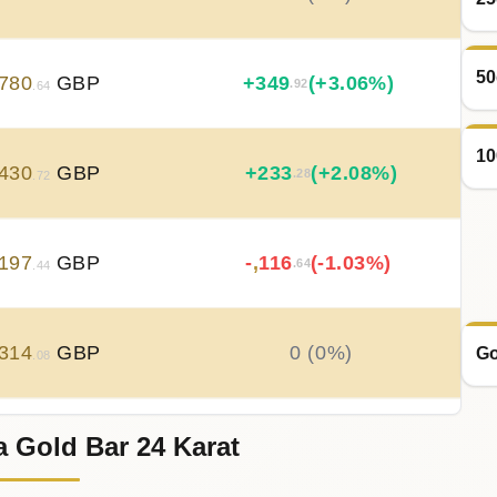
50
780
GBP
+
349
(+3.06%)
.92
.64
10
430
GBP
+
233
(+2.08%)
.28
.72
197
GBP
-
,
116
(-1.03%)
.64
.44
314
GBP
0 (0%)
Go
.08
a Gold Bar 24 Karat
314
GBP
0 (0%)
.08