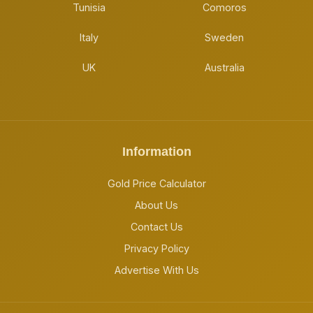
Tunisia
Comoros
Italy
Sweden
UK
Australia
Information
Gold Price Calculator
About Us
Contact Us
Privacy Policy
Advertise With Us