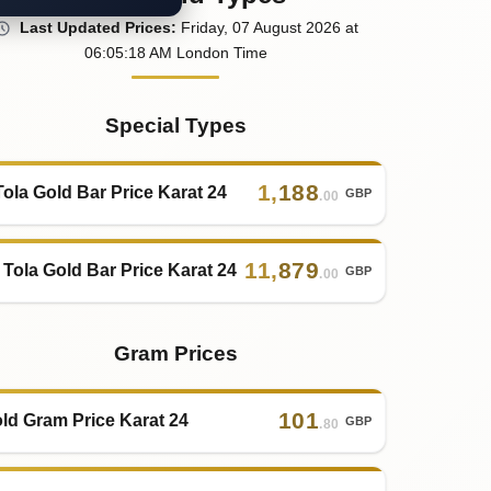
Last
Updated
Prices
:
Friday
, 07
August
2026
at
06:05
:18
AM
London Time
Special Types
1
,
188
Tola Gold Bar Price Karat 24
GBP
.00
11
,
879
 Tola Gold Bar Price Karat 24
GBP
.00
Gram Prices
101
ld Gram Price Karat 24
GBP
.80