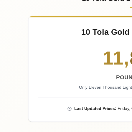
10 Tola Gold
11
,
POUN
Only Eleven Thousand Eight
Last
Updated
Prices
:
Friday
,