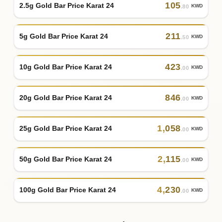
105
2.5g Gold Bar Price Karat 24
KWD
.80
211
5g Gold Bar Price Karat 24
KWD
.50
423
10g Gold Bar Price Karat 24
KWD
.00
846
20g Gold Bar Price Karat 24
KWD
.00
1
,
058
25g Gold Bar Price Karat 24
KWD
.00
2
,
115
50g Gold Bar Price Karat 24
KWD
.00
4
,
230
100g Gold Bar Price Karat 24
KWD
.00