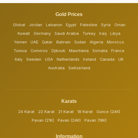
Gold Prices
Global
Jordan
Lebanon
Egypt
Palestine
Syria
Oman
Kuwait
Germany
Saudi Arabia
Turkey
Iraq
Libya
Yemen
UAE
Qatar
Bahrain
Sudan
Algeria
Morocco
Tunisia
Comoros
Djibouti
Mauritania
Somalia
France
Italy
Sweden
USA
Netherlands
Ireland
Canada
UK
Australia
Switzerland
Karats
24 Karat
22 Karat
21 Karat
18 Karat
Ounce (24K)
Pavan (21K)
Pavan (24K)
Pavan (18K)
Information