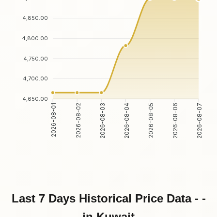
4,850.00
4,800.00
4,750.00
4,700.00
4,650.00
2026-08-02
2026-08-03
2026-08-05
2026-08-06
2026-08-01
2026-08-04
2026-08-07
Last 7 Days Historical Price Data - -
in Kuwait