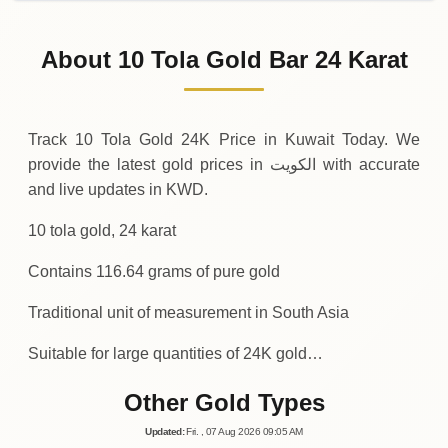
02-08-2026
4
,
665
KWD
0 (0%)
.60
Sunday
→
About 10 Tola Gold Bar 24 Karat
01-08-2026
4
,
665
KWD
0 (0%)
.60
Saturday
→
Track 10 Tola Gold 24K Price in Kuwait Today. We
provide the latest gold prices in الكويت with accurate
and live updates in KWD.
10 tola gold, 24 karat
Contains 116.64 grams of pure gold
Traditional unit of measurement in South Asia
Suitable for large quantities of 24K gold…
Other Gold Types
Updated
:
Fri.
, 07
Aug
2026
09:05
AM