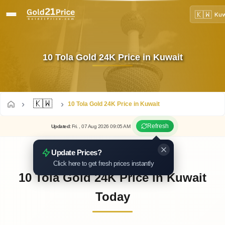
🇰🇼
Kuw
10 Tola Gold 24K Price in Kuwait
🇰🇼
10 Tola Gold 24K Price in Kuwait
Refresh
Updated
:
Fri.
, 07
Aug
2026
09:05
AM
Update Prices?
Click here to get fresh prices instantly
10 Tola Gold 24K Price in Kuwait
Today