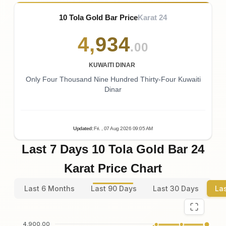
10 Tola Gold Bar Price
Karat 24
4
,
934
.00
KUWAITI DINAR
Only Four Thousand Nine Hundred Thirty-Four Kuwaiti
Dinar
Updated
:
Fri.
, 07
Aug
2026
09:05
AM
Last 7 Days 10 Tola Gold Bar 24
Karat Price Chart
Last 6 Months
Last 90 Days
Last 30 Days
La
4,900.00