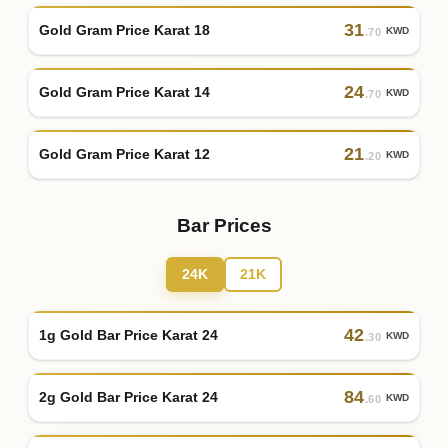
31
Gold Gram Price Karat 18
KWD
.70
24
Gold Gram Price Karat 14
KWD
.70
21
Gold Gram Price Karat 12
KWD
.20
Bar Prices
24K
21K
42
1g Gold Bar Price Karat 24
KWD
.30
84
2g Gold Bar Price Karat 24
KWD
.60