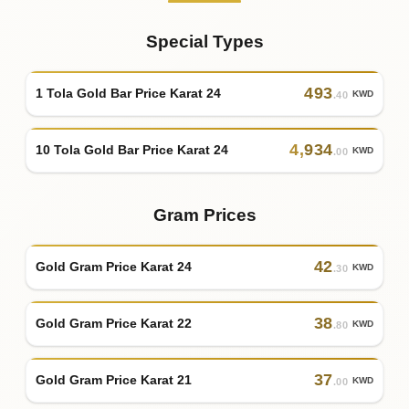
Special Types
493
1 Tola Gold Bar Price Karat 24
KWD
.40
4
,
934
10 Tola Gold Bar Price Karat 24
KWD
.00
Gram Prices
42
Gold Gram Price Karat 24
KWD
.30
38
Gold Gram Price Karat 22
KWD
.80
37
Gold Gram Price Karat 21
KWD
.00