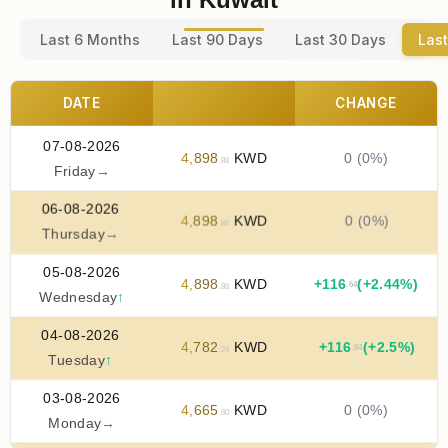
Last 6 Months
Last 90 Days
Last 30 Days
Last
DATE
CHANGE
07-08-2026
4
,
898
KWD
0 (0%)
.88
Friday
→
06-08-2026
4
,
898
KWD
0 (0%)
.88
Thursday
→
05-08-2026
4
,
898
KWD
+
116
(+2.44%)
.64
.88
Wednesday
↑
04-08-2026
4
,
782
KWD
+
116
(+2.5%)
.64
.24
Tuesday
↑
03-08-2026
4
,
665
KWD
0 (0%)
.60
Monday
→