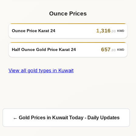
Ounce Prices
1
,
316
Ounce Price Karat 24
KWD
.00
657
Half Ounce Gold Price Karat 24
KWD
.80
View all gold types in Kuwait
← Gold Prices in Kuwait Today - Daily Updates