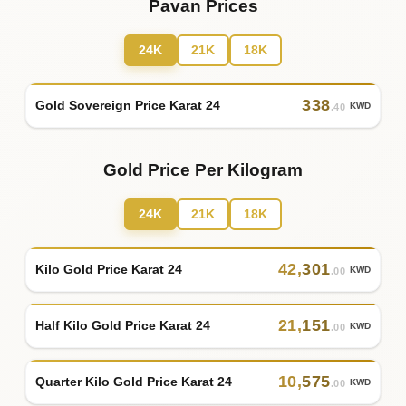
Pavan Prices
24K
21K
18K
338
Gold Sovereign Price Karat 24
KWD
.40
Gold Price Per Kilogram
24K
21K
18K
42
,
301
Kilo Gold Price Karat 24
KWD
.00
21
,
151
Half Kilo Gold Price Karat 24
KWD
.00
10
,
575
Quarter Kilo Gold Price Karat 24
KWD
.00