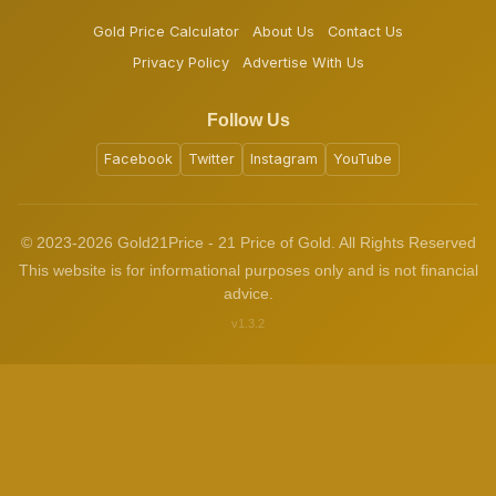
Gold Price Calculator
About Us
Contact Us
Privacy Policy
Advertise With Us
Follow Us
Facebook
Twitter
Instagram
YouTube
© 2023-2026 Gold21Price - 21 Price of Gold. All Rights Reserved
This website is for informational purposes only and is not financial
advice.
v1.3.2