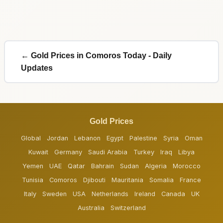
← Gold Prices in Comoros Today - Daily
Updates
Gold Prices
Global
Jordan
Lebanon
Egypt
Palestine
Syria
Oman
Kuwait
Germany
Saudi Arabia
Turkey
Iraq
Libya
Yemen
UAE
Qatar
Bahrain
Sudan
Algeria
Morocco
Tunisia
Comoros
Djibouti
Mauritania
Somalia
France
Italy
Sweden
USA
Netherlands
Ireland
Canada
UK
Australia
Switzerland