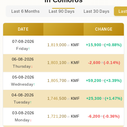
Last 6 Months
Last 90 Days
Last 30 Days
Last
DATE
CHANGE
07-08-2026
1
,
819
,
000
KMF
+
15
,
900
(+0.88%)
.00
.00
Friday
↑
06-08-2026
1
,
803
,
100
KMF
-2
,
600
(-0.14%)
.00
.00
Thursday
↓
05-08-2026
1
,
805
,
700
KMF
+
59
,
200
(+3.39%)
.00
.00
Wednesday
↑
04-08-2026
1
,
746
,
500
KMF
+
25
,
300
(+1.47%)
.00
.00
Tuesday
↑
03-08-2026
1
,
721
,
200
KMF
-6
,
200
(-0.36%)
.00
.00
Monday
↓