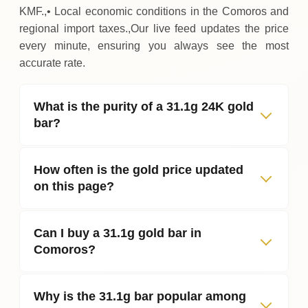
KMF.,• Local economic conditions in the Comoros and
regional import taxes.,Our live feed updates the price
every minute, ensuring you always see the most
accurate rate.
What is the purity of a 31.1g 24K gold
bar?
How often is the gold price updated
on this page?
Can I buy a 31.1g gold bar in
Comoros?
Why is the 31.1g bar popular among