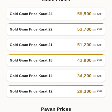
58
,
500
Gold Gram Price Karat 24
KMF
.00
53
,
700
Gold Gram Price Karat 22
KMF
.00
51
,
200
Gold Gram Price Karat 21
KMF
.00
43
,
900
Gold Gram Price Karat 18
KMF
.00
34
,
200
Gold Gram Price Karat 14
KMF
.00
29
,
300
Gold Gram Price Karat 12
KMF
.00
Pavan Prices