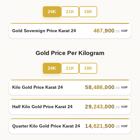
24K
21K
18K
467
,
900
Gold Sovereign Price Karat 24
KMF
.00
Gold Price Per Kilogram
24K
21K
18K
58
,
486
,
000
Kilo Gold Price Karat 24
KMF
.00
29
,
243
,
000
Half Kilo Gold Price Karat 24
KMF
.00
14
,
621
,
500
Quarter Kilo Gold Price Karat 24
KMF
.00