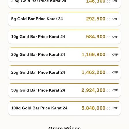
146
,
300
2.5g Gold Bar Price Karat 24
KMF
.00
292
,
500
5g Gold Bar Price Karat 24
KMF
.00
584
,
900
10g Gold Bar Price Karat 24
KMF
.00
1
,
169
,
800
20g Gold Bar Price Karat 24
KMF
.00
1
,
462
,
200
25g Gold Bar Price Karat 24
KMF
.00
2
,
924
,
300
50g Gold Bar Price Karat 24
KMF
.00
5
,
848
,
600
100g Gold Bar Price Karat 24
KMF
.00
Gram Prices