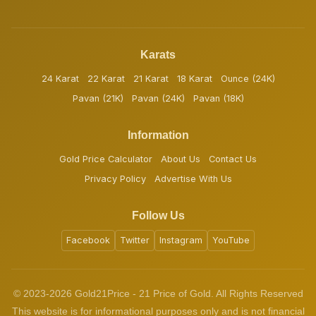
Karats
24 Karat
22 Karat
21 Karat
18 Karat
Ounce (24K)
Pavan (21K)
Pavan (24K)
Pavan (18K)
Information
Gold Price Calculator
About Us
Contact Us
Privacy Policy
Advertise With Us
Follow Us
Facebook
Twitter
Instagram
YouTube
© 2023-2026 Gold21Price - 21 Price of Gold. All Rights Reserved
This website is for informational purposes only and is not financial