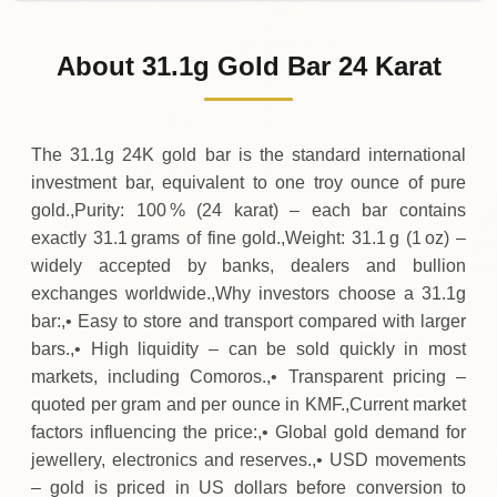
02-08-2026
1
,
727
,
400
KMF
-
,
400
(-0.02%)
.00
.00
Sunday
↓
About 31.1g Gold Bar 24 Karat
01-08-2026
1
,
727
,
800
KMF
-
,
700
(-0.04%)
.00
.00
Saturday
↓
The 31.1g 24K gold bar is the standard international
investment bar, equivalent to one troy ounce of pure
gold.,Purity: 100 % (24 karat) – each bar contains
exactly 31.1 grams of fine gold.,Weight: 31.1 g (1 oz) –
widely accepted by banks, dealers and bullion
exchanges worldwide.,Why investors choose a 31.1g
bar:,• Easy to store and transport compared with larger
bars.,• High liquidity – can be sold quickly in most
markets, including Comoros.,• Transparent pricing –
quoted per gram and per ounce in KMF.,Current market
factors influencing the price:,• Global gold demand for
jewellery, electronics and reserves.,• USD movements
– gold is priced in US dollars before conversion to