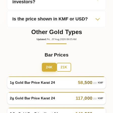
investors?
Is the price shown in KMF or USD?
Other Gold Types
Updated
:
Fri.
, 07
Aug
2026
09:05
AM
Bar Prices
24K
21K
58
,
500
1g Gold Bar Price Karat 24
KMF
.00
117
,
000
2g Gold Bar Price Karat 24
KMF
.00