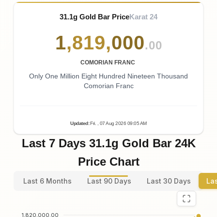
31.1g Gold Bar Price
Karat 24
1
,
819
,
000
.00
COMORIAN FRANC
Only One Million Eight Hundred Nineteen Thousand
Comorian Franc
Updated
:
Fri.
, 07
Aug
2026
09:05
AM
Last 7 Days 31.1g Gold Bar 24K
Price Chart
Last 6 Months
Last 90 Days
Last 30 Days
La
1,820,000.00