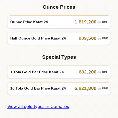
Ounce Prices
1
,
819
,
200
Ounce Price Karat 24
KMF
.00
909
,
500
Half Ounce Gold Price Karat 24
KMF
.00
Special Types
682
,
200
1 Tola Gold Bar Price Karat 24
KMF
.00
6
,
821
,
800
10 Tola Gold Bar Price Karat 24
KMF
.00
View all gold types in Comoros