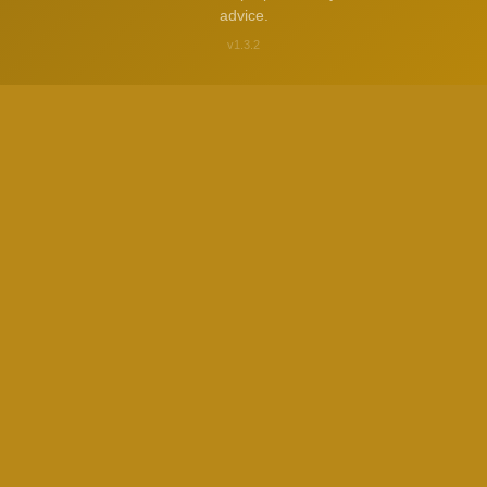
advice.
v1.3.2