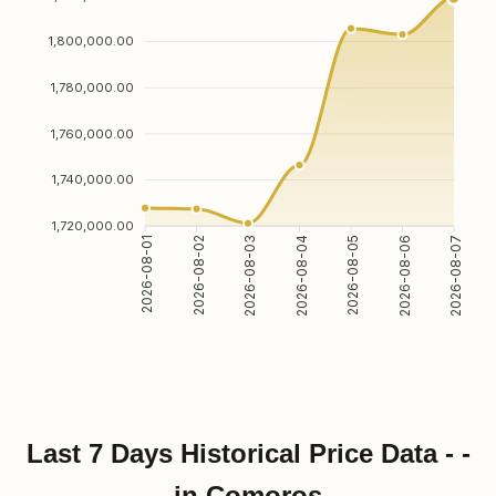
1,800,000.00
1,780,000.00
1,760,000.00
1,740,000.00
1,720,000.00
2026-08-01
2026-08-02
2026-08-03
2026-08-04
2026-08-05
2026-08-06
2026-08-07
Last 7 Days Historical Price Data - -
in Comoros