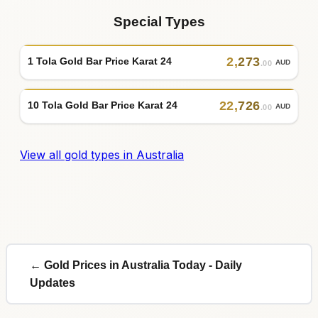
Special Types
2
,
273
1 Tola Gold Bar Price Karat 24
AUD
.00
22
,
726
10 Tola Gold Bar Price Karat 24
AUD
.00
View all gold types in Australia
← Gold Prices in Australia Today - Daily
Updates