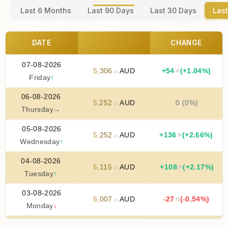
Last 6 Months
Last 90 Days
Last 30 Days
Last
DATE
CHANGE
07-08-2026
5
,
306
AUD
+
54
(+1.04%)
.43
.44
Friday
↑
06-08-2026
5
,
252
AUD
0 (0%)
.01
Thursday
→
05-08-2026
5
,
252
AUD
+
136
(+2.66%)
.06
.01
Wednesday
↑
04-08-2026
5
,
115
AUD
+
108
(+2.17%)
.85
.95
Tuesday
↑
03-08-2026
5
,
007
AUD
-27
(-0.54%)
.21
.10
Monday
↓
02-08-2026