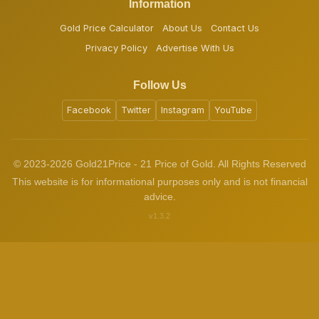
Information
Gold Price Calculator
About Us
Contact Us
Privacy Policy
Advertise With Us
Follow Us
Facebook
Twitter
Instagram
YouTube
© 2023-2026 Gold21Price - 21 Price of Gold. All Rights Reserved
This website is for informational purposes only and is not financial
advice.
v1.3.2