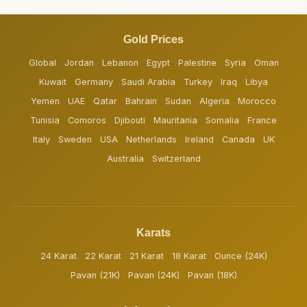
Gold Prices
Global
Jordan
Lebanon
Egypt
Palestine
Syria
Oman
Kuwait
Germany
Saudi Arabia
Turkey
Iraq
Libya
Yemen
UAE
Qatar
Bahrain
Sudan
Algeria
Morocco
Tunisia
Comoros
Djibouti
Mauritania
Somalia
France
Italy
Sweden
USA
Netherlands
Ireland
Canada
UK
Australia
Switzerland
Karats
24 Karat
22 Karat
21 Karat
18 Karat
Ounce (24K)
Pavan (21K)
Pavan (24K)
Pavan (18K)