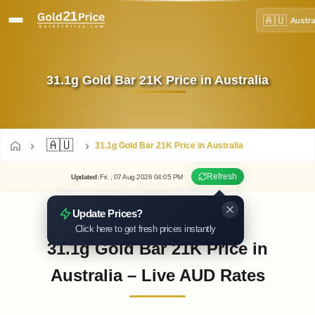
🇦🇺
Austra
31.1g Gold Bar 21K Price in Australia
🇦🇺
31.1g Gold Bar 21K Price in Australia
Refresh
Updated
:
Fri.
, 07
Aug
2026
04:05
PM
Update Prices?
Click here to get fresh prices instantly
31.1g Gold Bar 21K Price in
Australia – Live AUD Rates