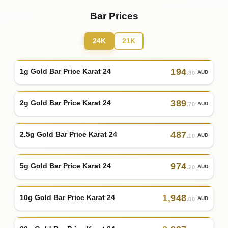
Bar Prices
24K
21K
194
1g Gold Bar Price Karat 24
AUD
.80
389
2g Gold Bar Price Karat 24
AUD
.70
487
2.5g Gold Bar Price Karat 24
AUD
.10
974
5g Gold Bar Price Karat 24
AUD
.20
1
,
948
10g Gold Bar Price Karat 24
AUD
.00