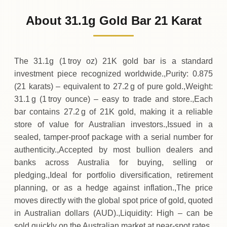
5
,
034
AUD
0 (0%)
.31
Sunday
→
About 31.1g Gold Bar 21 Karat
01-08-2026
5
,
034
AUD
-27
(-0.54%)
.21
.31
Saturday
↓
The 31.1g (1 troy oz) 21K gold bar is a standard
investment piece recognized worldwide.,Purity: 0.875
(21 karats) – equivalent to 27.2 g of pure gold.,Weight:
31.1 g (1 troy ounce) – easy to trade and store.,Each
bar contains 27.2 g of 21K gold, making it a reliable
store of value for Australian investors.,Issued in a
sealed, tamper‑proof package with a serial number for
authenticity.,Accepted by most bullion dealers and
banks across Australia for buying, selling or
pledging.,Ideal for portfolio diversification, retirement
planning, or as a hedge against inflation.,The price
moves directly with the global spot price of gold, quoted
in Australian dollars (AUD).,Liquidity: High – can be
sold quickly on the Australian market at near‑spot rates.