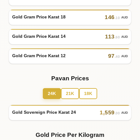
146
Gold Gram Price Karat 18
AUD
.10
113
Gold Gram Price Karat 14
AUD
.60
97
Gold Gram Price Karat 12
AUD
.40
Pavan Prices
24K
21K
18K
1
,
559
Gold Sovereign Price Karat 24
AUD
.00
Gold Price Per Kilogram