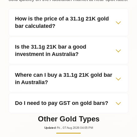
How is the price of a 31.1g 21K gold
bar calculated?
Is the 31.1g 21K bar a good
investment in Australia?
Where can I buy a 31.1g 21K gold bar
in Australia?
Do I need to pay GST on gold bars?
Other Gold Types
Updated
:
Fri.
, 07
Aug
2026
04:05
PM