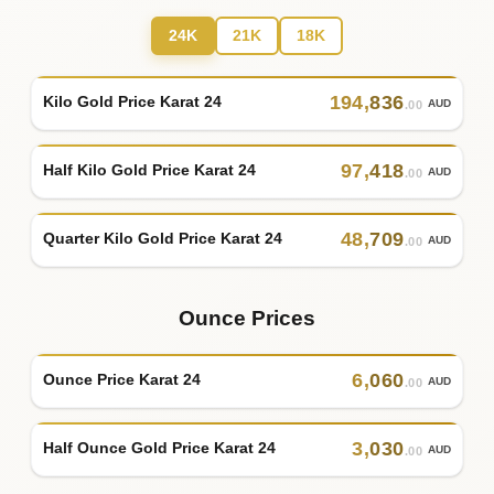
24K
21K
18K
194
,
836
Kilo Gold Price Karat 24
AUD
.00
97
,
418
Half Kilo Gold Price Karat 24
AUD
.00
48
,
709
Quarter Kilo Gold Price Karat 24
AUD
.00
Ounce Prices
6
,
060
Ounce Price Karat 24
AUD
.00
3
,
030
Half Ounce Gold Price Karat 24
AUD
.00