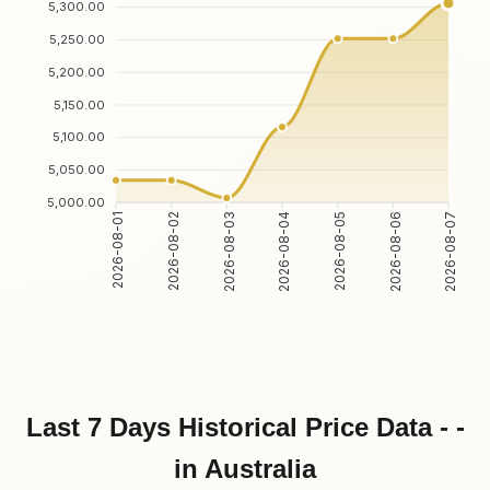
5,300.00
5,250.00
5,200.00
5,150.00
5,100.00
5,050.00
5,000.00
2026-08-02
2026-08-03
2026-08-05
2026-08-06
2026-08-01
2026-08-04
2026-08-07
Last 7 Days Historical Price Data - -
in Australia