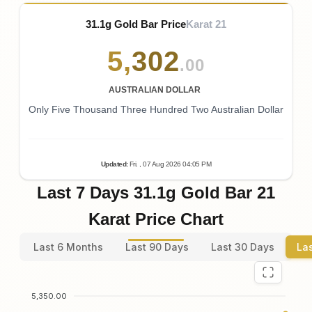
31.1g Gold Bar Price
Karat 21
5
,
302
.00
AUSTRALIAN DOLLAR
Only Five Thousand Three Hundred Two Australian Dollar
Updated
:
Fri.
, 07
Aug
2026
04:05
PM
Last 7 Days 31.1g Gold Bar 21
Karat Price Chart
Last 6 Months
Last 90 Days
Last 30 Days
La
5,350.00