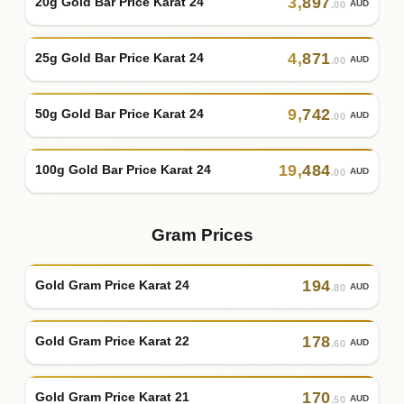
3
,
897
20g Gold Bar Price Karat 24
AUD
.00
4
,
871
25g Gold Bar Price Karat 24
AUD
.00
9
,
742
50g Gold Bar Price Karat 24
AUD
.00
19
,
484
100g Gold Bar Price Karat 24
AUD
.00
Gram Prices
194
Gold Gram Price Karat 24
AUD
.80
178
Gold Gram Price Karat 22
AUD
.60
170
Gold Gram Price Karat 21
AUD
.50