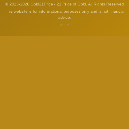
© 2023-2026 Gold21Price - 21 Price of Gold. All Rights Reserved
This website is for informational purposes only and is not financial
advice.
v1.3.2