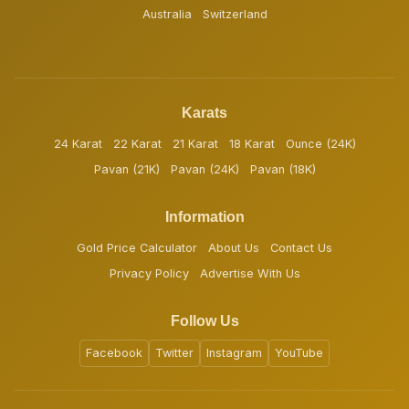
Australia
Switzerland
Karats
24 Karat
22 Karat
21 Karat
18 Karat
Ounce (24K)
Pavan (21K)
Pavan (24K)
Pavan (18K)
Information
Gold Price Calculator
About Us
Contact Us
Privacy Policy
Advertise With Us
Follow Us
Facebook
Twitter
Instagram
YouTube