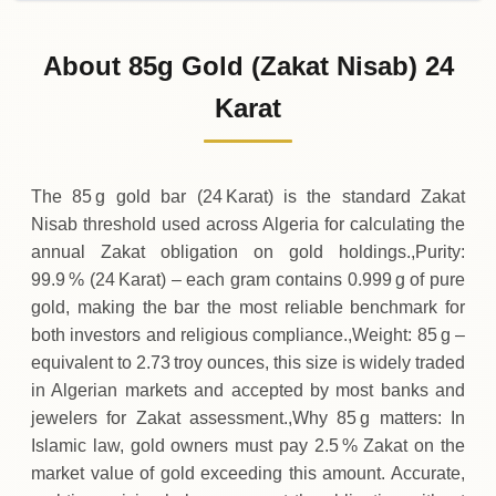
31-07-2026
1
,
470
,
900
DZD
-28
,
700
(-1.91%)
.00
.00
Friday
↓
About 85g Gold (Zakat Nisab) 24
30-07-2026
1
,
499
,
600
DZD
+
38
,
200
(+2.61%)
Karat
.00
.00
Thursday
↑
The 85 g gold bar (24 Karat) is the standard Zakat
Nisab threshold used across Algeria for calculating the
annual Zakat obligation on gold holdings.,Purity:
99.9 % (24 Karat) – each gram contains 0.999 g of pure
gold, making the bar the most reliable benchmark for
both investors and religious compliance.,Weight: 85 g –
equivalent to 2.73 troy ounces, this size is widely traded
in Algerian markets and accepted by most banks and
jewelers for Zakat assessment.,Why 85 g matters: In
Islamic law, gold owners must pay 2.5 % Zakat on the
market value of gold exceeding this amount. Accurate,