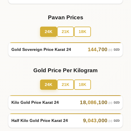
Pavan Prices
24K
21K
18K
144
,
700
Gold Sovereign Price Karat 24
DZD
.00
Gold Price Per Kilogram
24K
21K
18K
18
,
086
,
100
Kilo Gold Price Karat 24
DZD
.00
9
,
043
,
000
Half Kilo Gold Price Karat 24
DZD
.00