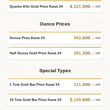
4
,
521
,
500
Quarter Kilo Gold Price Karat 24
DZD
.00
Ounce Prices
562
,
600
Ounce Price Karat 24
DZD
.00
281
,
300
Half Ounce Gold Price Karat 24
DZD
.00
Special Types
211
,
000
1 Tola Gold Bar Price Karat 24
DZD
.00
2
,
109
,
600
10 Tola Gold Bar Price Karat 24
DZD
.00