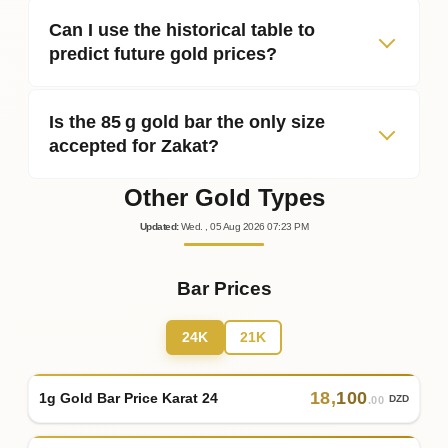
Can I use the historical table to
predict future gold prices?
Is the 85 g gold bar the only size
accepted for Zakat?
Other Gold Types
Updated
:
Wed.
, 05
Aug
2026
07:23
PM
Bar Prices
24K
21K
18
,
100
1g Gold Bar Price Karat 24
DZD
.00