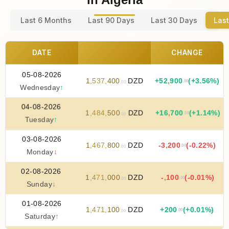
Last 6 Months
Last 90 Days
Last 30 Days
Last
DATE
CHANGE
05-08-2026
1
,
537
,
400
DZD
+
52
,
900
(+3.56%)
.00
.00
Wednesday
↑
04-08-2026
1
,
484
,
500
DZD
+
16
,
700
(+1.14%)
.00
.00
Tuesday
↑
03-08-2026
1
,
467
,
800
DZD
-3
,
200
(-0.22%)
.00
.00
Monday
↓
02-08-2026
1
,
471
,
000
DZD
-
,
100
(-0.01%)
.00
.00
Sunday
↓
01-08-2026
1
,
471
,
100
DZD
+
200
(+0.01%)
.00
.00
Saturday
↑