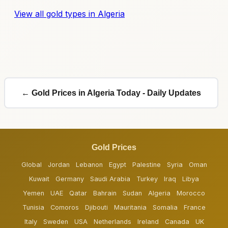
View all gold types in Algeria
← Gold Prices in Algeria Today - Daily Updates
Gold Prices
Global
Jordan
Lebanon
Egypt
Palestine
Syria
Oman
Kuwait
Germany
Saudi Arabia
Turkey
Iraq
Libya
Yemen
UAE
Qatar
Bahrain
Sudan
Algeria
Morocco
Tunisia
Comoros
Djibouti
Mauritania
Somalia
France
Italy
Sweden
USA
Netherlands
Ireland
Canada
UK