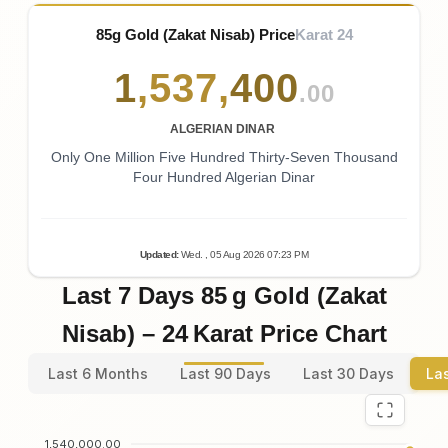
85g Gold (Zakat Nisab) Price
Karat 24
1
,
537
,
400
.00
ALGERIAN DINAR
Only One Million Five Hundred Thirty-Seven Thousand
Four Hundred Algerian Dinar
Updated
:
Wed.
, 05
Aug
2026
07:23
PM
Last 7 Days 85 g Gold (Zakat
Nisab) – 24 Karat Price Chart
Last 6 Months
Last 90 Days
Last 30 Days
La
1,540,000.00