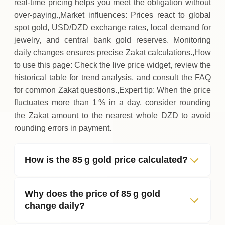
real‑time pricing helps you meet the obligation without
over‑paying.,Market influences: Prices react to global
spot gold, USD/DZD exchange rates, local demand for
jewelry, and central bank gold reserves. Monitoring
daily changes ensures precise Zakat calculations.,How
to use this page: Check the live price widget, review the
historical table for trend analysis, and consult the FAQ
for common Zakat questions.,Expert tip: When the price
fluctuates more than 1 % in a day, consider rounding
the Zakat amount to the nearest whole DZD to avoid
rounding errors in payment.
How is the 85 g gold price calculated?
Why does the price of 85 g gold
change daily?