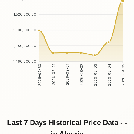
1,520,000.00
1,500,000.00
1,480,000.00
1,460,000.00
2026-07-30
2026-07-31
2026-08-01
2026-08-02
2026-08-03
2026-08-04
2026-08-05
Last 7 Days Historical Price Data - -
in Algeria