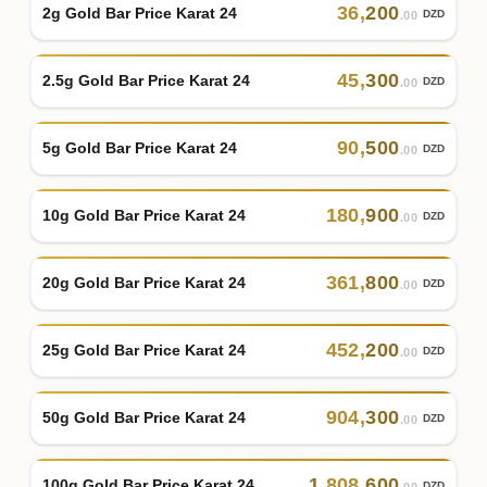
36
,
200
2g Gold Bar Price Karat 24
DZD
.00
45
,
300
2.5g Gold Bar Price Karat 24
DZD
.00
90
,
500
5g Gold Bar Price Karat 24
DZD
.00
180
,
900
10g Gold Bar Price Karat 24
DZD
.00
361
,
800
20g Gold Bar Price Karat 24
DZD
.00
452
,
200
25g Gold Bar Price Karat 24
DZD
.00
904
,
300
50g Gold Bar Price Karat 24
DZD
.00
1
,
808
,
600
100g Gold Bar Price Karat 24
DZD