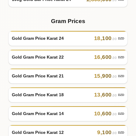
.00
Gram Prices
18
,
100
Gold Gram Price Karat 24
DZD
.00
16
,
600
Gold Gram Price Karat 22
DZD
.00
15
,
900
Gold Gram Price Karat 21
DZD
.00
13
,
600
Gold Gram Price Karat 18
DZD
.00
10
,
600
Gold Gram Price Karat 14
DZD
.00
9
,
100
Gold Gram Price Karat 12
DZD
.00