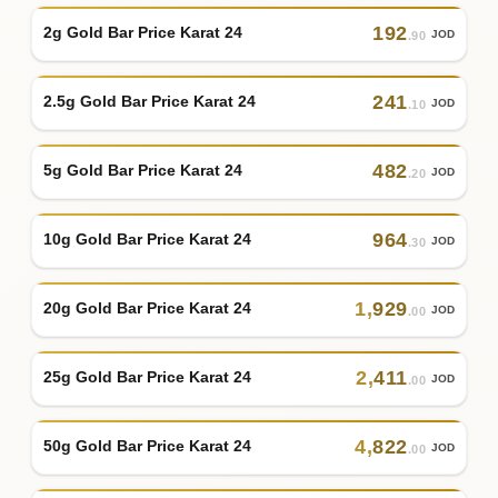
192
2g Gold Bar Price Karat 24
JOD
.90
241
2.5g Gold Bar Price Karat 24
JOD
.10
482
5g Gold Bar Price Karat 24
JOD
.20
964
10g Gold Bar Price Karat 24
JOD
.30
1
,
929
20g Gold Bar Price Karat 24
JOD
.00
2
,
411
25g Gold Bar Price Karat 24
JOD
.00
4
,
822
50g Gold Bar Price Karat 24
JOD
.00