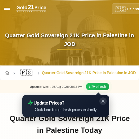
🇵🇸
Palest
Quarter Gold Sovereign 21K Price in Palestine in
JOD
🇵🇸
Quarter Gold Sovereign 21K Price in Palestine in JOD
Refresh
Updated
:
Wed.
, 05
Aug
2026
08:23
PM
Update Prices?
Click here to get fresh prices instantly
Quarter Gold Sovereign 21K Price
in Palestine Today