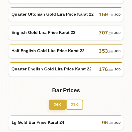
159
Quarter Ottoman Gold Lira Price Karat 22
JOD
.10
707
English Gold Lira Price Karat 22
JOD
.20
353
Half English Gold Lira Price Karat 22
JOD
.60
176
Quarter English Gold Lira Price Karat 22
JOD
.80
Bar Prices
24K
21K
96
1g Gold Bar Price Karat 24
JOD
.40