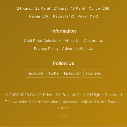
24 Karat
22 Karat
21 Karat
18 Karat
Ounce (24K)
Pavan (21K)
Pavan (24K)
Pavan (18K)
Information
Gold Price Calculator
About Us
Contact Us
Privacy Policy
Advertise With Us
Follow Us
Facebook
Twitter
Instagram
YouTube
© 2023-2026 Gold21Price - 21 Price of Gold. All Rights Reserved
This website is for informational purposes only and is not financial
advice.
v1.3.2