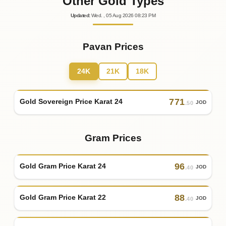
Other Gold Types
Updated
:
Wed.
, 05
Aug
2026
08:23
PM
Pavan Prices
24K
21K
18K
771
Gold Sovereign Price Karat 24
JOD
.50
Gram Prices
96
Gold Gram Price Karat 24
JOD
.40
88
Gold Gram Price Karat 22
JOD
.40