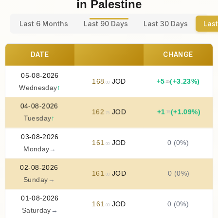
in Palestine
Last 6 Months
Last 90 Days
Last 30 Days
Last
DATE
CHANGE
05-08-2026
168
JOD
+
5
(+3.23%)
.25
.00
Wednesday
↑
04-08-2026
162
JOD
+
1
(+1.09%)
.75
.75
Tuesday
↑
03-08-2026
161
JOD
0 (0%)
.00
Monday
→
02-08-2026
161
JOD
0 (0%)
.00
Sunday
→
01-08-2026
161
JOD
0 (0%)
.00
Saturday
→