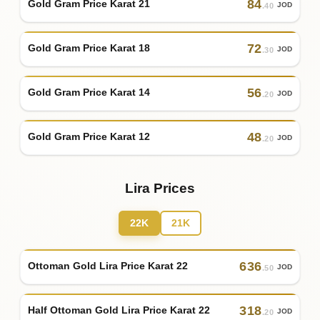
84
Gold Gram Price Karat 21
JOD
.40
72
Gold Gram Price Karat 18
JOD
.30
56
Gold Gram Price Karat 14
JOD
.20
48
Gold Gram Price Karat 12
JOD
.20
Lira Prices
22K
21K
636
Ottoman Gold Lira Price Karat 22
JOD
.50
318
Half Ottoman Gold Lira Price Karat 22
JOD
.20