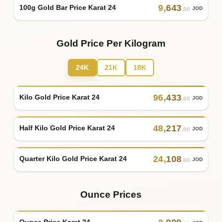
9
,
643
100g Gold Bar Price Karat 24
JOD
.00
Gold Price Per Kilogram
24K
21K
18K
96
,
433
Kilo Gold Price Karat 24
JOD
.00
48
,
217
Half Kilo Gold Price Karat 24
JOD
.00
24
,
108
Quarter Kilo Gold Price Karat 24
JOD
.00
Ounce Prices