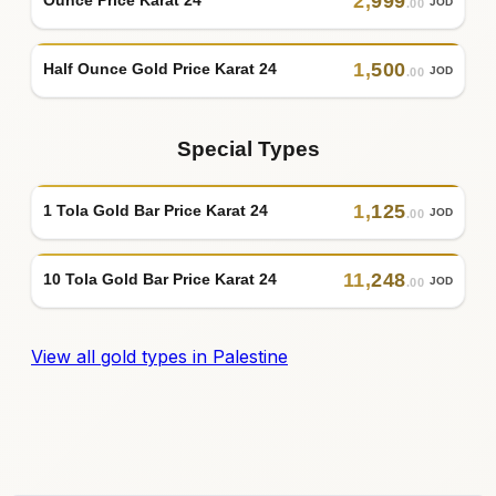
2
,
999
Ounce Price Karat 24
JOD
.00
1
,
500
Half Ounce Gold Price Karat 24
JOD
.00
Special Types
1
,
125
1 Tola Gold Bar Price Karat 24
JOD
.00
11
,
248
10 Tola Gold Bar Price Karat 24
JOD
.00
View all gold types in Palestine