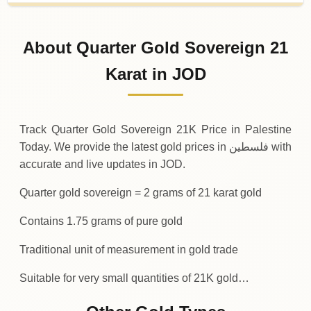
31-07-2026
161
JOD
-3
(-2.13%)
.50
.00
Friday
↓
About Quarter Gold Sovereign 21
30-07-2026
164
JOD
+
5
(+3.3%)
Karat in JOD
.25
.50
Thursday
↑
Track Quarter Gold Sovereign 21K Price in Palestine
Today. We provide the latest gold prices in فلسطين with
accurate and live updates in JOD.
Quarter gold sovereign = 2 grams of 21 karat gold
Contains 1.75 grams of pure gold
Traditional unit of measurement in gold trade
Suitable for very small quantities of 21K gold…