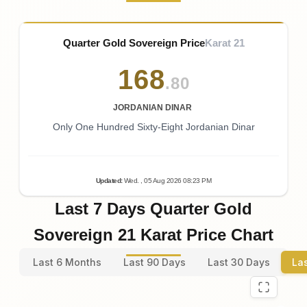
Quarter Gold Sovereign Price
Karat 21
168
.80
JORDANIAN DINAR
Only One Hundred Sixty-Eight Jordanian Dinar
Updated
:
Wed.
, 05
Aug
2026
08:23
PM
Last 7 Days Quarter Gold
Sovereign 21 Karat Price Chart
Last 6 Months
Last 90 Days
Last 30 Days
La