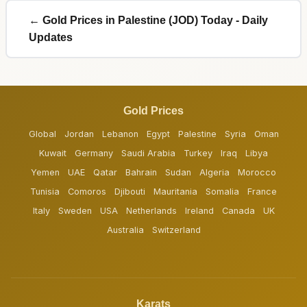
← Gold Prices in Palestine (JOD) Today - Daily
Updates
Gold Prices
Global
Jordan
Lebanon
Egypt
Palestine
Syria
Oman
Kuwait
Germany
Saudi Arabia
Turkey
Iraq
Libya
Yemen
UAE
Qatar
Bahrain
Sudan
Algeria
Morocco
Tunisia
Comoros
Djibouti
Mauritania
Somalia
France
Italy
Sweden
USA
Netherlands
Ireland
Canada
UK
Australia
Switzerland
Karats