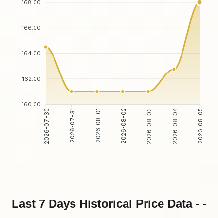
168.00
166.00
164.00
162.00
160.00
2026-07-31
2026-08-01
2026-08-03
2026-08-04
2026-07-30
2026-08-02
2026-08-05
Last 7 Days Historical Price Data - -