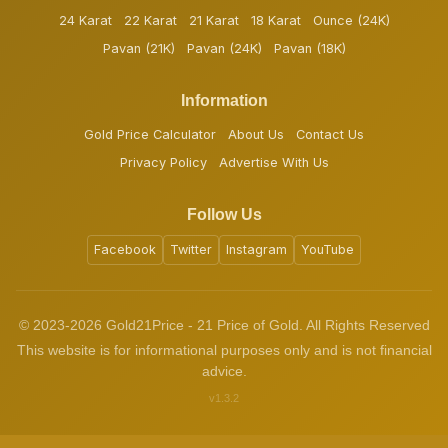
24 Karat
22 Karat
21 Karat
18 Karat
Ounce (24K)
Pavan (21K)
Pavan (24K)
Pavan (18K)
Information
Gold Price Calculator
About Us
Contact Us
Privacy Policy
Advertise With Us
Follow Us
Facebook
Twitter
Instagram
YouTube
© 2023-2026 Gold21Price - 21 Price of Gold. All Rights Reserved
This website is for informational purposes only and is not financial
advice.
v1.3.2