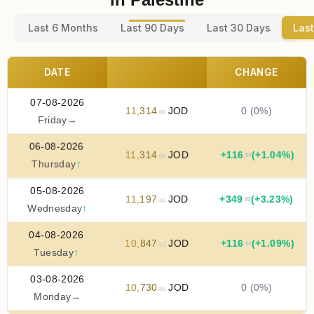
Last 6 Months
Last 90 Days
Last 30 Days
Last
DATE
CHANGE
07-08-2026
11
,
314
JOD
0 (0%)
.08
Friday
→
06-08-2026
11
,
314
JOD
+
116
(+1.04%)
.64
.08
Thursday
↑
05-08-2026
11
,
197
JOD
+
349
(+3.23%)
.92
.44
Wednesday
↑
04-08-2026
10
,
847
JOD
+
116
(+1.09%)
.64
.52
Tuesday
↑
03-08-2026
10
,
730
JOD
0 (0%)
.88
Monday
→