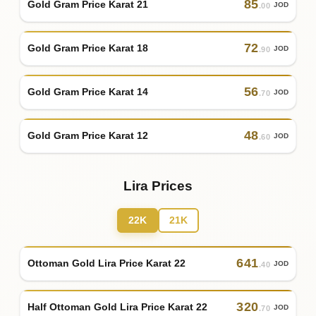
85
Gold Gram Price Karat 21
JOD
.00
72
Gold Gram Price Karat 18
JOD
.90
56
Gold Gram Price Karat 14
JOD
.70
48
Gold Gram Price Karat 12
JOD
.60
Lira Prices
22K
21K
641
Ottoman Gold Lira Price Karat 22
JOD
.40
320
Half Ottoman Gold Lira Price Karat 22
JOD
.70