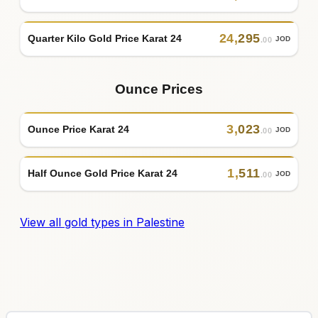
24
,
295
Quarter Kilo Gold Price Karat 24
JOD
.00
Ounce Prices
3
,
023
Ounce Price Karat 24
JOD
.00
1
,
511
Half Ounce Gold Price Karat 24
JOD
.00
View all gold types in Palestine