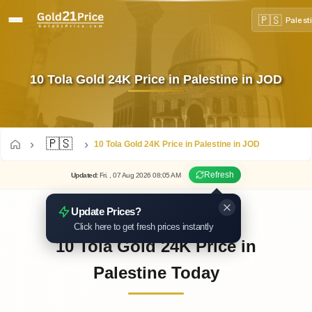
🇵🇸
Palest
10 Tola Gold 24K Price in Palestine in JOD
🇵🇸
10 Tola Gold 24K Price in Palestine in JOD
Refresh
Updated
:
Fri.
, 07
Aug
2026
08:05
AM
Update Prices?
Click here to get fresh prices instantly
10 Tola Gold 24K Price in
Palestine Today