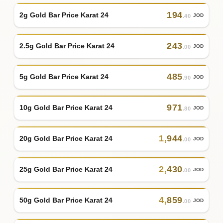
194
2g Gold Bar Price Karat 24
JOD
.40
243
2.5g Gold Bar Price Karat 24
JOD
.00
485
5g Gold Bar Price Karat 24
JOD
.90
971
10g Gold Bar Price Karat 24
JOD
.80
1
,
944
20g Gold Bar Price Karat 24
JOD
.00
2
,
430
25g Gold Bar Price Karat 24
JOD
.00
4
,
859
50g Gold Bar Price Karat 24
JOD
.00