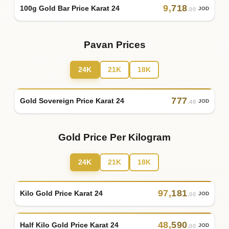
9
,
718
100g Gold Bar Price Karat 24
JOD
.00
Pavan Prices
24K
21K
18K
777
Gold Sovereign Price Karat 24
JOD
.40
Gold Price Per Kilogram
24K
21K
18K
97
,
181
Kilo Gold Price Karat 24
JOD
.00
48
,
590
Half Kilo Gold Price Karat 24
JOD
.00