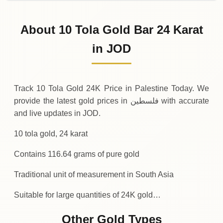
02-08-2026
10
,
730
JOD
0 (0%)
.88
Sunday
→
About 10 Tola Gold Bar 24 Karat
01-08-2026
10
,
730
JOD
0 (0%)
in JOD
.88
Saturday
→
Track 10 Tola Gold 24K Price in Palestine Today. We
provide the latest gold prices in فلسطين with accurate
and live updates in JOD.
10 tola gold, 24 karat
Contains 116.64 grams of pure gold
Traditional unit of measurement in South Asia
Suitable for large quantities of 24K gold…
Other Gold Types