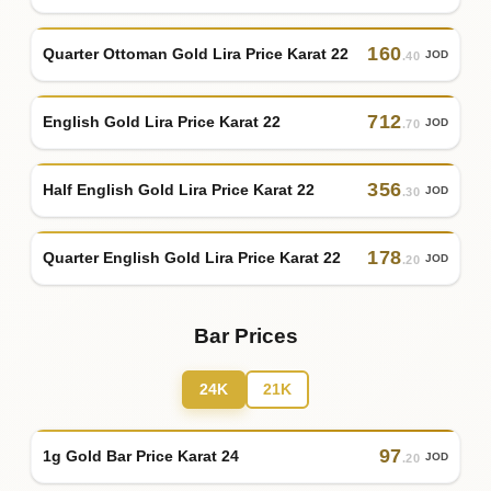
160
Quarter Ottoman Gold Lira Price Karat 22
JOD
.40
712
English Gold Lira Price Karat 22
JOD
.70
356
Half English Gold Lira Price Karat 22
JOD
.30
178
Quarter English Gold Lira Price Karat 22
JOD
.20
Bar Prices
24K
21K
97
1g Gold Bar Price Karat 24
JOD
.20