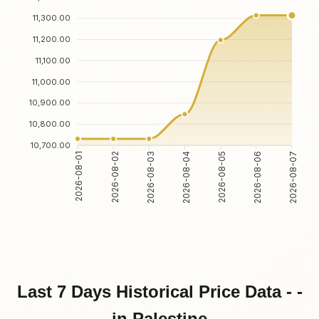
11,300.00
11,200.00
11,100.00
11,000.00
10,900.00
10,800.00
10,700.00
2026-08-02
2026-08-03
2026-08-05
2026-08-06
2026-08-01
2026-08-04
2026-08-07
Last 7 Days Historical Price Data - -
in Palestine