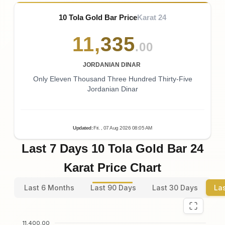
10 Tola Gold Bar Price
Karat 24
11
,
335
.00
JORDANIAN DINAR
Only Eleven Thousand Three Hundred Thirty-Five
Jordanian Dinar
Updated
:
Fri.
, 07
Aug
2026
08:05
AM
Last 7 Days 10 Tola Gold Bar 24
Karat Price Chart
Last 6 Months
Last 90 Days
Last 30 Days
La
11,400.00