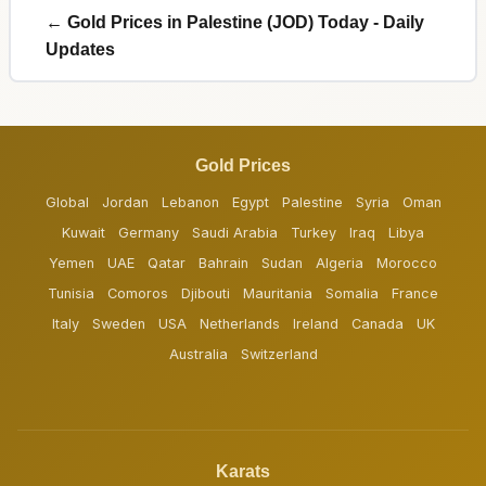
← Gold Prices in Palestine (JOD) Today - Daily
Updates
Gold Prices
Global
Jordan
Lebanon
Egypt
Palestine
Syria
Oman
Kuwait
Germany
Saudi Arabia
Turkey
Iraq
Libya
Yemen
UAE
Qatar
Bahrain
Sudan
Algeria
Morocco
Tunisia
Comoros
Djibouti
Mauritania
Somalia
France
Italy
Sweden
USA
Netherlands
Ireland
Canada
UK
Australia
Switzerland
Karats