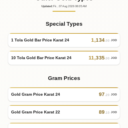
Updated
:
Fri.
, 07
Aug
2026
08:05
AM
Special Types
1
,
134
1 Tola Gold Bar Price Karat 24
JOD
.00
11
,
335
10 Tola Gold Bar Price Karat 24
JOD
.00
Gram Prices
97
Gold Gram Price Karat 24
JOD
.20
89
Gold Gram Price Karat 22
JOD
.10