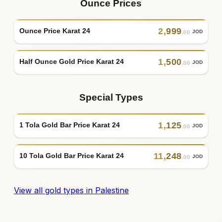
Ounce Prices
2
,
999
Ounce Price Karat 24
JOD
.00
1
,
500
Half Ounce Gold Price Karat 24
JOD
.00
Special Types
1
,
125
1 Tola Gold Bar Price Karat 24
JOD
.00
11
,
248
10 Tola Gold Bar Price Karat 24
JOD
.00
View all gold types in Palestine