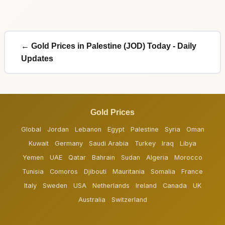
← Gold Prices in Palestine (JOD) Today - Daily
Updates
Gold Prices
Global
Jordan
Lebanon
Egypt
Palestine
Syria
Oman
Kuwait
Germany
Saudi Arabia
Turkey
Iraq
Libya
Yemen
UAE
Qatar
Bahrain
Sudan
Algeria
Morocco
Tunisia
Comoros
Djibouti
Mauritania
Somalia
France
Italy
Sweden
USA
Netherlands
Ireland
Canada
UK
Australia
Switzerland