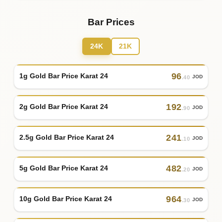
Bar Prices
24K
21K
96
1g Gold Bar Price Karat 24
JOD
.40
192
2g Gold Bar Price Karat 24
JOD
.90
241
2.5g Gold Bar Price Karat 24
JOD
.10
482
5g Gold Bar Price Karat 24
JOD
.20
964
10g Gold Bar Price Karat 24
JOD
.30