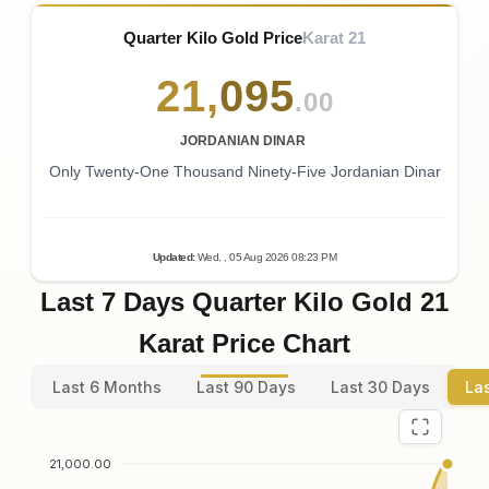
Quarter Kilo Gold Price
Karat 21
21
,
095
.00
JORDANIAN DINAR
Only Twenty-One Thousand Ninety-Five Jordanian Dinar
Updated
:
Wed.
, 05
Aug
2026
08:23
PM
Last 7 Days Quarter Kilo Gold 21
Karat Price Chart
Last 6 Months
Last 90 Days
Last 30 Days
La
21,000.00