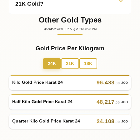
21K Gold?
Other Gold Types
Updated
:
Wed.
, 05
Aug
2026
08:23
PM
Gold Price Per Kilogram
24K
21K
18K
96
,
433
Kilo Gold Price Karat 24
JOD
.00
48
,
217
Half Kilo Gold Price Karat 24
JOD
.00
24
,
108
Quarter Kilo Gold Price Karat 24
JOD
.00