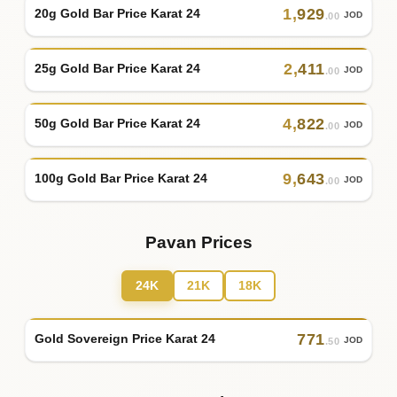
1
,
929
20g Gold Bar Price Karat 24
JOD
.00
2
,
411
25g Gold Bar Price Karat 24
JOD
.00
4
,
822
50g Gold Bar Price Karat 24
JOD
.00
9
,
643
100g Gold Bar Price Karat 24
JOD
.00
Pavan Prices
24K
21K
18K
771
Gold Sovereign Price Karat 24
JOD
.50