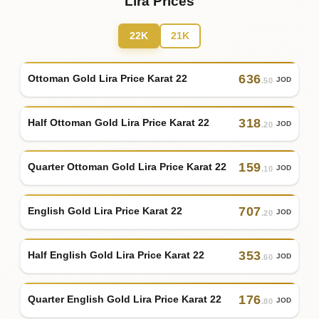
Lira Prices
22K
21K
636
Ottoman Gold Lira Price Karat 22
JOD
.50
318
Half Ottoman Gold Lira Price Karat 22
JOD
.20
159
Quarter Ottoman Gold Lira Price Karat 22
JOD
.10
707
English Gold Lira Price Karat 22
JOD
.20
353
Half English Gold Lira Price Karat 22
JOD
.60
176
Quarter English Gold Lira Price Karat 22
JOD
.80