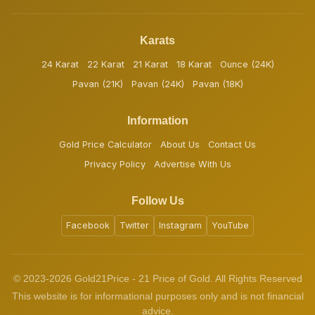
Karats
24 Karat
22 Karat
21 Karat
18 Karat
Ounce (24K)
Pavan (21K)
Pavan (24K)
Pavan (18K)
Information
Gold Price Calculator
About Us
Contact Us
Privacy Policy
Advertise With Us
Follow Us
Facebook
Twitter
Instagram
YouTube
© 2023-2026 Gold21Price - 21 Price of Gold. All Rights Reserved
This website is for informational purposes only and is not financial
advice.