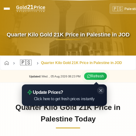
🇵🇸
Palest
Quarter Kilo Gold 21K Price in Palestine in JOD
🇵🇸
Quarter Kilo Gold 21K Price in Palestine in JOD
Refresh
Updated
:
Wed.
, 05
Aug
2026
08:23
PM
Update Prices?
Click here to get fresh prices instantly
Quarter Kilo Gold 21K Price in
Palestine Today