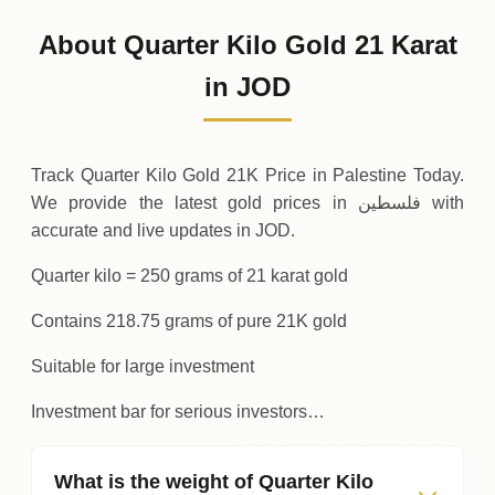
20
,
125
JOD
-
,
437
(-2.13%)
.50
.00
Friday
↓
About Quarter Kilo Gold 21 Karat
30-07-2026
20
,
562
JOD
+
656
(+3.3%)
in JOD
.25
.50
Thursday
↑
Track Quarter Kilo Gold 21K Price in Palestine Today.
We provide the latest gold prices in فلسطين with
accurate and live updates in JOD.
Quarter kilo = 250 grams of 21 karat gold
Contains 218.75 grams of pure 21K gold
Suitable for large investment
Investment bar for serious investors…
What is the weight of Quarter Kilo