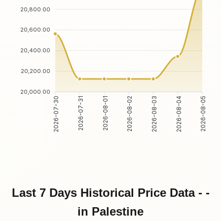
20,800.00
20,600.00
20,400.00
20,200.00
20,000.00
2026-07-31
2026-08-01
2026-08-03
2026-08-04
2026-07-30
2026-08-02
2026-08-05
Last 7 Days Historical Price Data - -
in Palestine