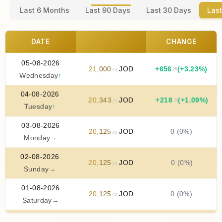
Last 6 Months
Last 90 Days
Last 30 Days
Last
DATE
CHANGE
05-08-2026
21
,
000
JOD
+
656
(+3.23%)
.25
.00
Wednesday
↑
04-08-2026
20
,
343
JOD
+
218
(+1.09%)
.75
.75
Tuesday
↑
03-08-2026
20
,
125
JOD
0 (0%)
.00
Monday
→
02-08-2026
20
,
125
JOD
0 (0%)
.00
Sunday
→
01-08-2026
20
,
125
JOD
0 (0%)
.00
Saturday
→
31-07-2026