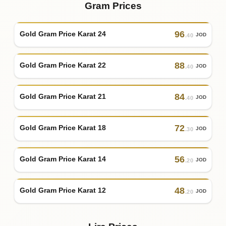
Gram Prices
96
Gold Gram Price Karat 24
JOD
.40
88
Gold Gram Price Karat 22
JOD
.40
84
Gold Gram Price Karat 21
JOD
.40
72
Gold Gram Price Karat 18
JOD
.30
56
Gold Gram Price Karat 14
JOD
.20
48
Gold Gram Price Karat 12
JOD
.20