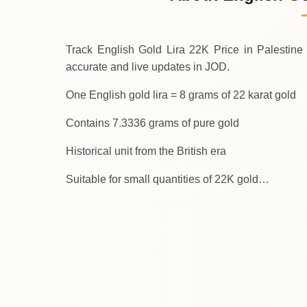
↑
Thursday
Track English Gold Lira 22K Price in Palestine Today.
accurate and live updates in JOD.
One English gold lira = 8 grams of 22 karat gold
Contains 7.3336 grams of pure gold
Historical unit from the British era
Suitable for small quantities of 22K gold…