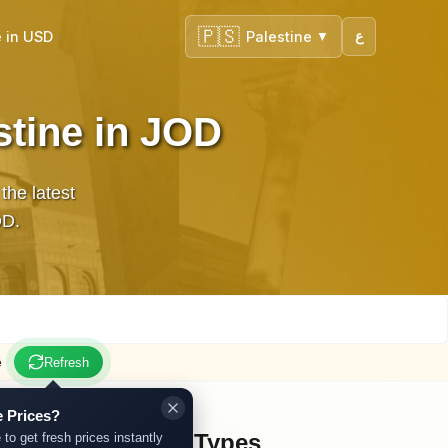
🇵🇸
 in USD
Palestine
ع
▼
stine in JOD
the latest
JOD.
e
Refresh
 Prices?
Other Gold Types
 to get fresh prices instantly