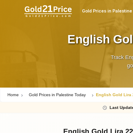
Gold Prices in Palestine
English Gol
Track Eng
Home
Gold Prices in Palestine Today
English Gold Lira 
Last
Updat
English Gold Lira 22