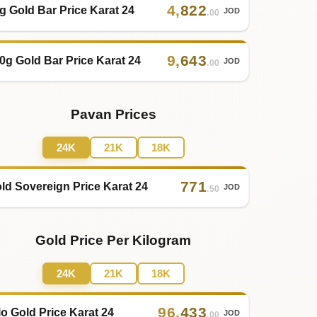
4
,
822
g Gold Bar Price Karat 24
JOD
.00
9
,
643
0g Gold Bar Price Karat 24
JOD
.00
Pavan Prices
24K
21K
18K
771
ld Sovereign Price Karat 24
JOD
.50
Gold Price Per Kilogram
24K
21K
18K
96
,
433
lo Gold Price Karat 24
JOD
.00