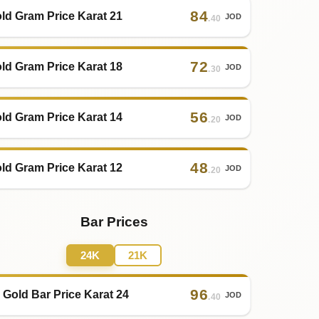
84
ld Gram Price Karat 21
JOD
.40
72
ld Gram Price Karat 18
JOD
.30
56
ld Gram Price Karat 14
JOD
.20
48
ld Gram Price Karat 12
JOD
.20
Bar Prices
24K
21K
96
 Gold Bar Price Karat 24
JOD
.40