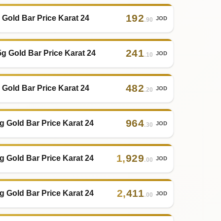
192
 Gold Bar Price Karat 24
JOD
.90
241
5g Gold Bar Price Karat 24
JOD
.10
482
 Gold Bar Price Karat 24
JOD
.20
964
g Gold Bar Price Karat 24
JOD
.30
1
,
929
g Gold Bar Price Karat 24
JOD
.00
2
,
411
g Gold Bar Price Karat 24
JOD
.00