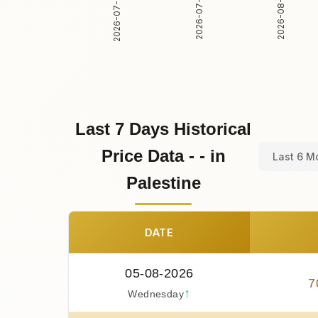
2026-07-31
2026-08-01
2026-07-30
Last 7 Days Historical
Price Data - - in
Last 6 M
Palestine
DATE
05-08-2026
7
↑
Wednesday