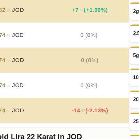
82
JOD
+
7
(+1.09%)
.33
2g
.02
2.
74
JOD
0 (0%)
.69
5g
74
JOD
0 (0%)
.69
10
74
JOD
0 (0%)
.69
20
74
JOD
-14
(-2.13%)
.67
.69
25
ld Lira 22 Karat in JOD
89
JOD
+
22
(+3.3%)
.00
.36