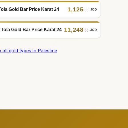
1
,
125
Tola Gold Bar Price Karat 24
JOD
.00
11
,
248
 Tola Gold Bar Price Karat 24
JOD
.00
 all gold types in Palestine