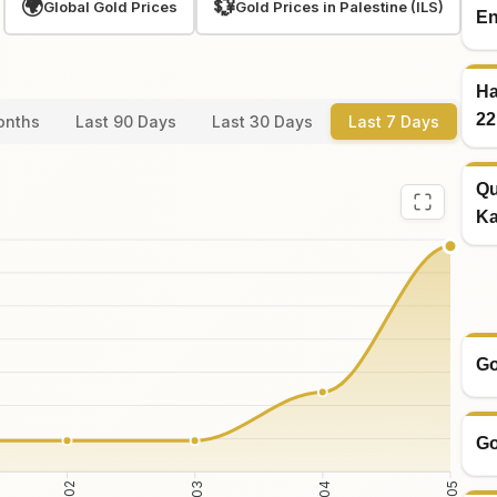
🌍
💱
Global Gold Prices
Gold Prices in Palestine (ILS)
En
Ha
22
onths
Last 90 Days
Last 30 Days
Last 7 Days
Qu
Ka
Go
Go