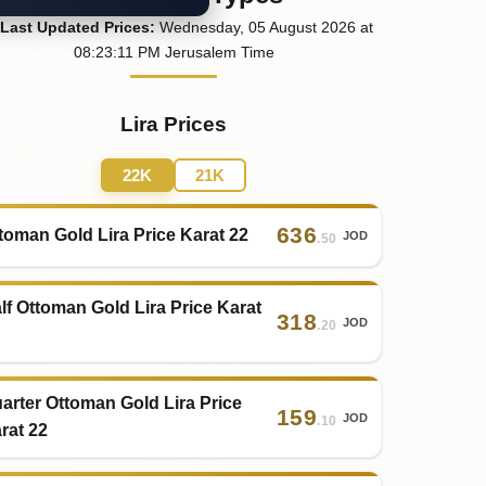
Last
Updated
Prices
:
Wednesday
, 05
August
2026
at
08:23
:11
PM
Jerusalem Time
Lira Prices
22K
21K
636
toman Gold Lira Price Karat 22
JOD
.50
lf Ottoman Gold Lira Price Karat
318
JOD
.20
arter Ottoman Gold Lira Price
159
JOD
.10
rat 22