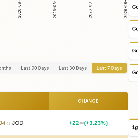
2026-08-03
2026-08-04
2026-08-02
2026-08-05
Go
Go
Go
onths
Last 90 Days
Last 30 Days
Last 7 Days
Go
CHANGE
04
JOD
+
22
(+3.23%)
.00
.03
1g