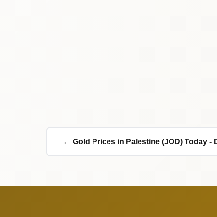
← Gold Prices in Palestine (JOD) Today - 