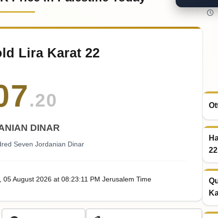
ld Lira Karat 22
07
.20
Ot
ANIAN DINAR
Ha
red Seven Jordanian Dinar
22
, 05
August
2026
at
08:23
:11
PM
Jerusalem Time
Qu
Ka