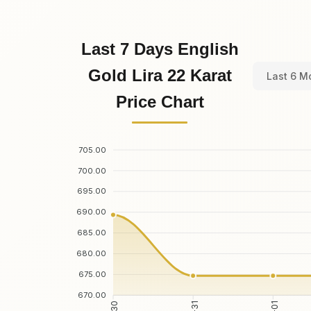
Last 7 Days English
Gold Lira 22 Karat
Last 6 M
Price Chart
705.00
700.00
695.00
690.00
685.00
680.00
675.00
670.00