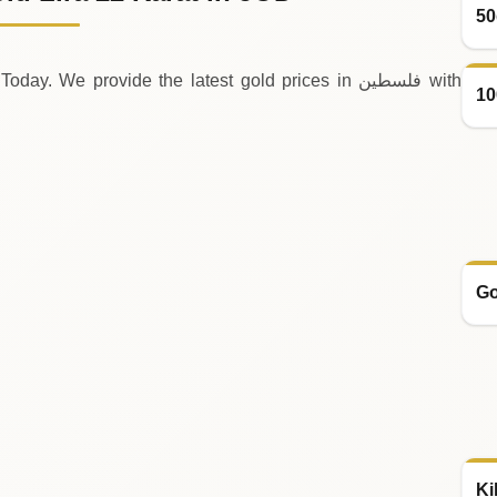
50
 We provide the latest gold prices in فلسطين with
10
Go
Ki