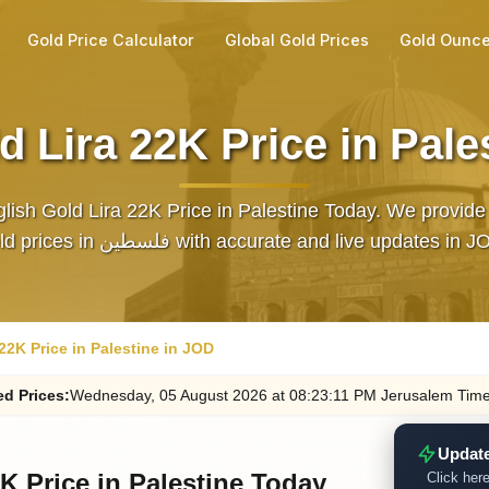
Gold Price Calculator
Global Gold Prices
Gold Ounce
d Lira 22K Price in Pale
lish Gold Lira 22K Price in Palestine Today. We provide 
gold prices in فلسطين with accurate and live updates in 
22K Price in Palestine in JOD
ed
Prices
:
Wednesday
, 05
August
2026
at
08:23
:11
PM
Jerusalem Tim
Update
K Price in Palestine Today
Click here