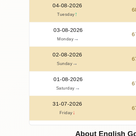
04-08-2026
6
↑
Tuesday
03-08-2026
6
→
Monday
02-08-2026
6
→
Sunday
01-08-2026
6
→
Saturday
31-07-2026
6
↓
Friday
30-07-2026
About English Go
6