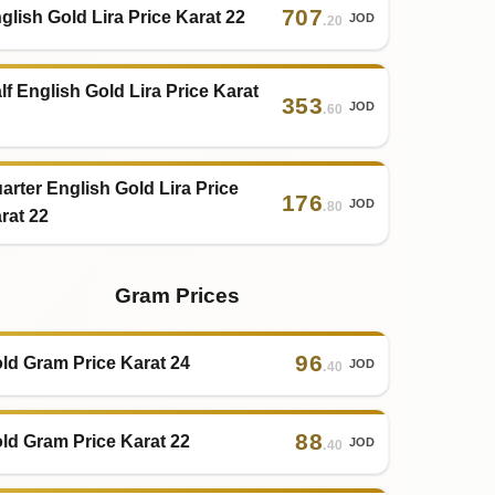
707
glish Gold Lira Price Karat 22
JOD
.20
lf English Gold Lira Price Karat
353
JOD
.60
arter English Gold Lira Price
176
JOD
.80
rat 22
Gram Prices
96
ld Gram Price Karat 24
JOD
.40
88
ld Gram Price Karat 22
JOD
.40