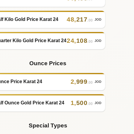
48
,
217
lf Kilo Gold Price Karat 24
JOD
.00
24
,
108
arter Kilo Gold Price Karat 24
JOD
.00
Ounce Prices
2
,
999
nce Price Karat 24
JOD
.00
1
,
500
lf Ounce Gold Price Karat 24
JOD
.00
Special Types