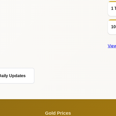
1 
10
View
Daily Updates
Gold Prices