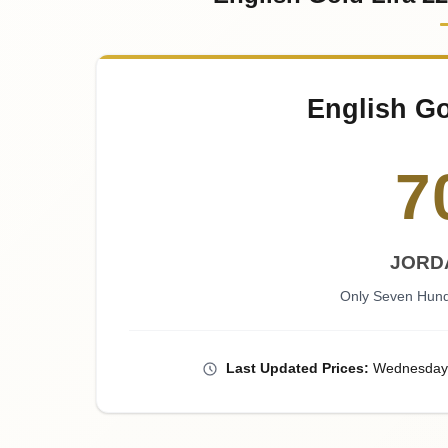
English Go
7
JORD
Only Seven Hund
Last
Updated
Prices
:
Wednesday