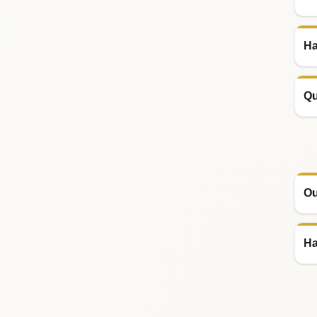
Ha
Qu
Ou
Ha