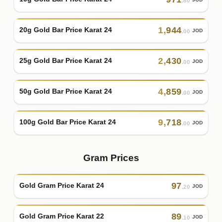
.80
1
,
944
20g Gold Bar Price Karat 24
JOD
.00
2
,
430
25g Gold Bar Price Karat 24
JOD
.00
4
,
859
50g Gold Bar Price Karat 24
JOD
.00
9
,
718
100g Gold Bar Price Karat 24
JOD
.00
Gram Prices
97
Gold Gram Price Karat 24
JOD
.20
89
Gold Gram Price Karat 22
JOD
.10