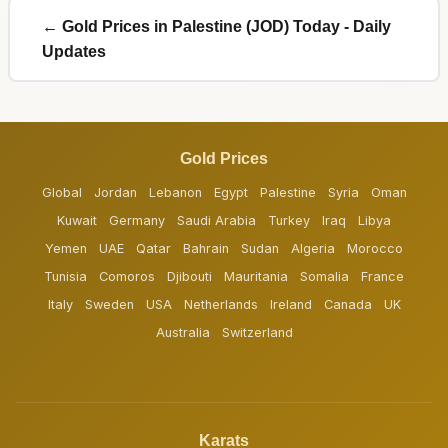
← Gold Prices in Palestine (JOD) Today - Daily
Updates
Gold Prices
Global
Jordan
Lebanon
Egypt
Palestine
Syria
Oman
Kuwait
Germany
Saudi Arabia
Turkey
Iraq
Libya
Yemen
UAE
Qatar
Bahrain
Sudan
Algeria
Morocco
Tunisia
Comoros
Djibouti
Mauritania
Somalia
France
Italy
Sweden
USA
Netherlands
Ireland
Canada
UK
Australia
Switzerland
Karats