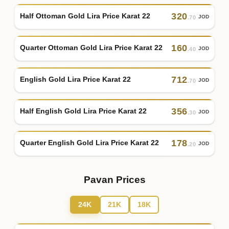
320
Half Ottoman Gold Lira Price Karat 22
JOD
.70
160
Quarter Ottoman Gold Lira Price Karat 22
JOD
.40
712
English Gold Lira Price Karat 22
JOD
.70
356
Half English Gold Lira Price Karat 22
JOD
.30
178
Quarter English Gold Lira Price Karat 22
JOD
.20
Pavan Prices
24K
21K
18K