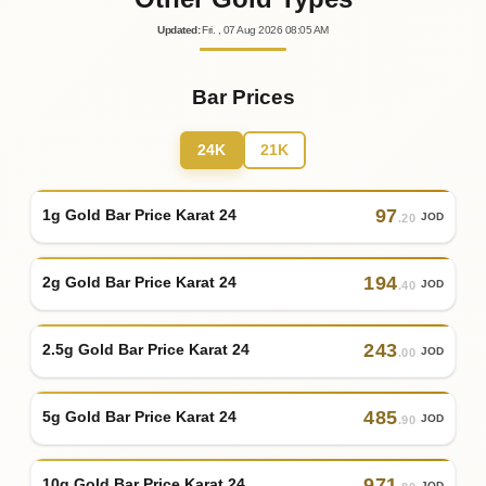
Updated
:
Fri.
, 07
Aug
2026
08:05
AM
Bar Prices
24K
21K
97
1g Gold Bar Price Karat 24
JOD
.20
194
2g Gold Bar Price Karat 24
JOD
.40
243
2.5g Gold Bar Price Karat 24
JOD
.00
485
5g Gold Bar Price Karat 24
JOD
.90
971
10g Gold Bar Price Karat 24
JOD