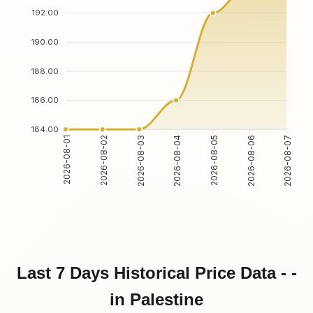
192.00
190.00
188.00
186.00
184.00
2026-08-02
2026-08-03
2026-08-05
2026-08-06
2026-08-01
2026-08-04
2026-08-07
Last 7 Days Historical Price Data - -
in Palestine