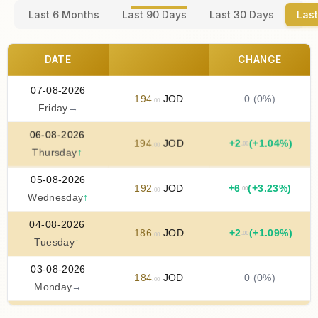
Last 6 Months
Last 90 Days
Last 30 Days
Last
DATE
CHANGE
07-08-2026
194
JOD
0 (0%)
.00
Friday
→
06-08-2026
194
JOD
+
2
(+1.04%)
.00
.00
Thursday
↑
05-08-2026
192
JOD
+
6
(+3.23%)
.00
.00
Wednesday
↑
04-08-2026
186
JOD
+
2
(+1.09%)
.00
.00
Tuesday
↑
03-08-2026
184
JOD
0 (0%)
.00
Monday
→
02-08-2026