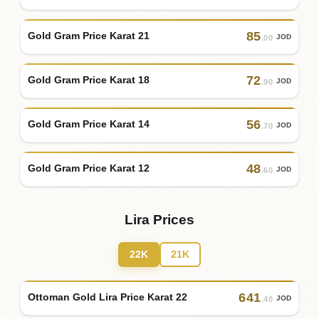
85
Gold Gram Price Karat 21
JOD
.00
72
Gold Gram Price Karat 18
JOD
.90
56
Gold Gram Price Karat 14
JOD
.70
48
Gold Gram Price Karat 12
JOD
.60
Lira Prices
22K
21K
641
Ottoman Gold Lira Price Karat 22
JOD
.40