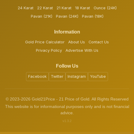
24 Karat
22 Karat
21 Karat
18 Karat
Ounce (24K)
Pavan (21K)
Pavan (24K)
Pavan (18K)
Information
Gold Price Calculator
About Us
Contact Us
Privacy Policy
Advertise With Us
Follow Us
Facebook
Twitter
Instagram
YouTube
© 2023-2026 Gold21Price - 21 Price of Gold. All Rights Reserved
This website is for informational purposes only and is not financial
advice.
v1.3.2