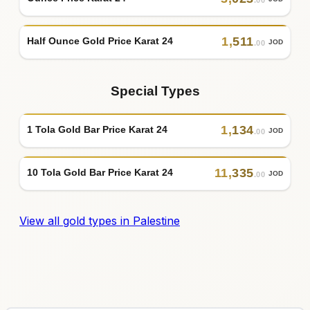
1
,
511
Half Ounce Gold Price Karat 24
JOD
.00
Special Types
1
,
134
1 Tola Gold Bar Price Karat 24
JOD
.00
11
,
335
10 Tola Gold Bar Price Karat 24
JOD
.00
View all gold types in Palestine