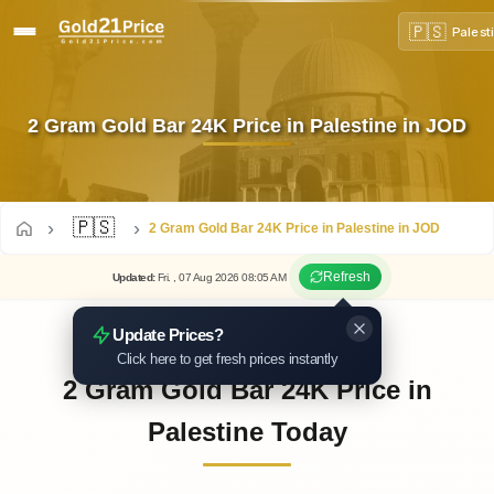
🇵🇸
Palest
2 Gram Gold Bar 24K Price in Palestine in JOD
🇵🇸
2 Gram Gold Bar 24K Price in Palestine in JOD
Refresh
Updated
:
Fri.
, 07
Aug
2026
08:05
AM
Update Prices?
Click here to get fresh prices instantly
2 Gram Gold Bar 24K Price in
Palestine Today