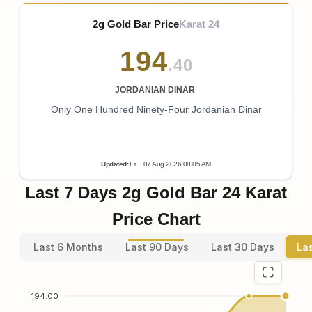
2g Gold Bar Price
Karat 24
194
.40
JORDANIAN DINAR
Only One Hundred Ninety-Four Jordanian Dinar
Updated
:
Fri.
, 07
Aug
2026
08:05
AM
Last 7 Days 2g Gold Bar 24 Karat
Price Chart
Last 6 Months
Last 90 Days
Last 30 Days
La
194.00