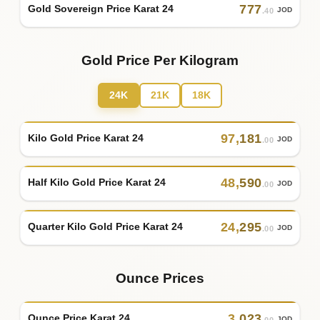
777
Gold Sovereign Price Karat 24
JOD
.40
Gold Price Per Kilogram
24K
21K
18K
97
,
181
Kilo Gold Price Karat 24
JOD
.00
48
,
590
Half Kilo Gold Price Karat 24
JOD
.00
24
,
295
Quarter Kilo Gold Price Karat 24
JOD
.00
Ounce Prices
3
,
023
Ounce Price Karat 24
JOD
.00