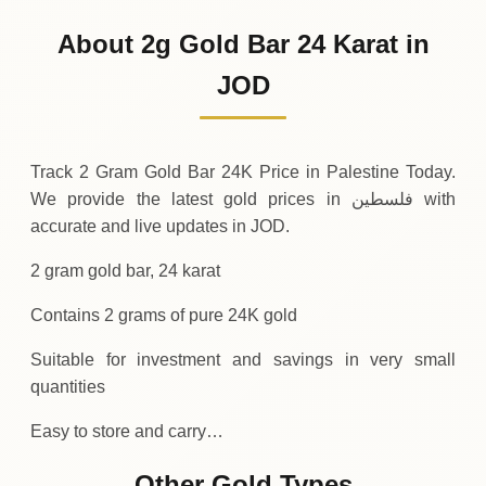
184
JOD
0 (0%)
.00
Sunday
→
About 2g Gold Bar 24 Karat in
01-08-2026
184
JOD
0 (0%)
JOD
.00
Saturday
→
Track 2 Gram Gold Bar 24K Price in Palestine Today.
We provide the latest gold prices in فلسطين with
accurate and live updates in JOD.
2 gram gold bar, 24 karat
Contains 2 grams of pure 24K gold
Suitable for investment and savings in very small
quantities
Easy to store and carry…
Other Gold Types