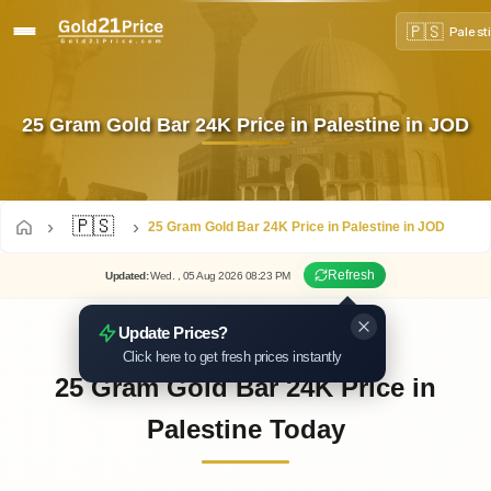
🇵🇸
Palest
25 Gram Gold Bar 24K Price in Palestine in JOD
🇵🇸
25 Gram Gold Bar 24K Price in Palestine in JOD
Refresh
Updated
:
Wed.
, 05
Aug
2026
08:23
PM
Update Prices?
Click here to get fresh prices instantly
25 Gram Gold Bar 24K Price in
Palestine Today