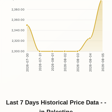
2,380.00
2,360.00
2,340.00
2,320.00
2,300.00
2026-07-31
2026-08-01
2026-08-03
2026-08-04
2026-07-30
2026-08-02
2026-08-05
Last 7 Days Historical Price Data - -
in Palestine