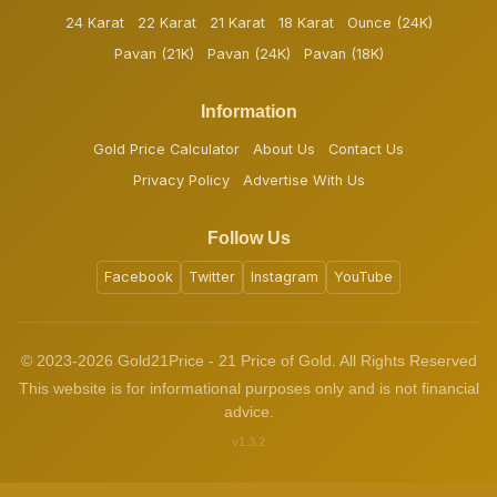
24 Karat
22 Karat
21 Karat
18 Karat
Ounce (24K)
Pavan (21K)
Pavan (24K)
Pavan (18K)
Information
Gold Price Calculator
About Us
Contact Us
Privacy Policy
Advertise With Us
Follow Us
Facebook
Twitter
Instagram
YouTube
© 2023-2026 Gold21Price - 21 Price of Gold. All Rights Reserved
This website is for informational purposes only and is not financial
advice.
v1.3.2