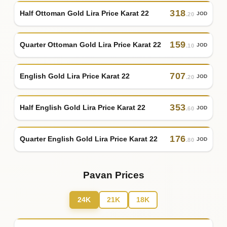
318
Half Ottoman Gold Lira Price Karat 22
JOD
.20
159
Quarter Ottoman Gold Lira Price Karat 22
JOD
.10
707
English Gold Lira Price Karat 22
JOD
.20
353
Half English Gold Lira Price Karat 22
JOD
.60
176
Quarter English Gold Lira Price Karat 22
JOD
.80
Pavan Prices
24K
21K
18K