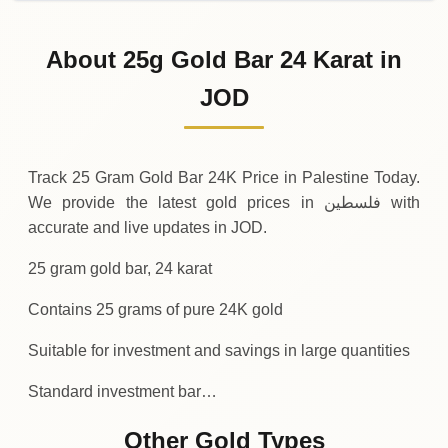
31-07-2026
2
,
300
JOD
-50
(-2.13%)
.00
.00
Friday
↓
About 25g Gold Bar 24 Karat in
30-07-2026
2
,
350
JOD
+
75
(+3.3%)
JOD
.00
.00
Thursday
↑
Track 25 Gram Gold Bar 24K Price in Palestine Today.
We provide the latest gold prices in فلسطين with
accurate and live updates in JOD.
25 gram gold bar, 24 karat
Contains 25 grams of pure 24K gold
Suitable for investment and savings in large quantities
Standard investment bar…
Other Gold Types