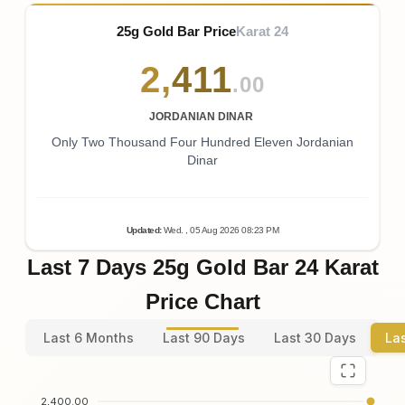
25g Gold Bar Price
Karat 24
2
,
411
.00
JORDANIAN DINAR
Only Two Thousand Four Hundred Eleven Jordanian
Dinar
Updated
:
Wed.
, 05
Aug
2026
08:23
PM
Last 7 Days 25g Gold Bar 24 Karat
Price Chart
Last 6 Months
Last 90 Days
Last 30 Days
La
2,400.00