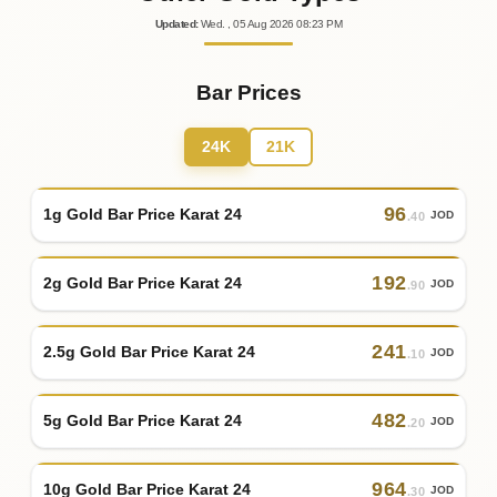
Updated
:
Wed.
, 05
Aug
2026
08:23
PM
Bar Prices
24K
21K
96
1g Gold Bar Price Karat 24
JOD
.40
192
2g Gold Bar Price Karat 24
JOD
.90
241
2.5g Gold Bar Price Karat 24
JOD
.10
482
5g Gold Bar Price Karat 24
JOD
.20
964
10g Gold Bar Price Karat 24
JOD
.30