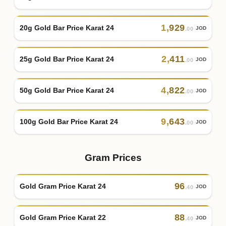
1
,
929
20g Gold Bar Price Karat 24
JOD
.00
2
,
411
25g Gold Bar Price Karat 24
JOD
.00
4
,
822
50g Gold Bar Price Karat 24
JOD
.00
9
,
643
100g Gold Bar Price Karat 24
JOD
.00
Gram Prices
96
Gold Gram Price Karat 24
JOD
.40
88
Gold Gram Price Karat 22
JOD
.40