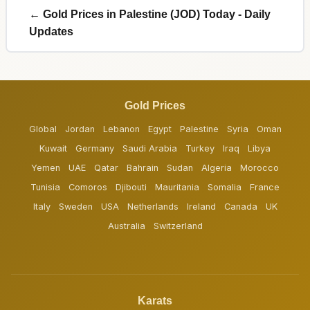
← Gold Prices in Palestine (JOD) Today - Daily
Updates
Gold Prices
Global
Jordan
Lebanon
Egypt
Palestine
Syria
Oman
Kuwait
Germany
Saudi Arabia
Turkey
Iraq
Libya
Yemen
UAE
Qatar
Bahrain
Sudan
Algeria
Morocco
Tunisia
Comoros
Djibouti
Mauritania
Somalia
France
Italy
Sweden
USA
Netherlands
Ireland
Canada
UK
Australia
Switzerland
Karats