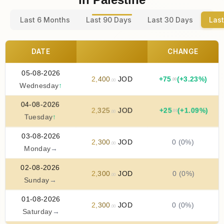
Last 6 Months
Last 90 Days
Last 30 Days
Last
DATE
CHANGE
05-08-2026
2
,
400
JOD
+
75
(+3.23%)
.00
.00
Wednesday
↑
04-08-2026
2
,
325
JOD
+
25
(+1.09%)
.00
.00
Tuesday
↑
03-08-2026
2
,
300
JOD
0 (0%)
.00
Monday
→
02-08-2026
2
,
300
JOD
0 (0%)
.00
Sunday
→
01-08-2026
2
,
300
JOD
0 (0%)
.00
Saturday
→