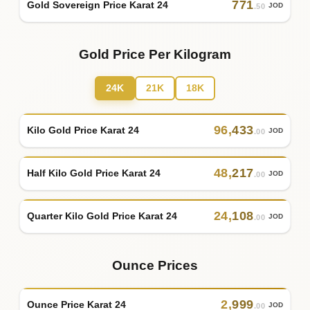
771
Gold Sovereign Price Karat 24
JOD
.50
Gold Price Per Kilogram
24K
21K
18K
96
,
433
Kilo Gold Price Karat 24
JOD
.00
48
,
217
Half Kilo Gold Price Karat 24
JOD
.00
24
,
108
Quarter Kilo Gold Price Karat 24
JOD
.00
Ounce Prices
2
,
999
Ounce Price Karat 24
JOD
.00