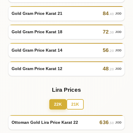
84
Gold Gram Price Karat 21
JOD
.40
72
Gold Gram Price Karat 18
JOD
.30
56
Gold Gram Price Karat 14
JOD
.20
48
Gold Gram Price Karat 12
JOD
.20
Lira Prices
22K
21K
636
Ottoman Gold Lira Price Karat 22
JOD
.50