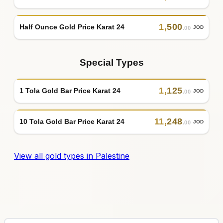
1
,
500
Half Ounce Gold Price Karat 24
JOD
.00
Special Types
1
,
125
1 Tola Gold Bar Price Karat 24
JOD
.00
11
,
248
10 Tola Gold Bar Price Karat 24
JOD
.00
View all gold types in Palestine