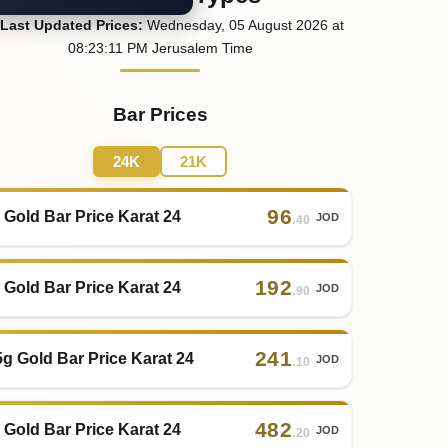
Last
Updated
Prices
:
Wednesday
, 05
August
2026
at
08:23
:11
PM
Jerusalem Time
Bar Prices
24K
21K
96
 Gold Bar Price Karat 24
JOD
.40
192
 Gold Bar Price Karat 24
JOD
.90
241
5g Gold Bar Price Karat 24
JOD
.10
482
 Gold Bar Price Karat 24
JOD
.20