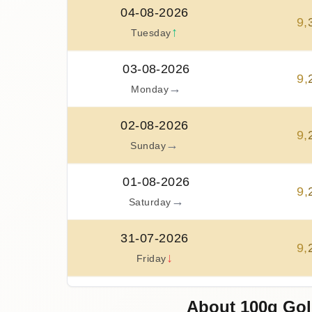
04-08-2026
9
,
↑
Tuesday
03-08-2026
9
,
→
Monday
02-08-2026
9
,
→
Sunday
01-08-2026
9
,
→
Saturday
31-07-2026
9
,
↓
Friday
30-07-2026
About 100g Gol
9
,