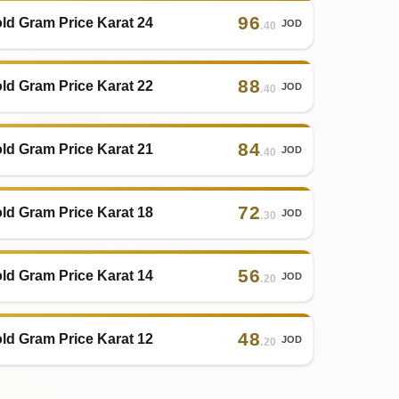
96
ld Gram Price Karat 24
JOD
.40
88
ld Gram Price Karat 22
JOD
.40
84
ld Gram Price Karat 21
JOD
.40
72
ld Gram Price Karat 18
JOD
.30
56
ld Gram Price Karat 14
JOD
.20
48
ld Gram Price Karat 12
JOD
.20