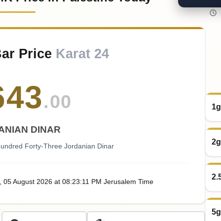
ar Price
Karat 24
643
.00
1g
ANIAN DINAR
2g
undred Forty-Three Jordanian Dinar
2.
, 05
August
2026
at
08:23
:11
PM
Jerusalem Time
5g