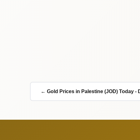
← Gold Prices in Palestine (JOD) Today - 