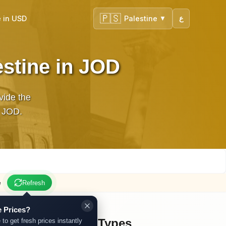
🇵🇸
 in USD
Palestine
ع
▼
estine in JOD
vide the
es in JOD.
e
Refresh
 Prices?
Other Gold Types
 to get fresh prices instantly