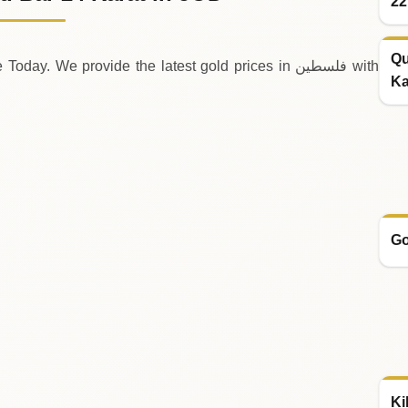
22
Qu
 We provide the latest gold prices in فلسطين with
Ka
Go
Ki