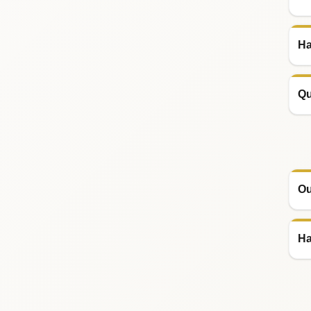
Ha
Qu
Ou
Ha