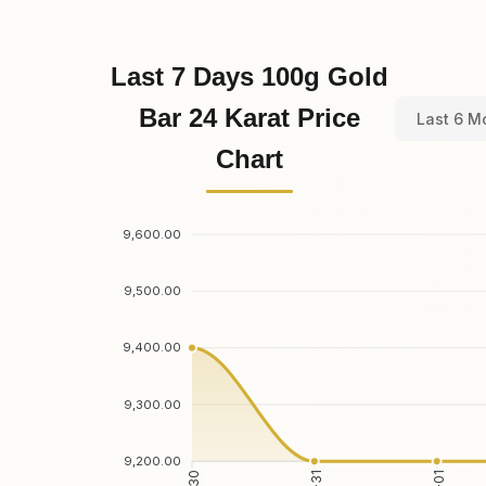
Last 7 Days 100g Gold
Bar 24 Karat Price
Last 6 M
Chart
9,600.00
9,500.00
9,400.00
9,300.00
9,200.00