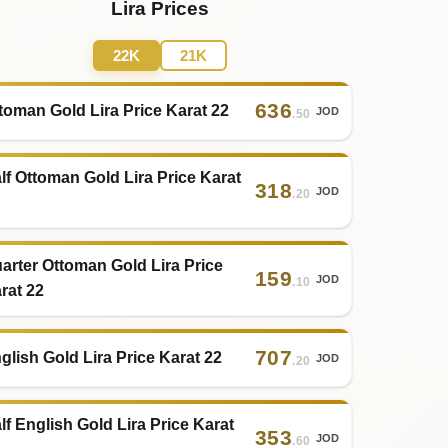
Lira Prices
22K
21K
636
toman Gold Lira Price Karat 22
JOD
.50
lf Ottoman Gold Lira Price Karat
318
JOD
.20
arter Ottoman Gold Lira Price
159
JOD
.10
rat 22
707
glish Gold Lira Price Karat 22
JOD
.20
lf English Gold Lira Price Karat
353
JOD
.60