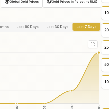
🌍
💱
Global Gold Prices
Gold Prices in Palestine (ILS)
10
onths
Last 90 Days
Last 30 Days
Last 7 Days
20
25
50
10