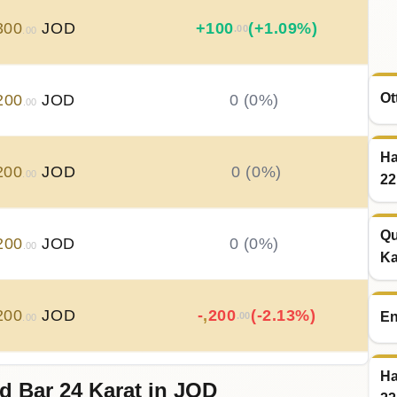
300
JOD
+
100
(+1.09%)
.00
.00
Ot
200
JOD
0 (0%)
.00
Ha
200
JOD
0 (0%)
.00
22
Qu
200
JOD
0 (0%)
.00
Ka
200
JOD
-
,
200
(-2.13%)
En
.00
.00
Ha
d Bar 24 Karat in JOD
400
JOD
+
300
(+3.3%)
.00
.00