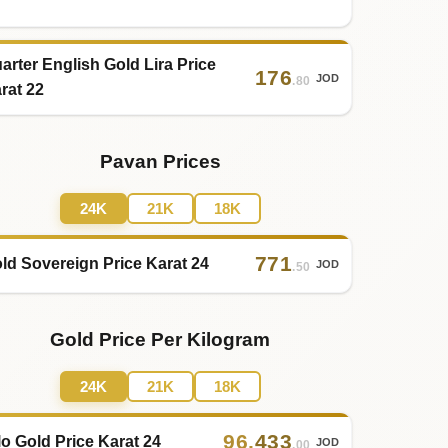
arter English Gold Lira Price
176
JOD
.80
rat 22
Pavan Prices
24K
21K
18K
771
ld Sovereign Price Karat 24
JOD
.50
Gold Price Per Kilogram
24K
21K
18K
96
,
433
lo Gold Price Karat 24
JOD
.00