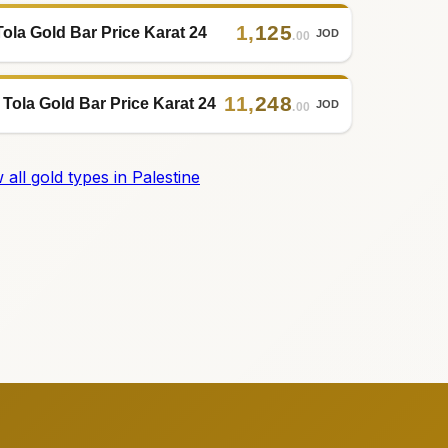
1
,
125
Tola Gold Bar Price Karat 24
JOD
.00
11
,
248
 Tola Gold Bar Price Karat 24
JOD
.00
 all gold types in Palestine