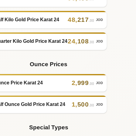
48
,
217
lf Kilo Gold Price Karat 24
JOD
.00
24
,
108
arter Kilo Gold Price Karat 24
JOD
.00
Ounce Prices
2
,
999
nce Price Karat 24
JOD
.00
1
,
500
lf Ounce Gold Price Karat 24
JOD
.00
Special Types