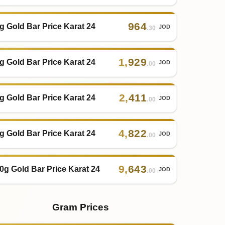
964
g Gold Bar Price Karat 24
JOD
.30
1
,
929
g Gold Bar Price Karat 24
JOD
.00
2
,
411
g Gold Bar Price Karat 24
JOD
.00
4
,
822
g Gold Bar Price Karat 24
JOD
.00
9
,
643
0g Gold Bar Price Karat 24
JOD
.00
Gram Prices