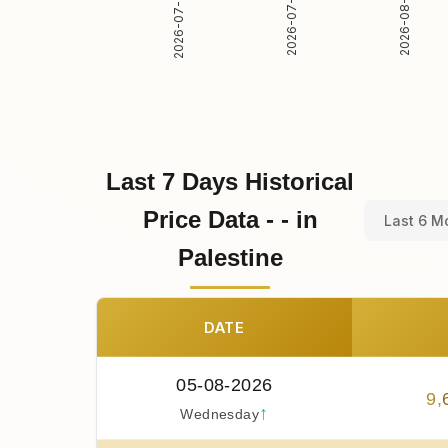
2026-07-31
2026-08-01
2026-07-30
Last 7 Days Historical
Price Data - - in
Last 6 M
Palestine
DATE
05-08-2026
9
,
↑
Wednesday