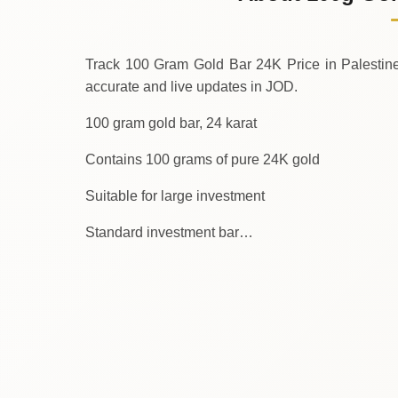
↑
Thursday
Track 100 Gram Gold Bar 24K Price in Palestine Today.
accurate and live updates in JOD.
100 gram gold bar, 24 karat
Contains 100 grams of pure 24K gold
Suitable for large investment
Standard investment bar…