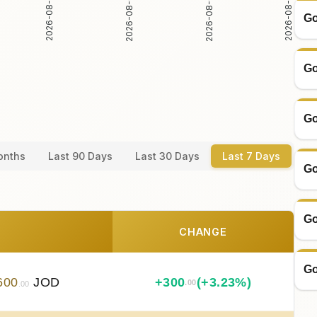
2026-08-03
2026-08-04
2026-08-02
2026-08-05
Go
Go
Go
onths
Last 90 Days
Last 30 Days
Last 7 Days
Go
Go
CHANGE
Go
600
JOD
+
300
(+3.23%)
.00
.00