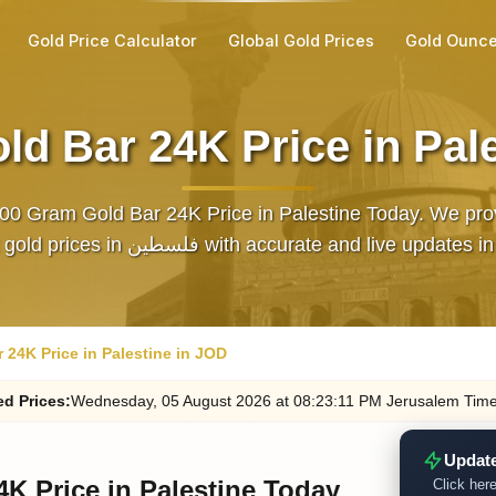
Gold Price Calculator
Global Gold Prices
Gold Ounce
d Bar 24K Price in Pal
00 Gram Gold Bar 24K Price in Palestine Today. We pro
latest gold prices in فلسطين with accurate and live updat
 24K Price in Palestine in JOD
ed
Prices
:
Wednesday
, 05
August
2026
at
08:23
:11
PM
Jerusalem Tim
Update
K Price in Palestine Today
Click here