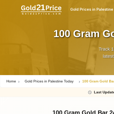
Gold Prices in Palestine
100 Gram Gol
Track 1
Home
Gold Prices in Palestine Today
100 Gram Gold Bar
Last
Updat
100 Gram Gold Bar 24