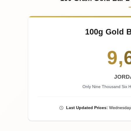
100g Gold B
9
,
JORD
Only Nine Thousand Six H
Last
Updated
Prices
:
Wednesday