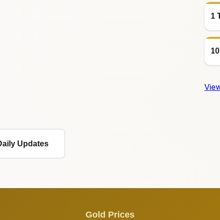
1 
10
View
Daily Updates
Gold Prices