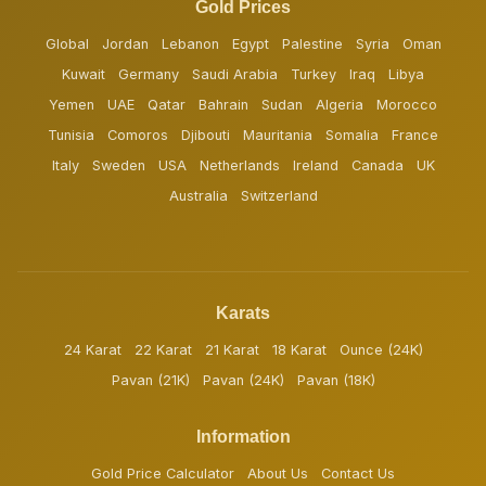
Gold Prices
Global
Jordan
Lebanon
Egypt
Palestine
Syria
Oman
Kuwait
Germany
Saudi Arabia
Turkey
Iraq
Libya
Yemen
UAE
Qatar
Bahrain
Sudan
Algeria
Morocco
Tunisia
Comoros
Djibouti
Mauritania
Somalia
France
Italy
Sweden
USA
Netherlands
Ireland
Canada
UK
Australia
Switzerland
Karats
24 Karat
22 Karat
21 Karat
18 Karat
Ounce (24K)
Pavan (21K)
Pavan (24K)
Pavan (18K)
Information
Gold Price Calculator
About Us
Contact Us