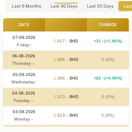
Last 6 Months
Last 90 Days
Last 30 Days
Last
DATE
CHANGE
07-08-2026
1
,
617
BHD
+
31
(+1.96%)
.10
.20
Friday
↑
06-08-2026
1
,
586
BHD
0 (0%)
.10
Thursday
→
05-08-2026
1
,
586
BHD
+
62
(+4.08%)
.20
.10
Wednesday
↑
04-08-2026
1
,
523
BHD
0 (0%)
.90
Tuesday
→
03-08-2026
1
,
523
BHD
0 (0%)
.90
Monday
→
02-08-2026