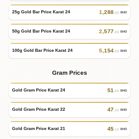
1
,
288
25g Gold Bar Price Karat 24
BHD
.00
2
,
577
50g Gold Bar Price Karat 24
BHD
.00
5
,
154
100g Gold Bar Price Karat 24
BHD
.00
Gram Prices
51
Gold Gram Price Karat 24
BHD
.50
47
Gold Gram Price Karat 22
BHD
.20
45
Gold Gram Price Karat 21
BHD
.10