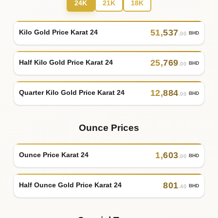
24K
21K
18K
51
,
537
Kilo Gold Price Karat 24
BHD
.00
25
,
769
Half Kilo Gold Price Karat 24
BHD
.00
12
,
884
Quarter Kilo Gold Price Karat 24
BHD
.00
Ounce Prices
1
,
603
Ounce Price Karat 24
BHD
.00
801
Half Ounce Gold Price Karat 24
BHD
.40