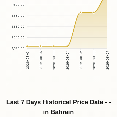
1,600.00
1,580.00
1,560.00
1,540.00
1,520.00
2026-08-01
2026-08-02
2026-08-03
2026-08-04
2026-08-05
2026-08-06
2026-08-07
Last 7 Days Historical Price Data - -
in Bahrain