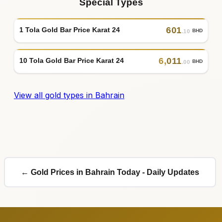
Special Types
601
1 Tola Gold Bar Price Karat 24
BHD
.10
6
,
011
10 Tola Gold Bar Price Karat 24
BHD
.00
View all gold types in Bahrain
← Gold Prices in Bahrain Today - Daily Updates