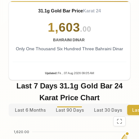
31.1g Gold Bar Price
Karat 24
1
,
603
.00
BAHRAINI DINAR
Only One Thousand Six Hundred Three Bahraini Dinar
Updated
:
Fri.
, 07
Aug
2026
09:05
AM
Last 7 Days 31.1g Gold Bar 24
Karat Price Chart
Last 6 Months
Last 90 Days
Last 30 Days
La
1,620.00