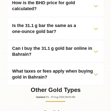
How is the BHD price for gold
calculated?
Is the 31.1 g bar the same as a
one‑ounce gold bar?
Can I buy the 31.1 g gold bar online in
Bahrain?
What taxes or fees apply when buying
gold in Bahrain?
Other Gold Types
Updated
:
Fri.
, 07
Aug
2026
09:05
AM