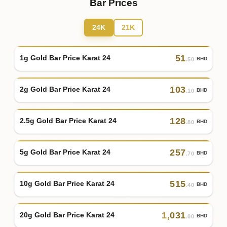
Bar Prices
24K
21K
51
1g Gold Bar Price Karat 24
BHD
.50
103
2g Gold Bar Price Karat 24
BHD
.10
128
2.5g Gold Bar Price Karat 24
BHD
.80
257
5g Gold Bar Price Karat 24
BHD
.70
515
10g Gold Bar Price Karat 24
BHD
.40
1
,
031
20g Gold Bar Price Karat 24
BHD
.00