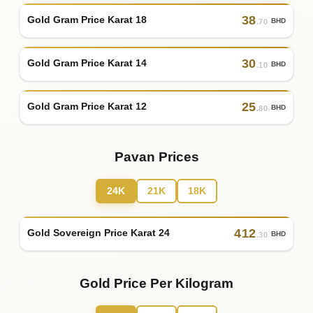
38
Gold Gram Price Karat 18
BHD
.70
30
Gold Gram Price Karat 14
BHD
.10
25
Gold Gram Price Karat 12
BHD
.80
Pavan Prices
24K
21K
18K
412
Gold Sovereign Price Karat 24
BHD
.30
Gold Price Per Kilogram