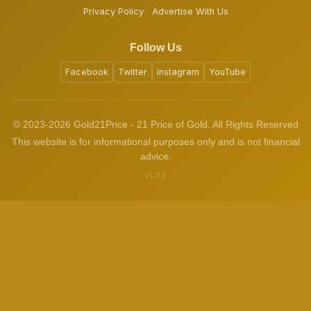
Privacy Policy
Advertise With Us
Follow Us
Facebook
Twitter
Instagram
YouTube
© 2023-2026 Gold21Price - 21 Price of Gold. All Rights Reserved
This website is for informational purposes only and is not financial
advice.
v1.3.2