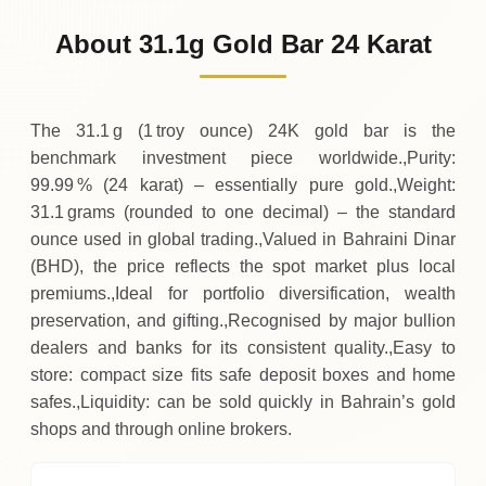
1
,
523
BHD
0 (0%)
.90
Sunday
→
About 31.1g Gold Bar 24 Karat
01-08-2026
1
,
523
BHD
0 (0%)
.90
Saturday
→
The 31.1 g (1 troy ounce) 24K gold bar is the
benchmark investment piece worldwide.,Purity:
99.99 % (24 karat) – essentially pure gold.,Weight:
31.1 grams (rounded to one decimal) – the standard
ounce used in global trading.,Valued in Bahraini Dinar
(BHD), the price reflects the spot market plus local
premiums.,Ideal for portfolio diversification, wealth
preservation, and gifting.,Recognised by major bullion
dealers and banks for its consistent quality.,Easy to
store: compact size fits safe deposit boxes and home
safes.,Liquidity: can be sold quickly in Bahrain’s gold
shops and through online brokers.