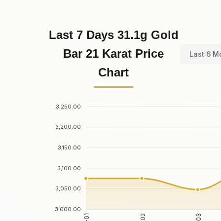
Last 7 Days 31.1g Gold
Bar 21 Karat Price
Last 6 M
Chart
3,250.00
3,200.00
3,150.00
3,100.00
3,050.00
3,000.00