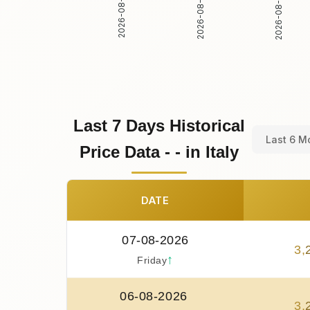
2026-08-02
2026-08-03
2026-08-01
Last 7 Days Historical
Last 6 M
Price Data - - in Italy
DATE
07-08-2026
3
,
↑
Friday
06-08-2026
3
,