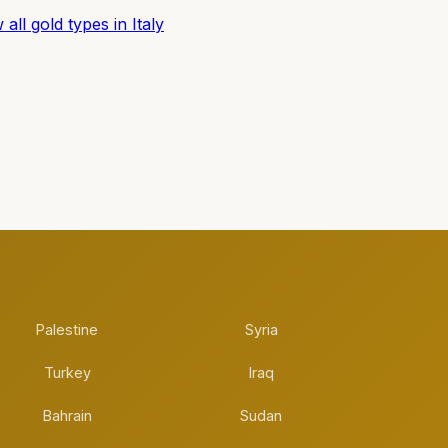
 all gold types in Italy
Palestine
Syria
Turkey
Iraq
Bahrain
Sudan