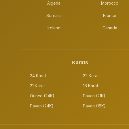
Algeria
Morocco
Somalia
France
Ireland
Canada
Karats
24 Karat
22 Karat
21 Karat
18 Karat
Ounce (24K)
Pavan (21K)
Pavan (24K)
Pavan (18K)