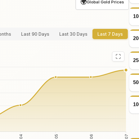
🌍
Global Gold Prices
10
onths
Last 90 Days
Last 30 Days
Last 7 Days
20
25
50
10