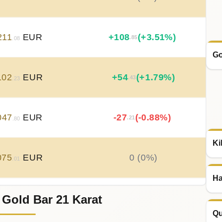
211
EUR
+
108
(+3.51%)
.85
.08
Go
102
EUR
+
54
(+1.79%)
.43
.23
047
EUR
-27
(-0.88%)
.21
.80
Ki
075
EUR
0 (0%)
.01
Ha
 Gold Bar 21 Karat
075
EUR
0 (0%)
.01
Qu