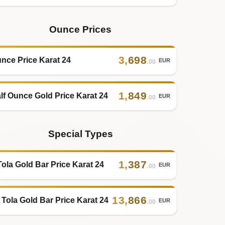
Ounce Prices
3
,
698
nce Price Karat 24
EUR
.00
1
,
849
lf Ounce Gold Price Karat 24
EUR
.00
Special Types
1
,
387
Tola Gold Bar Price Karat 24
EUR
.00
13
,
866
 Tola Gold Bar Price Karat 24
EUR
.00