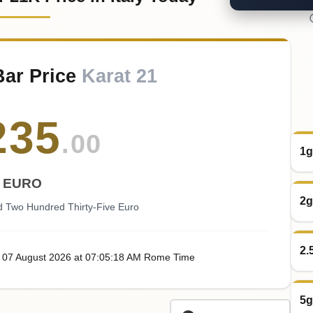
Bar Price
Karat 21
235
.00
1g
EURO
2g
 Two Hundred Thirty-Five Euro
2.
, 07
August
2026
at
07:05
:18
AM
Rome Time
5g