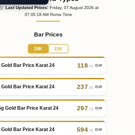
Last
Updated
Prices
:
Friday
, 07
August
2026
at
07:05
:18
AM
Rome Time
Bar Prices
24K
21K
118
 Gold Bar Price Karat 24
EUR
.90
237
 Gold Bar Price Karat 24
EUR
.80
297
5g Gold Bar Price Karat 24
EUR
.20
594
 Gold Bar Price Karat 24
EUR
.40