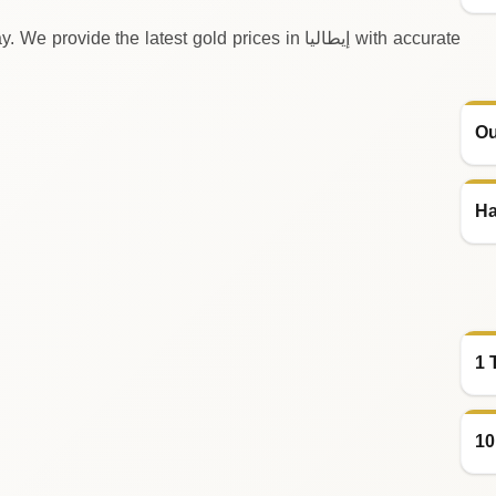
 the latest gold prices in إيطاليا with accurate
Ou
Ha
1 
10