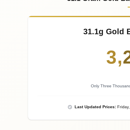
31.1g Gold 
3
,
Only Three Thousand
Last
Updated
Prices
:
Friday