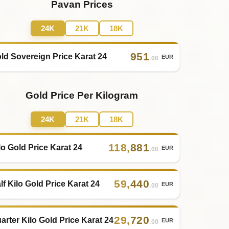
Pavan Prices
24K
21K
18K
951
ld Sovereign Price Karat 24
EUR
.00
Gold Price Per Kilogram
24K
21K
18K
118
,
881
lo Gold Price Karat 24
EUR
.00
59
,
440
lf Kilo Gold Price Karat 24
EUR
.00
29
,
720
arter Kilo Gold Price Karat 24
EUR
.00