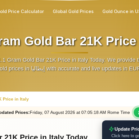
old Price Calculator
Global Gold Prices
Gold Ounce in 
ram Gold Bar 21K Price i
.1 Gram Gold Bar 21K Price in Italy Today. We provide t
gold prices in إيطاليا with accurate and live updates in E
Price in Italy
pdated
Prices
:
Friday
, 07
August
2026
at
07:05
:18
AM
Rome Time
Update Pri
 21K Price in Italy Today
Click here to ge