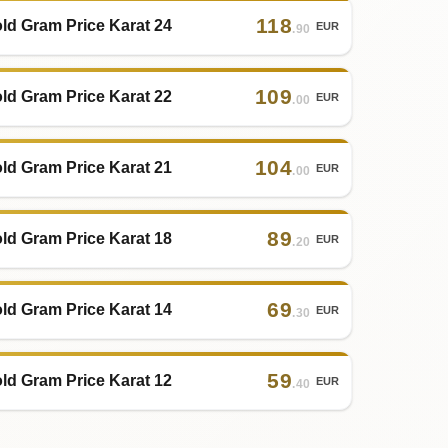
118
ld Gram Price Karat 24
EUR
.90
109
ld Gram Price Karat 22
EUR
.00
104
ld Gram Price Karat 21
EUR
.00
89
ld Gram Price Karat 18
EUR
.20
69
ld Gram Price Karat 14
EUR
.30
59
ld Gram Price Karat 12
EUR
.40