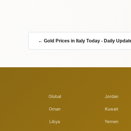
← Gold Prices in Italy Today - Daily Updat
Global
Jordan
Oman
Kuwait
Libya
Yemen