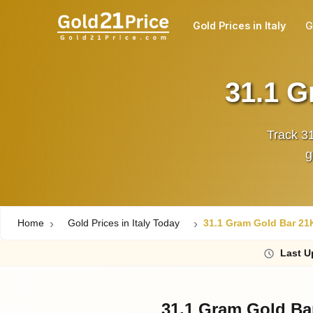
Gold Prices in Italy
G
31.1 G
Track 31
Home
Gold Prices in Italy Today
31.1 Gram Gold Bar 21K 
Last
U
31.1 Gram Gold Bar