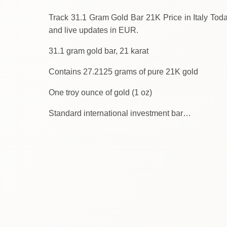
Track 31.1 Gram Gold Bar 21K Price in Italy Today. We provide
and live updates in EUR.
31.1 gram gold bar, 21 karat
Contains 27.2125 grams of pure 21K gold
One troy ounce of gold (1 oz)
Standard international investment bar…