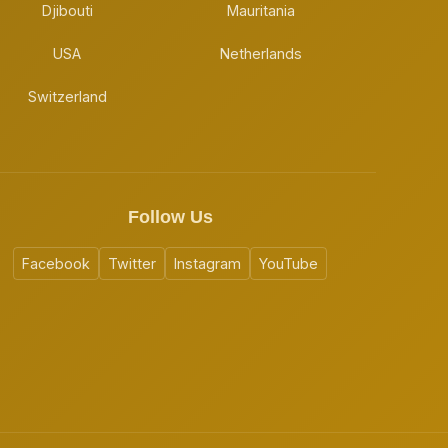
Djibouti
Mauritania
USA
Netherlands
Switzerland
Follow Us
Facebook
Twitter
Instagram
YouTube