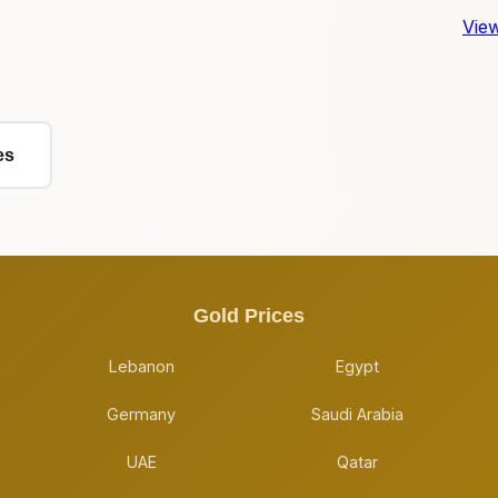
View
es
Gold Prices
Lebanon
Egypt
Germany
Saudi Arabia
UAE
Qatar