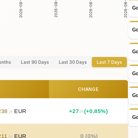
2026-08-05
2026-08-06
2026-08-04
2026-08-07
Go
Go
Go
onths
Last 90 Days
Last 30 Days
Last 7 Days
Go
CHANGE
Go
238
EUR
+
27
(+0.85%)
.21
.29
Go
211
EUR
0 (0%)
.08