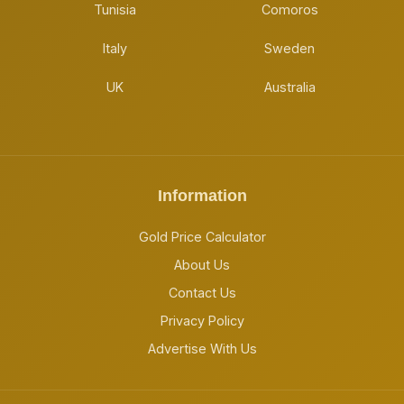
Tunisia
Comoros
Italy
Sweden
UK
Australia
Information
Gold Price Calculator
About Us
Contact Us
Privacy Policy
Advertise With Us