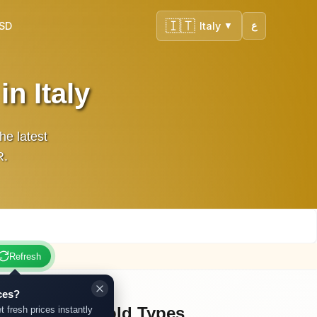
🇮🇹
USD
Italy
ع
▼
n Italy
he latest
UR.
Refresh
ces?
Other Gold Types
t fresh prices instantly