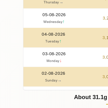
→
Thursday
05-08-2026
3
,
↑
Wednesday
04-08-2026
3
,
↑
Tuesday
03-08-2026
3
,
↓
Monday
02-08-2026
3
,
→
Sunday
01-08-2026
About 31.1g
3
,
→
Saturday