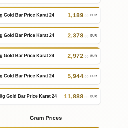
1
,
189
g Gold Bar Price Karat 24
EUR
.00
2
,
378
g Gold Bar Price Karat 24
EUR
.00
2
,
972
g Gold Bar Price Karat 24
EUR
.00
5
,
944
g Gold Bar Price Karat 24
EUR
.00
11
,
888
0g Gold Bar Price Karat 24
EUR
.00
Gram Prices