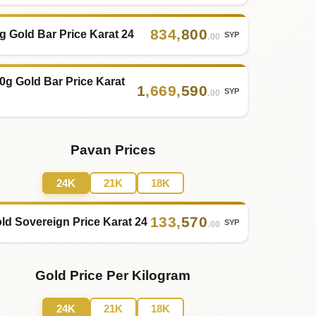
834
,
800
g Gold Bar Price Karat 24
SYP
.00
0g Gold Bar Price Karat
1
,
669
,
590
SYP
.00
Pavan Prices
24K
21K
18K
133
,
570
ld Sovereign Price Karat 24
SYP
.00
Gold Price Per Kilogram
24K
21K
18K