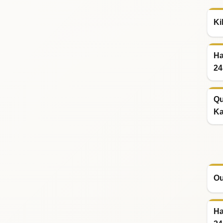
Ki
Ha
24
Qu
Ka
Ou
Ha