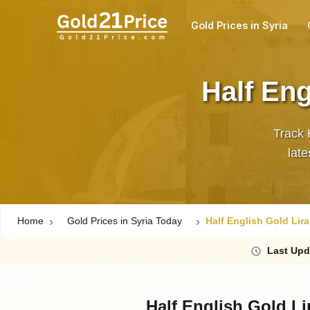
Gold Prices in Syria
Half Eng
Track 
Home
Gold Prices in Syria Today
Half English Gold Lira
Last
Upd
Half English Gold Li