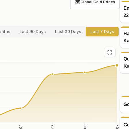
🌍
Global Gold Prices
En
22
onths
Last 90 Days
Last 30 Days
Last 7 Days
Ha
Ka
Qu
Ka
Go
Go