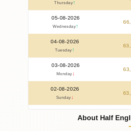
↑
Thursday
05-08-2026
66
,
↑
Wednesday
04-08-2026
63
,
↑
Tuesday
03-08-2026
63
,
↓
Monday
02-08-2026
63
,
↓
Sunday
01-08-2026
About Half Engl
63
,
↑
Saturday