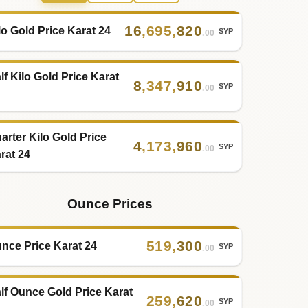
16
,
695
,
820
lo Gold Price Karat 24
SYP
.00
lf Kilo Gold Price Karat
8
,
347
,
910
SYP
.00
arter Kilo Gold Price
4
,
173
,
960
SYP
.00
rat 24
Ounce Prices
519
,
300
nce Price Karat 24
SYP
.00
lf Ounce Gold Price Karat
259
,
620
SYP
.00