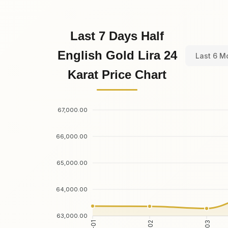
Last 7 Days Half
English Gold Lira 24
Last 6 M
Karat Price Chart
67,000.00
66,000.00
65,000.00
64,000.00
63,000.00