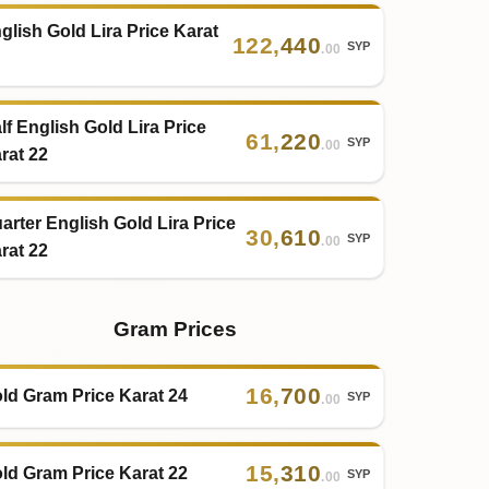
glish Gold Lira Price Karat
122
,
440
SYP
.00
lf English Gold Lira Price
61
,
220
SYP
.00
rat 22
arter English Gold Lira Price
30
,
610
SYP
.00
rat 22
Gram Prices
16
,
700
ld Gram Price Karat 24
SYP
.00
15
,
310
ld Gram Price Karat 22
SYP
.00