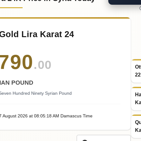
Gold Lira Karat 24
790
.00
Ot
22
IAN POUND
 Seven Hundred Ninety Syrian Pound
Ha
Ka
07
August
2026
at
08:05
:18
AM
Damascus Time
Qu
Ka