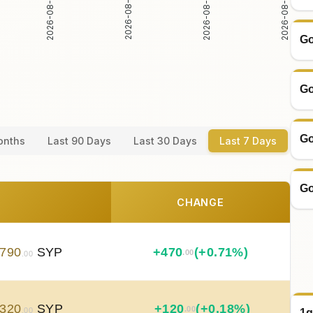
2026-08-04
2026-08-05
2026-08-06
2026-08-07
Go
Go
Go
onths
Last 90 Days
Last 30 Days
Last 7 Days
Go
CHANGE
790
SYP
+
470
(+0.71%)
.00
.00
320
SYP
+
120
(+0.18%)
.00
.00
1g