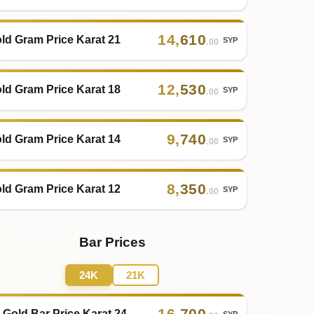
14
,
610
ld Gram Price Karat 21
SYP
.00
12
,
530
ld Gram Price Karat 18
SYP
.00
9
,
740
ld Gram Price Karat 14
SYP
.00
8
,
350
ld Gram Price Karat 12
SYP
.00
Bar Prices
24K
21K
16
,
700
 Gold Bar Price Karat 24
SYP