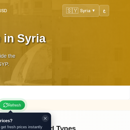
🇸🇾
 USD
Syria
ع
▼
 in Syria
ide the
in SYP.
Refresh
rices?
Other Gold Types
 get fresh prices instantly