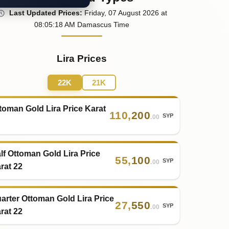
Last
Updated
Prices
:
Friday
, 07
August
2026
at
08:05
:18
AM
Damascus Time
Lira Prices
22K
21K
toman Gold Lira Price Karat
110
,
200
SYP
.00
lf Ottoman Gold Lira Price
55
,
100
SYP
.00
rat 22
arter Ottoman Gold Lira Price
27
,
550
SYP
.00
rat 22