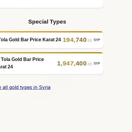
Special Types
194
,
740
Tola Gold Bar Price Karat 24
SYP
.00
 Tola Gold Bar Price
1
,
947
,
400
SYP
.00
rat 24
 all gold types in Syria