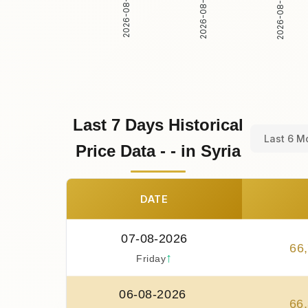
2026-08-01
2026-08-02
2026-08-03
Last 7 Days Historical
Last 6 M
Price Data - - in Syria
DATE
07-08-2026
66
,
↑
Friday
06-08-2026
66
,