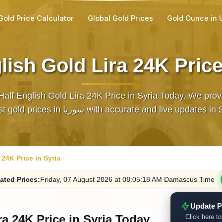
Gold Price Calculator
Global Gold Prices
Gold Ounce in
lish Gold Lira 24K Price
Half English Gold Lira 24K Price in Syria Today. We prov
latest gold prices in سوريا with accurate and live updates 
 24K Price in Syria
ated
Prices
:
Friday
, 07
August
2026
at
08:05
:18
AM
Damascus Time
Update P
ra 24K Price in Syria Today
Click here to