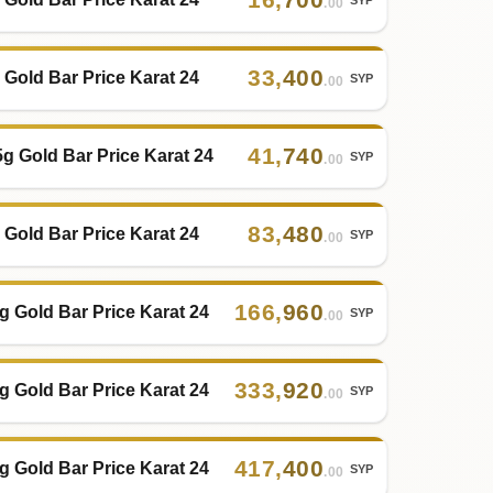
.00
33
,
400
 Gold Bar Price Karat 24
SYP
.00
41
,
740
5g Gold Bar Price Karat 24
SYP
.00
83
,
480
 Gold Bar Price Karat 24
SYP
.00
166
,
960
g Gold Bar Price Karat 24
SYP
.00
333
,
920
g Gold Bar Price Karat 24
SYP
.00
417
,
400
g Gold Bar Price Karat 24
SYP
.00