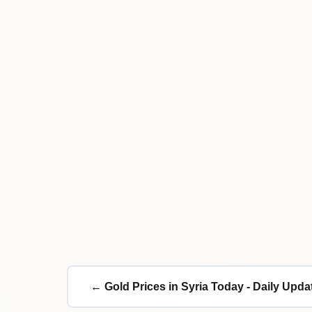
← Gold Prices in Syria Today - Daily Upda