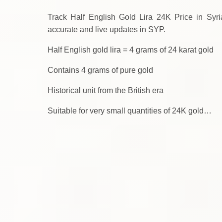
Track Half English Gold Lira 24K Price in Syria Tod
accurate and live updates in SYP.
Half English gold lira = 4 grams of 24 karat gold
Contains 4 grams of pure gold
Historical unit from the British era
Suitable for very small quantities of 24K gold…