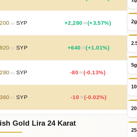
2g
200
SYP
+
2
,
280
(+3.57%)
.00
.00
2.
920
SYP
+
640
(+1.01%)
.00
.00
5g
280
SYP
-80
(-0.13%)
.00
.00
10
360
SYP
-10
(-0.02%)
.00
.00
20
ish Gold Lira 24 Karat
370
SYP
+
50
(+0.08%)
.00
.00
25