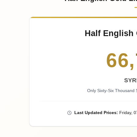
Half English 
66
,
SYR
Only Sixty-Six Thousand
Last
Updated
Prices
:
Friday
, 