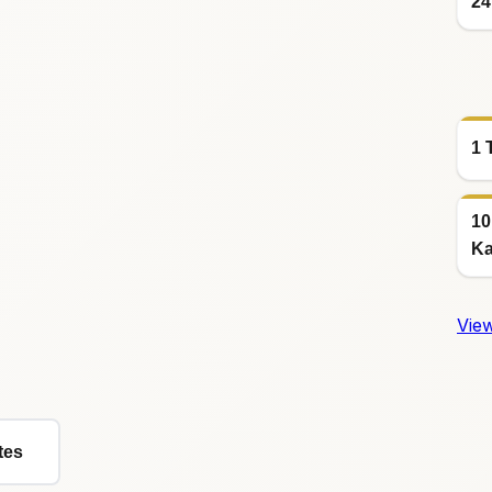
24
1 
10
Ka
View
tes