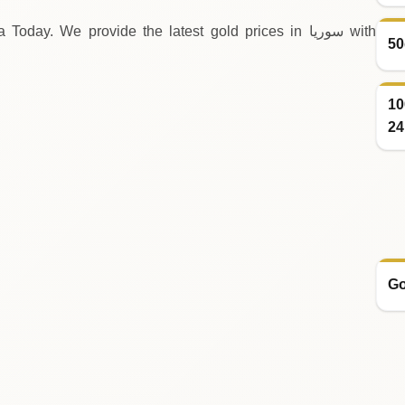
ay. We provide the latest gold prices in سوريا with
50
10
24
Go