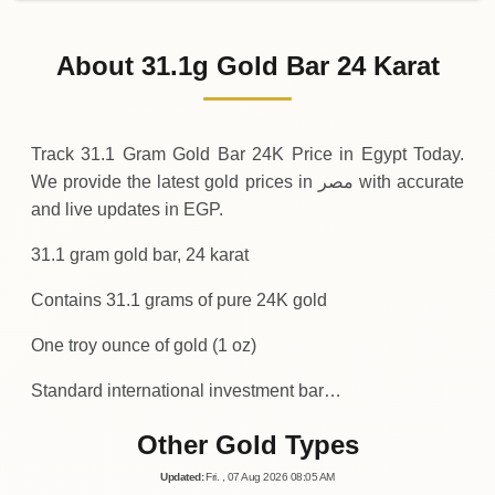
02-08-2026
206
,
695
EGP
+
65
(+0.03%)
.00
.00
Sunday
↑
About 31.1g Gold Bar 24 Karat
01-08-2026
206
,
630
EGP
-65
(-0.03%)
.00
.00
Saturday
↓
Track 31.1 Gram Gold Bar 24K Price in Egypt Today.
We provide the latest gold prices in مصر with accurate
and live updates in EGP.
31.1 gram gold bar, 24 karat
Contains 31.1 grams of pure 24K gold
One troy ounce of gold (1 oz)
Standard international investment bar…
Other Gold Types
Updated
:
Fri.
, 07
Aug
2026
08:05
AM