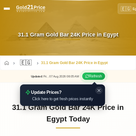
🇪🇬
E
31.1 Gram Gold Bar 24K Price in Egypt
🇪🇬
31.1 Gram Gold Bar 24K Price in Egypt
Refresh
Updated
:
Fri.
, 07
Aug
2026
08:05
AM
Update Prices?
Click here to get fresh prices instantly
31.1 Gram Gold Bar 24K Price in
Egypt Today