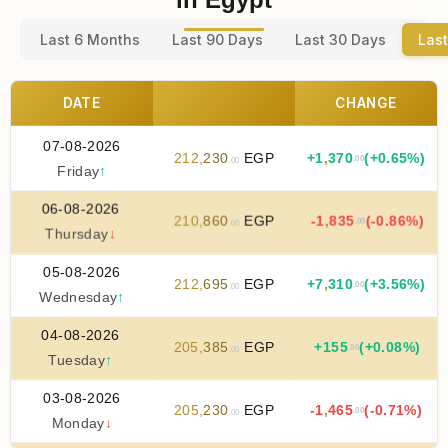
Last 6 Months
Last 90 Days
Last 30 Days
Last
DATE
CHANGE
07-08-2026
212
,
230
EGP
+
1
,
370
(+0.65%)
.00
.00
Friday
↑
06-08-2026
210
,
860
EGP
-1
,
835
(-0.86%)
.00
.00
Thursday
↓
05-08-2026
212
,
695
EGP
+
7
,
310
(+3.56%)
.00
.00
Wednesday
↑
04-08-2026
205
,
385
EGP
+
155
(+0.08%)
.00
.00
Tuesday
↑
03-08-2026
205
,
230
EGP
-1
,
465
(-0.71%)
.00
.00
Monday
↓