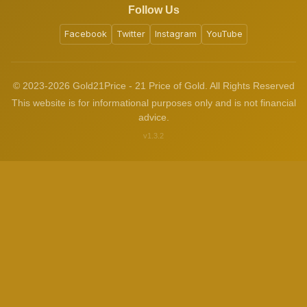
Follow Us
Facebook
Twitter
Instagram
YouTube
© 2023-2026 Gold21Price - 21 Price of Gold. All Rights Reserved
This website is for informational purposes only and is not financial
advice.
v1.3.2