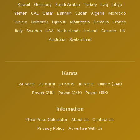
Kuwait
Germany
Saudi Arabia
Turkey
Iraq
Libya
Yemen
UAE
Qatar
Bahrain
Sudan
Algeria
Morocco
Tunisia
Comoros
Djibouti
Mauritania
Somalia
France
Italy
Sweden
USA
Netherlands
Ireland
Canada
UK
Australia
Switzerland
Karats
24 Karat
22 Karat
21 Karat
18 Karat
Ounce (24K)
Pavan (21K)
Pavan (24K)
Pavan (18K)
Information
Gold Price Calculator
About Us
Contact Us
Privacy Policy
Advertise With Us