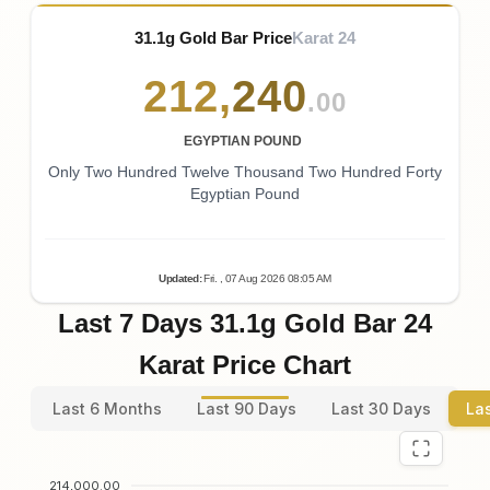
31.1g Gold Bar Price
Karat 24
212
,
240
.00
EGYPTIAN POUND
Only Two Hundred Twelve Thousand Two Hundred Forty
Egyptian Pound
Updated
:
Fri.
, 07
Aug
2026
08:05
AM
Last 7 Days 31.1g Gold Bar 24
Karat Price Chart
Last 6 Months
Last 90 Days
Last 30 Days
La
214,000.00