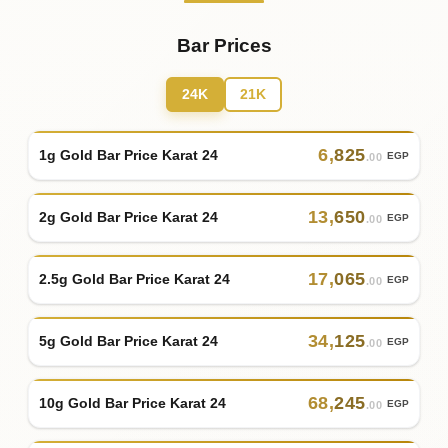
Bar Prices
24K
21K
6
,
825
1g Gold Bar Price Karat 24
EGP
.00
13
,
650
2g Gold Bar Price Karat 24
EGP
.00
17
,
065
2.5g Gold Bar Price Karat 24
EGP
.00
34
,
125
5g Gold Bar Price Karat 24
EGP
.00
68
,
245
10g Gold Bar Price Karat 24
EGP
.00