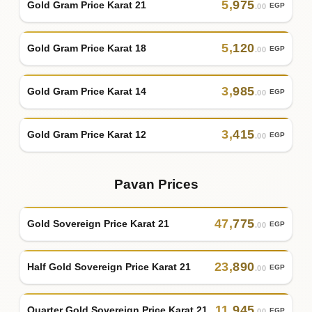
5
,
975
Gold Gram Price Karat 21
EGP
.00
5
,
120
Gold Gram Price Karat 18
EGP
.00
3
,
985
Gold Gram Price Karat 14
EGP
.00
3
,
415
Gold Gram Price Karat 12
EGP
.00
Pavan Prices
47
,
775
Gold Sovereign Price Karat 21
EGP
.00
23
,
890
Half Gold Sovereign Price Karat 21
EGP
.00
11
,
945
Quarter Gold Sovereign Price Karat 21
EGP
.00