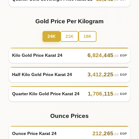
Gold Price Per Kilogram
24K
21K
18K
6
,
824
,
445
Kilo Gold Price Karat 24
EGP
.00
3
,
412
,
225
Half Kilo Gold Price Karat 24
EGP
.00
1
,
706
,
115
Quarter Kilo Gold Price Karat 24
EGP
.00
Ounce Prices
212
,
265
Ounce Price Karat 24
EGP
.00