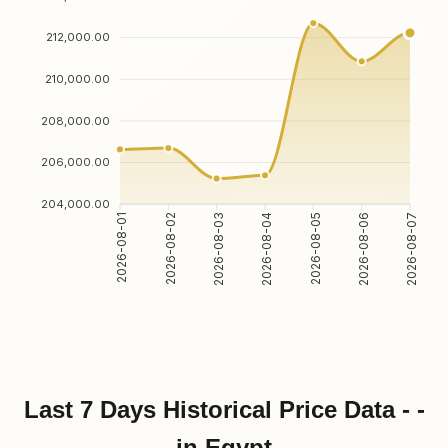
212,000.00
210,000.00
208,000.00
206,000.00
204,000.00
2026-08-02
2026-08-03
2026-08-05
2026-08-06
2026-08-01
2026-08-04
2026-08-07
Last 7 Days Historical Price Data - -
in Egypt