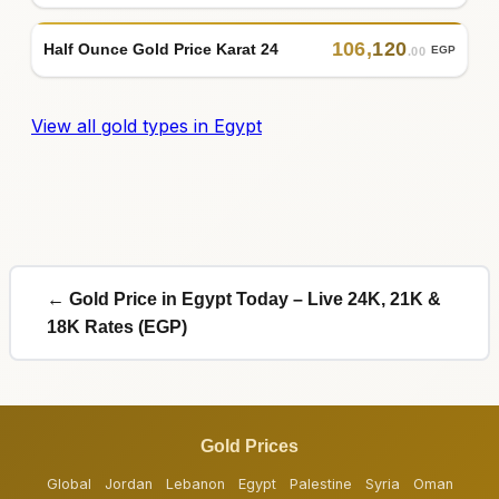
106
,
120
Half Ounce Gold Price Karat 24
EGP
.00
View all gold types in Egypt
← Gold Price in Egypt Today – Live 24K, 21K &
18K Rates (EGP)
Gold Prices
Global
Jordan
Lebanon
Egypt
Palestine
Syria
Oman