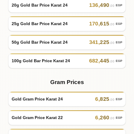
136
,
490
20g Gold Bar Price Karat 24
EGP
.00
170
,
615
25g Gold Bar Price Karat 24
EGP
.00
341
,
225
50g Gold Bar Price Karat 24
EGP
.00
682
,
445
100g Gold Bar Price Karat 24
EGP
.00
Gram Prices
6
,
825
Gold Gram Price Karat 24
EGP
.00
6
,
260
Gold Gram Price Karat 22
EGP
.00