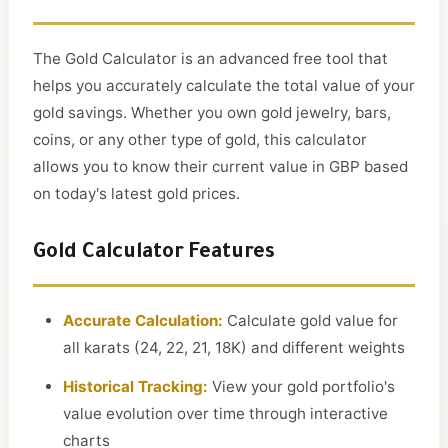
The Gold Calculator is an advanced free tool that
helps you accurately calculate the total value of your
gold savings. Whether you own gold jewelry, bars,
coins, or any other type of gold, this calculator
allows you to know their current value in GBP based
on today's latest gold prices.
Gold Calculator Features
Accurate Calculation:
Calculate gold value for
all karats (24, 22, 21, 18K) and different weights
Historical Tracking:
View your gold portfolio's
value evolution over time through interactive
charts