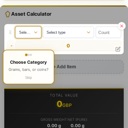
Asset Calculator
-
0
Choose Category
Add Item
Grams, bars, or coins?
Skip
TOTAL VALUE
0
GBP
GROSS WEIGHT:
NET (PURE):
0.00
g
0.00
g