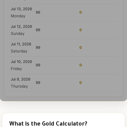
Jul 13, 2026
96
0
Monday
Jul 12, 2026
99
0
Sunday
Jul 11, 2026
99
0
Saturday
Jul 10, 2026
99
0
Friday
Jul 9, 2026
99
0
Thursday
What is the Gold Calculator?