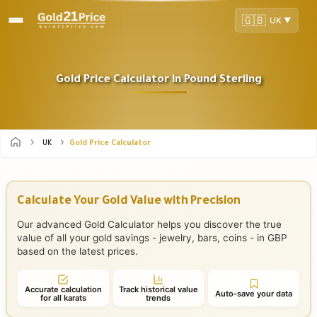
🇬🇧
UK
▼
Gold Price Calculator in Pound Sterling
UK
Gold Price Calculator
Calculate Your Gold Value with Precision
Our advanced Gold Calculator helps you discover the true
value of all your gold savings - jewelry, bars, coins - in GBP
based on the latest prices.
Accurate calculation
Track historical value
Auto-save your data
for all karats
trends