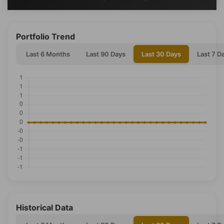
Portfolio Trend
Last 6 Months
Last 90 Days
Last 30 Days
Last 7 D
Historical Data