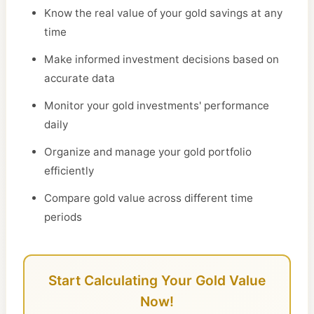
Know the real value of your gold savings at any
time
Make informed investment decisions based on
accurate data
Monitor your gold investments' performance
daily
Organize and manage your gold portfolio
efficiently
Compare gold value across different time
periods
Start Calculating Your Gold Value
Now!