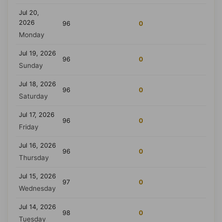
Jul 20,
2026
96
0
Monday
Jul 19, 2026
96
0
Sunday
Jul 18, 2026
96
0
Saturday
Jul 17, 2026
96
0
Friday
Jul 16, 2026
96
0
Thursday
Jul 15, 2026
97
0
Wednesday
Jul 14, 2026
98
0
Tuesday