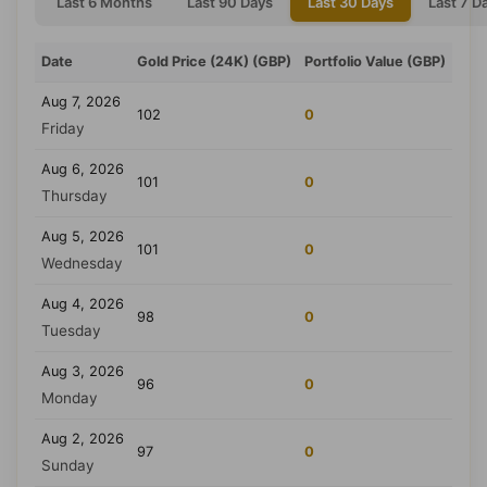
Last 6 Months
Last 90 Days
Last 30 Days
Last 7 D
Date
Gold Price (24K) (GBP)
Portfolio Value (GBP)
Aug 7, 2026
102
0
Friday
Aug 6, 2026
101
0
Thursday
Aug 5, 2026
101
0
Wednesday
Aug 4, 2026
98
0
Tuesday
Aug 3, 2026
96
0
Monday
Aug 2, 2026
97
0
Sunday