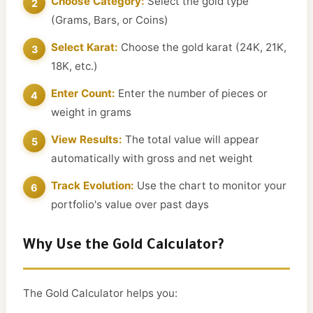
Choose Category:
Select the gold type
(Grams, Bars, or Coins)
Select Karat:
Choose the gold karat (24K, 21K,
18K, etc.)
Enter Count:
Enter the number of pieces or
weight in grams
View Results:
The total value will appear
automatically with gross and net weight
Track Evolution:
Use the chart to monitor your
portfolio's value over past days
Why Use the Gold Calculator?
The Gold Calculator helps you: