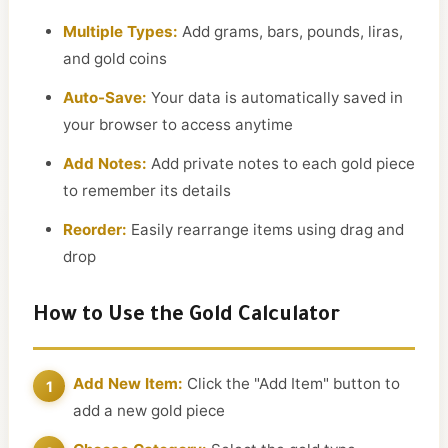
Multiple Types:
Add grams, bars, pounds, liras,
and gold coins
Auto-Save:
Your data is automatically saved in
your browser to access anytime
Add Notes:
Add private notes to each gold piece
to remember its details
Reorder:
Easily rearrange items using drag and
drop
How to Use the Gold Calculator
Add New Item:
Click the "Add Item" button to
add a new gold piece