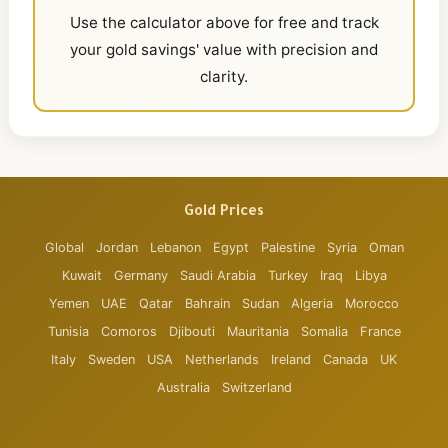
Use the calculator above for free and track
your gold savings' value with precision and
clarity.
Gold Prices
Global
Jordan
Lebanon
Egypt
Palestine
Syria
Oman
Kuwait
Germany
Saudi Arabia
Turkey
Iraq
Libya
Yemen
UAE
Qatar
Bahrain
Sudan
Algeria
Morocco
Tunisia
Comoros
Djibouti
Mauritania
Somalia
France
Italy
Sweden
USA
Netherlands
Ireland
Canada
UK
Australia
Switzerland