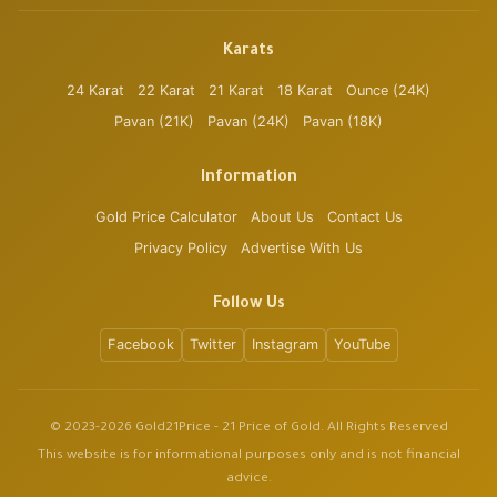
Karats
24 Karat
22 Karat
21 Karat
18 Karat
Ounce (24K)
Pavan (21K)
Pavan (24K)
Pavan (18K)
Information
Gold Price Calculator
About Us
Contact Us
Privacy Policy
Advertise With Us
Follow Us
Facebook
Twitter
Instagram
YouTube
© 2023-2026 Gold21Price - 21 Price of Gold. All Rights Reserved
This website is for informational purposes only and is not financial
advice.