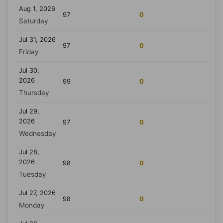
Aug 1, 2026
97
0
Saturday
Jul 31, 2026
97
0
Friday
Jul 30,
2026
99
0
Thursday
Jul 29,
2026
97
0
Wednesday
Jul 28,
2026
98
0
Tuesday
Jul 27, 2026
98
0
Monday