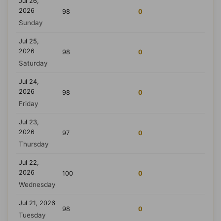
Jul 26,
2026
98
0
Sunday
Jul 25,
2026
98
0
Saturday
Jul 24,
2026
98
0
Friday
Jul 23,
2026
97
0
Thursday
Jul 22,
2026
100
0
Wednesday
Jul 21, 2026
98
0
Tuesday