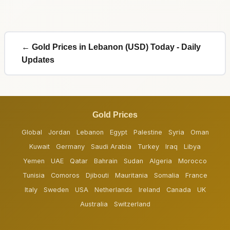
← Gold Prices in Lebanon (USD) Today - Daily
Updates
Gold Prices
Global
Jordan
Lebanon
Egypt
Palestine
Syria
Oman
Kuwait
Germany
Saudi Arabia
Turkey
Iraq
Libya
Yemen
UAE
Qatar
Bahrain
Sudan
Algeria
Morocco
Tunisia
Comoros
Djibouti
Mauritania
Somalia
France
Italy
Sweden
USA
Netherlands
Ireland
Canada
UK
Australia
Switzerland