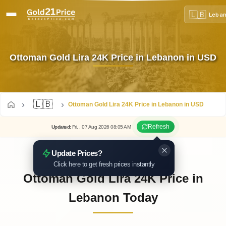
🇱🇧
Leba
Ottoman Gold Lira 24K Price in Lebanon in USD
🇱🇧
Ottoman Gold Lira 24K Price in Lebanon in USD
Refresh
Updated
:
Fri.
, 07
Aug
2026
08:05
AM
Update Prices?
Click here to get fresh prices instantly
Ottoman Gold Lira 24K Price in
Lebanon Today