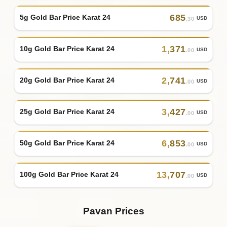
685
5g Gold Bar Price Karat 24
USD
.30
1
,
371
10g Gold Bar Price Karat 24
USD
.00
2
,
741
20g Gold Bar Price Karat 24
USD
.00
3
,
427
25g Gold Bar Price Karat 24
USD
.00
6
,
853
50g Gold Bar Price Karat 24
USD
.00
13
,
707
100g Gold Bar Price Karat 24
USD
.00
Pavan Prices