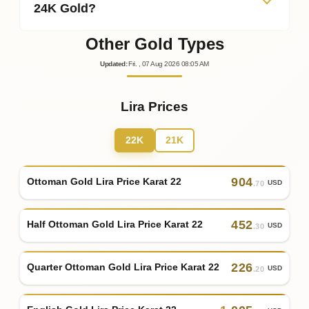
24K Gold?
Other Gold Types
Updated
:
Fri.
, 07
Aug
2026
08:05
AM
Lira Prices
22K
21K
904
Ottoman Gold Lira Price Karat 22
USD
.70
452
Half Ottoman Gold Lira Price Karat 22
USD
.30
226
Quarter Ottoman Gold Lira Price Karat 22
USD
.20