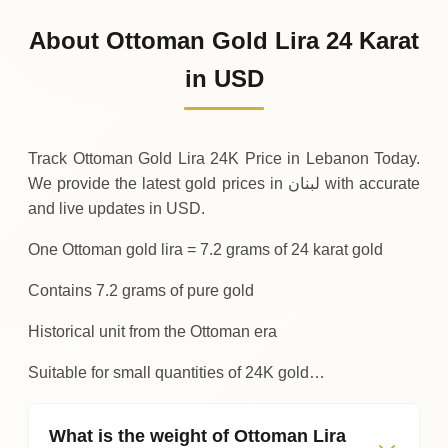
935
USD
0 (0%)
.94
Sunday
→
About Ottoman Gold Lira 24 Karat
01-08-2026
935
USD
-0
(-0.04%)
in USD
.34
.94
Saturday
↓
Track Ottoman Gold Lira 24K Price in Lebanon Today.
We provide the latest gold prices in لبنان with accurate
and live updates in USD.
One Ottoman gold lira = 7.2 grams of 24 karat gold
Contains 7.2 grams of pure gold
Historical unit from the Ottoman era
Suitable for small quantities of 24K gold…
What is the weight of Ottoman Lira