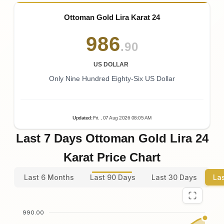
Ottoman Gold Lira Karat 24
986
.90
US DOLLAR
Only Nine Hundred Eighty-Six US Dollar
Updated
:
Fri.
, 07
Aug
2026
08:05
AM
Last 7 Days Ottoman Gold Lira 24
Karat Price Chart
Last 6 Months
Last 90 Days
Last 30 Days
La
990.00