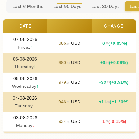
Last 6 Months
Last 90 Days
Last 30 Days
Last
DATE
CHANGE
07-08-2026
986
USD
+
6
(+0.69%)
.75
.89
Friday
↑
06-08-2026
980
USD
+
0
(+0.09%)
.84
.14
Thursday
↑
05-08-2026
979
USD
+
33
(+3.51%)
.23
.29
Wednesday
↑
04-08-2026
946
USD
+
11
(+1.23%)
.52
.07
Tuesday
↑
03-08-2026
934
USD
-1
(-0.15%)
.39
.55
Monday
↓
02-08-2026