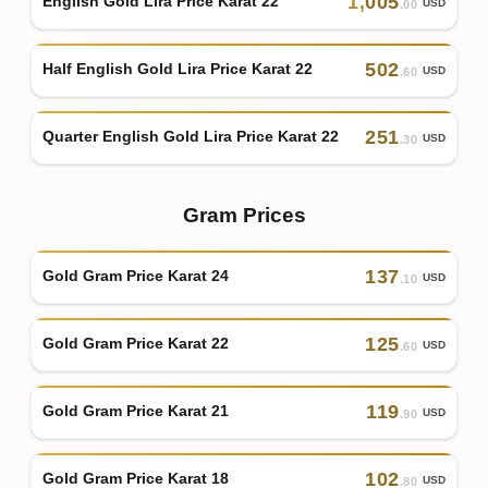
1
,
005
English Gold Lira Price Karat 22
USD
.00
502
Half English Gold Lira Price Karat 22
USD
.60
251
Quarter English Gold Lira Price Karat 22
USD
.30
Gram Prices
137
Gold Gram Price Karat 24
USD
.10
125
Gold Gram Price Karat 22
USD
.60
119
Gold Gram Price Karat 21
USD
.90
102
Gold Gram Price Karat 18
USD
.80