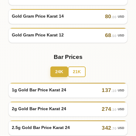
80
Gold Gram Price Karat 14
USD
.00
68
Gold Gram Price Karat 12
USD
.50
Bar Prices
24K
21K
137
1g Gold Bar Price Karat 24
USD
.10
274
2g Gold Bar Price Karat 24
USD
.10
342
2.5g Gold Bar Price Karat 24
USD
.70