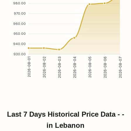
980.00
970.00
960.00
950.00
940.00
930.00
2026-08-01
2026-08-02
2026-08-03
2026-08-04
2026-08-05
2026-08-06
2026-08-07
Last 7 Days Historical Price Data - -
in Lebanon