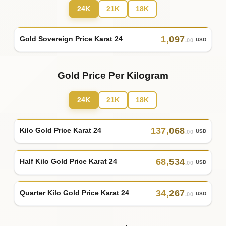
24K
21K
18K
1
,
097
Gold Sovereign Price Karat 24
USD
.00
Gold Price Per Kilogram
24K
21K
18K
137
,
068
Kilo Gold Price Karat 24
USD
.00
68
,
534
Half Kilo Gold Price Karat 24
USD
.00
34
,
267
Quarter Kilo Gold Price Karat 24
USD
.00