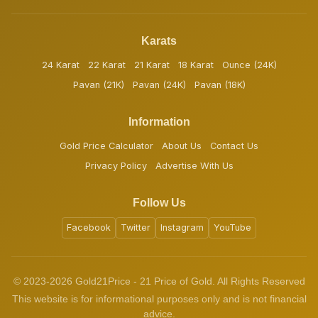
Karats
24 Karat
22 Karat
21 Karat
18 Karat
Ounce (24K)
Pavan (21K)
Pavan (24K)
Pavan (18K)
Information
Gold Price Calculator
About Us
Contact Us
Privacy Policy
Advertise With Us
Follow Us
Facebook
Twitter
Instagram
YouTube
© 2023-2026 Gold21Price - 21 Price of Gold. All Rights Reserved
This website is for informational purposes only and is not financial
advice.