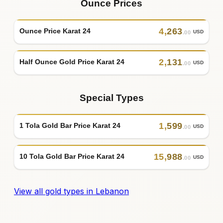
Ounce Prices
4
,
263
Ounce Price Karat 24
USD
.00
2
,
131
Half Ounce Gold Price Karat 24
USD
.00
Special Types
1
,
599
1 Tola Gold Bar Price Karat 24
USD
.00
15
,
988
10 Tola Gold Bar Price Karat 24
USD
.00
View all gold types in Lebanon