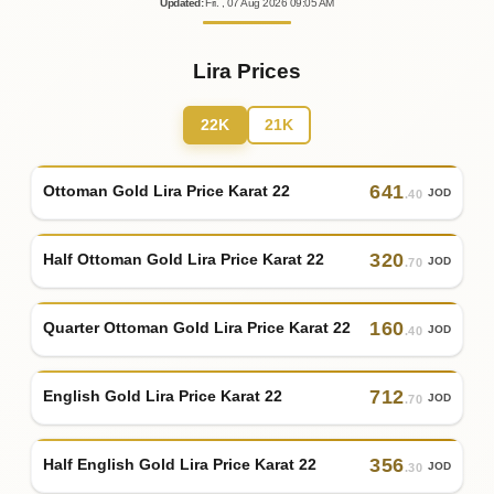
Updated
:
Fri.
, 07
Aug
2026
09:05
AM
Lira Prices
22K
21K
641
Ottoman Gold Lira Price Karat 22
JOD
.40
320
Half Ottoman Gold Lira Price Karat 22
JOD
.70
160
Quarter Ottoman Gold Lira Price Karat 22
JOD
.40
712
English Gold Lira Price Karat 22
JOD
.70
356
Half English Gold Lira Price Karat 22
JOD
.30