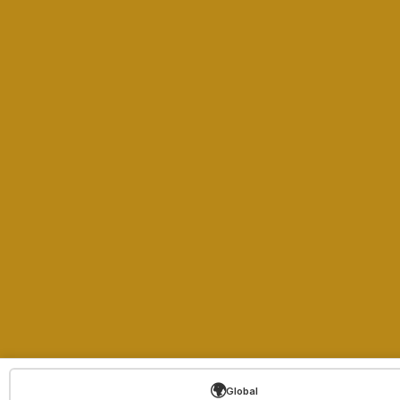
🌍
Global