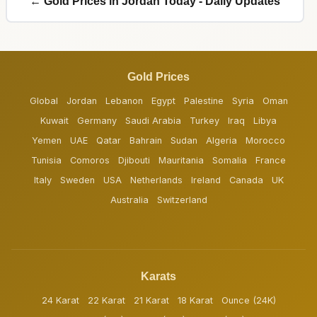
← Gold Prices in Jordan Today - Daily Updates
Gold Prices
Global
Jordan
Lebanon
Egypt
Palestine
Syria
Oman
Kuwait
Germany
Saudi Arabia
Turkey
Iraq
Libya
Yemen
UAE
Qatar
Bahrain
Sudan
Algeria
Morocco
Tunisia
Comoros
Djibouti
Mauritania
Somalia
France
Italy
Sweden
USA
Netherlands
Ireland
Canada
UK
Australia
Switzerland
Karats
24 Karat
22 Karat
21 Karat
18 Karat
Ounce (24K)