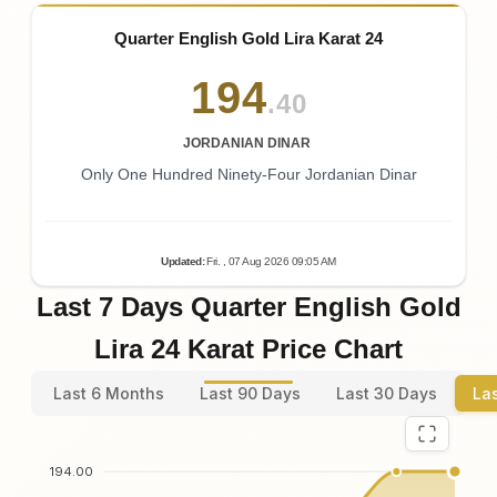
Quarter English Gold Lira Karat 24
194
.40
JORDANIAN DINAR
Only One Hundred Ninety-Four Jordanian Dinar
Updated
:
Fri.
, 07
Aug
2026
09:05
AM
Last 7 Days Quarter English Gold
Lira 24 Karat Price Chart
Last 6 Months
Last 90 Days
Last 30 Days
La
194.00