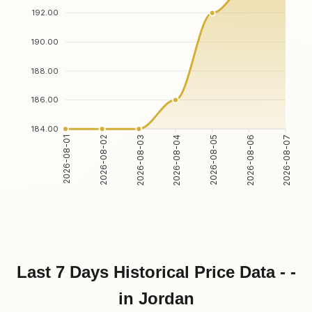
192.00
190.00
188.00
186.00
184.00
2026-08-02
2026-08-03
2026-08-05
2026-08-06
2026-08-01
2026-08-04
2026-08-07
Last 7 Days Historical Price Data - -
in Jordan