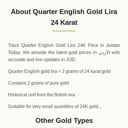
184
JOD
0 (0%)
.00
Sunday
→
About Quarter English Gold Lira
01-08-2026
184
JOD
0 (0%)
24 Karat
.00
Saturday
→
Track Quarter English Gold Lira 24K Price in Jordan
Today. We provide the latest gold prices in الأردن with
accurate and live updates in JOD.
Quarter English gold lira = 2 grams of 24 karat gold
Contains 2 grams of pure gold
Historical unit from the British era
Suitable for very small quantities of 24K gold…
Other Gold Types