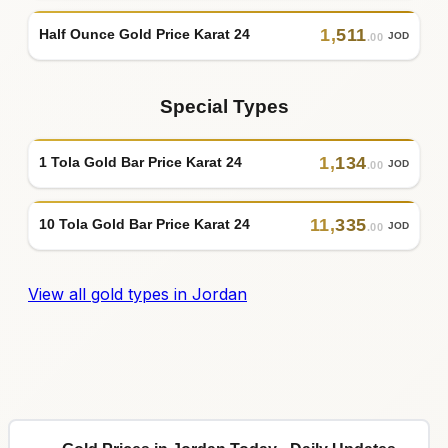
1
,
511
Half Ounce Gold Price Karat 24
JOD
.00
Special Types
1
,
134
1 Tola Gold Bar Price Karat 24
JOD
.00
11
,
335
10 Tola Gold Bar Price Karat 24
JOD
.00
View all gold types in Jordan