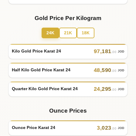
Gold Price Per Kilogram
24K
21K
18K
97
,
181
Kilo Gold Price Karat 24
JOD
.00
48
,
590
Half Kilo Gold Price Karat 24
JOD
.00
24
,
295
Quarter Kilo Gold Price Karat 24
JOD
.00
Ounce Prices
3
,
023
Ounce Price Karat 24
JOD
.00