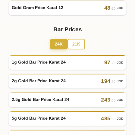
48
Gold Gram Price Karat 12
JOD
.60
Bar Prices
24K
21K
97
1g Gold Bar Price Karat 24
JOD
.20
194
2g Gold Bar Price Karat 24
JOD
.40
243
2.5g Gold Bar Price Karat 24
JOD
.00
485
5g Gold Bar Price Karat 24
JOD
.90