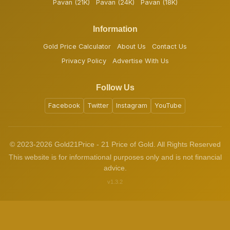
Pavan (21K)
Pavan (24K)
Pavan (18K)
Information
Gold Price Calculator
About Us
Contact Us
Privacy Policy
Advertise With Us
Follow Us
Facebook
Twitter
Instagram
YouTube
© 2023-2026 Gold21Price - 21 Price of Gold. All Rights Reserved
This website is for informational purposes only and is not financial
advice.
v1.3.2