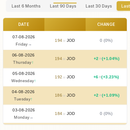
Last 6 Months
Last 90 Days
Last 30 Days
Last
DATE
CHANGE
07-08-2026
194
JOD
0 (0%)
.00
Friday
→
06-08-2026
194
JOD
+
2
(+1.04%)
.00
.00
Thursday
↑
05-08-2026
192
JOD
+
6
(+3.23%)
.00
.00
Wednesday
↑
04-08-2026
186
JOD
+
2
(+1.09%)
.00
.00
Tuesday
↑
03-08-2026
184
JOD
0 (0%)
.00
Monday
→
02-08-2026