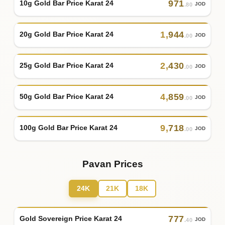
971
10g Gold Bar Price Karat 24
JOD
.80
1
,
944
20g Gold Bar Price Karat 24
JOD
.00
2
,
430
25g Gold Bar Price Karat 24
JOD
.00
4
,
859
50g Gold Bar Price Karat 24
JOD
.00
9
,
718
100g Gold Bar Price Karat 24
JOD
.00
Pavan Prices
24K
21K
18K
777
Gold Sovereign Price Karat 24
JOD
.40