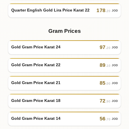
178
Quarter English Gold Lira Price Karat 22
JOD
.20
Gram Prices
97
Gold Gram Price Karat 24
JOD
.20
89
Gold Gram Price Karat 22
JOD
.10
85
Gold Gram Price Karat 21
JOD
.00
72
Gold Gram Price Karat 18
JOD
.90
56
Gold Gram Price Karat 14
JOD
.70