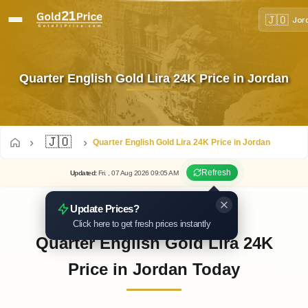
🇯🇴
Jor
Quarter English Gold Lira 24K Price in Jordan
🇯🇴
Quarter English Gold Lira 24K Price in Jordan
Refresh
Updated
:
Fri.
, 07
Aug
2026
09:05
AM
Update Prices?
Click here to get fresh prices instantly
Quarter English Gold Lira 24K
Price in Jordan Today