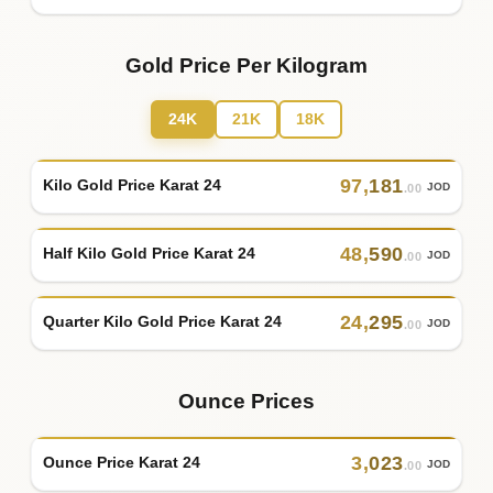
Gold Price Per Kilogram
24K
21K
18K
97
,
181
Kilo Gold Price Karat 24
JOD
.00
48
,
590
Half Kilo Gold Price Karat 24
JOD
.00
24
,
295
Quarter Kilo Gold Price Karat 24
JOD
.00
Ounce Prices
3
,
023
Ounce Price Karat 24
JOD
.00