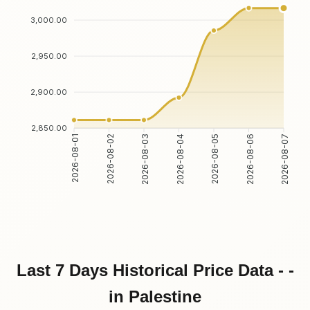
3,000.00
2,950.00
2,900.00
2,850.00
2026-08-01
2026-08-02
2026-08-03
2026-08-04
2026-08-05
2026-08-06
2026-08-07
Last 7 Days Historical Price Data - -
in Palestine