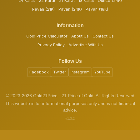
24 Karat
22 Karat
21 Karat
18 Karat
Ounce (24K)
Pavan (21K)
Pavan (24K)
Pavan (18K)
Information
Gold Price Calculator
About Us
Contact Us
Privacy Policy
Advertise With Us
Follow Us
Facebook
Twitter
Instagram
YouTube
© 2023-2026 Gold21Price - 21 Price of Gold. All Rights Reserved
This website is for informational purposes only and is not financial
advice.
v1.3.2