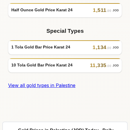
1
,
511
Half Ounce Gold Price Karat 24
JOD
.00
Special Types
1
,
134
1 Tola Gold Bar Price Karat 24
JOD
.00
11
,
335
10 Tola Gold Bar Price Karat 24
JOD
.00
View all gold types in Palestine