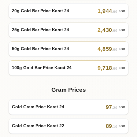
1
,
944
20g Gold Bar Price Karat 24
JOD
.00
2
,
430
25g Gold Bar Price Karat 24
JOD
.00
4
,
859
50g Gold Bar Price Karat 24
JOD
.00
9
,
718
100g Gold Bar Price Karat 24
JOD
.00
Gram Prices
97
Gold Gram Price Karat 24
JOD
.20
89
Gold Gram Price Karat 22
JOD
.10