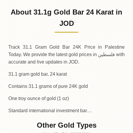
2
,
861
JOD
0 (0%)
.20
Sunday
→
About 31.1g Gold Bar 24 Karat in
01-08-2026
2
,
861
JOD
0 (0%)
JOD
.20
Saturday
→
Track 31.1 Gram Gold Bar 24K Price in Palestine
Today. We provide the latest gold prices in فلسطين with
accurate and live updates in JOD.
31.1 gram gold bar, 24 karat
Contains 31.1 grams of pure 24K gold
One troy ounce of gold (1 oz)
Standard international investment bar…
Other Gold Types