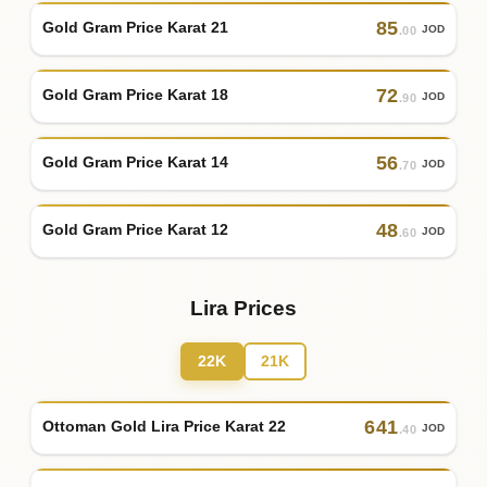
85
Gold Gram Price Karat 21
JOD
.00
72
Gold Gram Price Karat 18
JOD
.90
56
Gold Gram Price Karat 14
JOD
.70
48
Gold Gram Price Karat 12
JOD
.60
Lira Prices
22K
21K
641
Ottoman Gold Lira Price Karat 22
JOD
.40