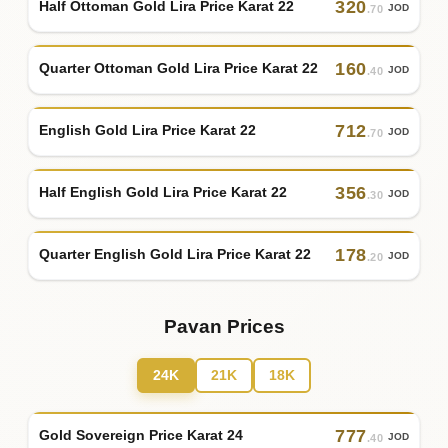
320
Half Ottoman Gold Lira Price Karat 22
JOD
.70
160
Quarter Ottoman Gold Lira Price Karat 22
JOD
.40
712
English Gold Lira Price Karat 22
JOD
.70
356
Half English Gold Lira Price Karat 22
JOD
.30
178
Quarter English Gold Lira Price Karat 22
JOD
.20
Pavan Prices
24K
21K
18K
777
Gold Sovereign Price Karat 24
JOD
.40