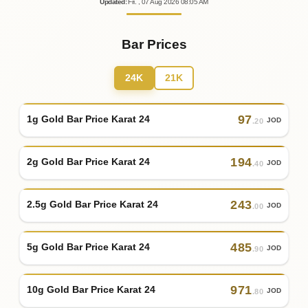
Updated
:
Fri.
, 07
Aug
2026
08:05
AM
Bar Prices
24K
21K
97
1g Gold Bar Price Karat 24
JOD
.20
194
2g Gold Bar Price Karat 24
JOD
.40
243
2.5g Gold Bar Price Karat 24
JOD
.00
485
5g Gold Bar Price Karat 24
JOD
.90
971
10g Gold Bar Price Karat 24
JOD
.80