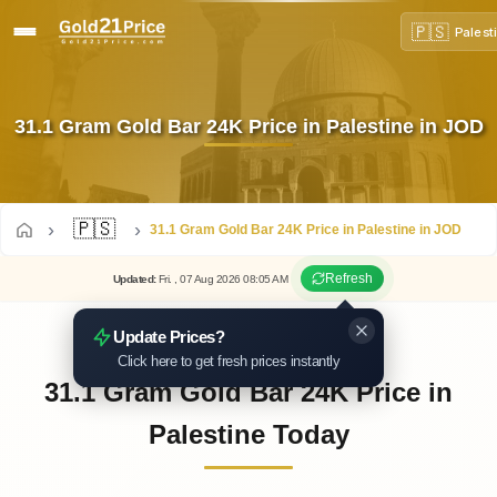
🇵🇸
Palest
31.1 Gram Gold Bar 24K Price in Palestine in JOD
🇵🇸
31.1 Gram Gold Bar 24K Price in Palestine in JOD
Refresh
Updated
:
Fri.
, 07
Aug
2026
08:05
AM
Update Prices?
Click here to get fresh prices instantly
31.1 Gram Gold Bar 24K Price in
Palestine Today