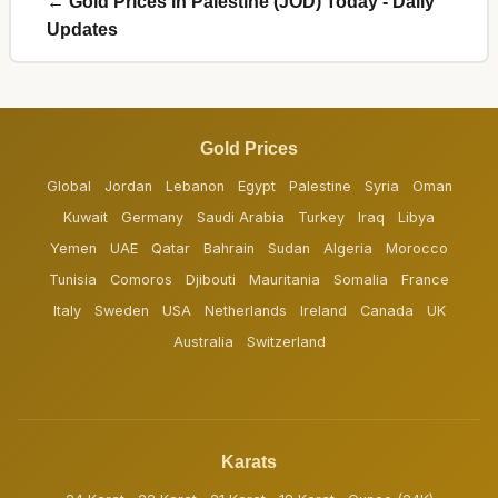
← Gold Prices in Palestine (JOD) Today - Daily
Updates
Gold Prices
Global
Jordan
Lebanon
Egypt
Palestine
Syria
Oman
Kuwait
Germany
Saudi Arabia
Turkey
Iraq
Libya
Yemen
UAE
Qatar
Bahrain
Sudan
Algeria
Morocco
Tunisia
Comoros
Djibouti
Mauritania
Somalia
France
Italy
Sweden
USA
Netherlands
Ireland
Canada
UK
Australia
Switzerland
Karats