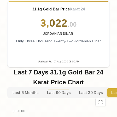
31.1g Gold Bar Price
Karat 24
3
,
022
.00
JORDANIAN DINAR
Only Three Thousand Twenty-Two Jordanian Dinar
Updated
:
Fri.
, 07
Aug
2026
08:05
AM
Last 7 Days 31.1g Gold Bar 24
Karat Price Chart
Last 6 Months
Last 90 Days
Last 30 Days
La
3,050.00