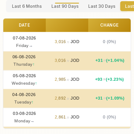
Last 6 Months
Last 90 Days
Last 30 Days
Last
DATE
CHANGE
07-08-2026
3
,
016
JOD
0 (0%)
.70
Friday
→
06-08-2026
3
,
016
JOD
+
31
(+1.04%)
.10
.70
Thursday
↑
05-08-2026
2
,
985
JOD
+
93
(+3.23%)
.30
.60
Wednesday
↑
04-08-2026
2
,
892
JOD
+
31
(+1.09%)
.10
.30
Tuesday
↑
03-08-2026
2
,
861
JOD
0 (0%)
.20
Monday
→
02-08-2026