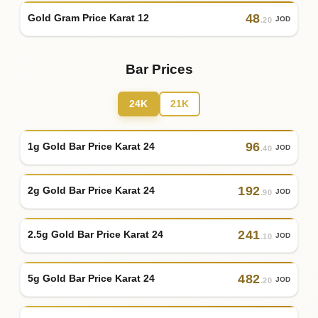
48
Gold Gram Price Karat 12
JOD
.20
Bar Prices
24K
21K
96
1g Gold Bar Price Karat 24
JOD
.40
192
2g Gold Bar Price Karat 24
JOD
.90
241
2.5g Gold Bar Price Karat 24
JOD
.10
482
5g Gold Bar Price Karat 24
JOD
.20