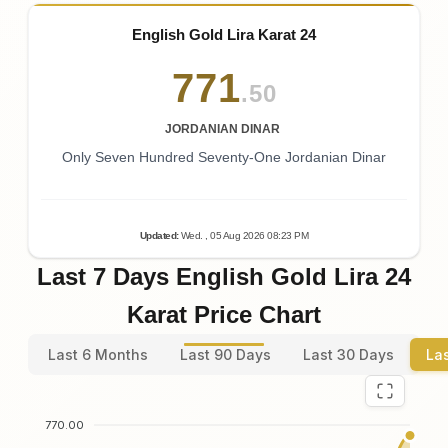
English Gold Lira Karat 24
771
.50
JORDANIAN DINAR
Only Seven Hundred Seventy-One Jordanian Dinar
Updated
:
Wed.
, 05
Aug
2026
08:23
PM
Last 7 Days English Gold Lira 24
Karat Price Chart
Last 6 Months
Last 90 Days
Last 30 Days
La
770.00