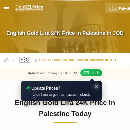
🇵🇸
Palest
English Gold Lira 24K Price in Palestine in JOD
🇵🇸
English Gold Lira 24K Price in Palestine in JOD
Refresh
Updated
:
Wed.
, 05
Aug
2026
08:23
PM
Update Prices?
Click here to get fresh prices instantly
English Gold Lira 24K Price in
Palestine Today