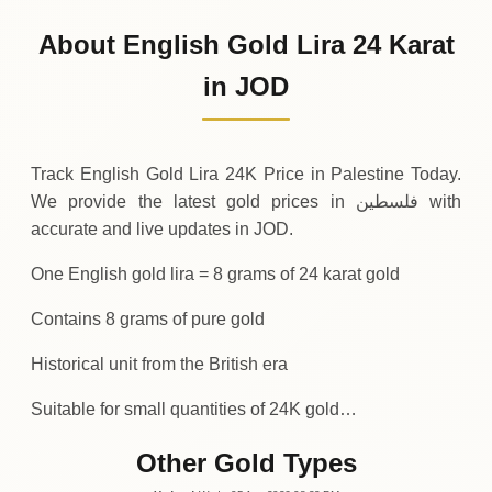
736
JOD
-16
(-2.13%)
.00
.00
Friday
↓
About English Gold Lira 24 Karat
30-07-2026
752
JOD
+
24
(+3.3%)
in JOD
.00
.00
Thursday
↑
Track English Gold Lira 24K Price in Palestine Today.
We provide the latest gold prices in فلسطين with
accurate and live updates in JOD.
One English gold lira = 8 grams of 24 karat gold
Contains 8 grams of pure gold
Historical unit from the British era
Suitable for small quantities of 24K gold…
Other Gold Types