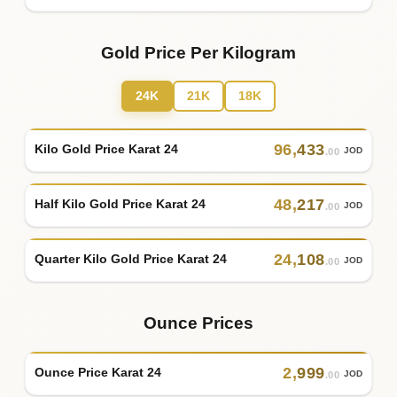
Gold Price Per Kilogram
24K
21K
18K
96
,
433
Kilo Gold Price Karat 24
JOD
.00
48
,
217
Half Kilo Gold Price Karat 24
JOD
.00
24
,
108
Quarter Kilo Gold Price Karat 24
JOD
.00
Ounce Prices
2
,
999
Ounce Price Karat 24
JOD
.00