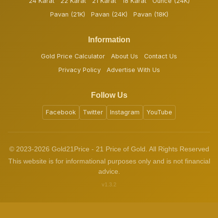
24 Karat
22 Karat
21 Karat
18 Karat
Ounce (24K)
Pavan (21K)
Pavan (24K)
Pavan (18K)
Information
Gold Price Calculator
About Us
Contact Us
Privacy Policy
Advertise With Us
Follow Us
Facebook
Twitter
Instagram
YouTube
© 2023-2026 Gold21Price - 21 Price of Gold. All Rights Reserved
This website is for informational purposes only and is not financial
advice.
v1.3.2