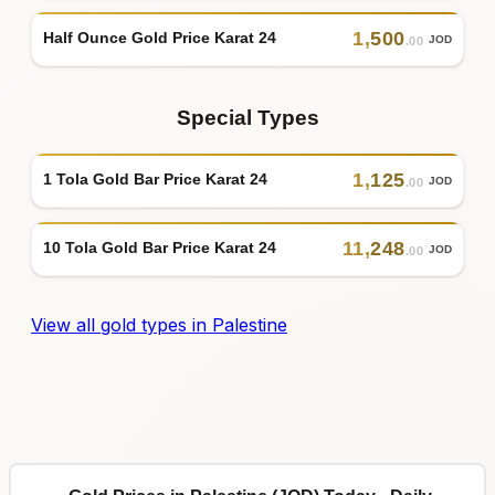
1
,
500
Half Ounce Gold Price Karat 24
JOD
.00
Special Types
1
,
125
1 Tola Gold Bar Price Karat 24
JOD
.00
11
,
248
10 Tola Gold Bar Price Karat 24
JOD
.00
View all gold types in Palestine