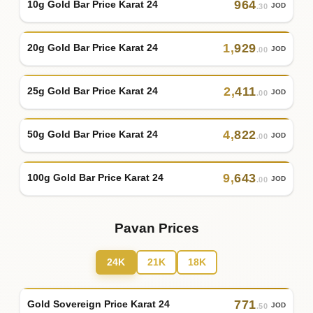
964
10g Gold Bar Price Karat 24
JOD
.30
1
,
929
20g Gold Bar Price Karat 24
JOD
.00
2
,
411
25g Gold Bar Price Karat 24
JOD
.00
4
,
822
50g Gold Bar Price Karat 24
JOD
.00
9
,
643
100g Gold Bar Price Karat 24
JOD
.00
Pavan Prices
24K
21K
18K
771
Gold Sovereign Price Karat 24
JOD
.50