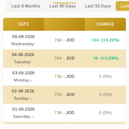
Last 6 Months
Last 90 Days
Last 30 Days
Last
DATE
CHANGE
05-08-2026
768
JOD
+
24
(+3.23%)
.00
.00
Wednesday
↑
04-08-2026
744
JOD
+
8
(+1.09%)
.00
.00
Tuesday
↑
03-08-2026
736
JOD
0 (0%)
.00
Monday
→
02-08-2026
736
JOD
0 (0%)
.00
Sunday
→
01-08-2026
736
JOD
0 (0%)
.00
Saturday
→
31-07-2026