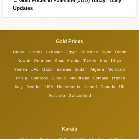
← Gold Prices in Palestine (JOD) Today - Daily
Updates
Gold Prices
Global
Jordan
Lebanon
Egypt
Palestine
Syria
Oman
Kuwait
Germany
Saudi Arabia
Turkey
Iraq
Libya
Yemen
UAE
Qatar
Bahrain
Sudan
Algeria
Morocco
Tunisia
Comoros
Djibouti
Mauritania
Somalia
France
Italy
Sweden
USA
Netherlands
Ireland
Canada
UK
Australia
Switzerland
Karats