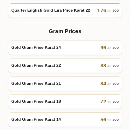
176
Quarter English Gold Lira Price Karat 22
JOD
.80
Gram Prices
96
Gold Gram Price Karat 24
JOD
.40
88
Gold Gram Price Karat 22
JOD
.40
84
Gold Gram Price Karat 21
JOD
.40
72
Gold Gram Price Karat 18
JOD
.30
56
Gold Gram Price Karat 14
JOD
.20