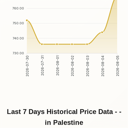
760.00
750.00
740.00
730.00
2026-07-31
2026-08-01
2026-08-03
2026-08-04
2026-07-30
2026-08-02
2026-08-05
Last 7 Days Historical Price Data - -
in Palestine