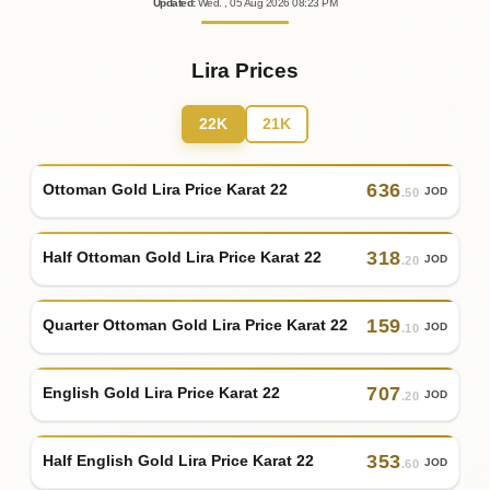
Updated
:
Wed.
, 05
Aug
2026
08:23
PM
Lira Prices
22K
21K
636
Ottoman Gold Lira Price Karat 22
JOD
.50
318
Half Ottoman Gold Lira Price Karat 22
JOD
.20
159
Quarter Ottoman Gold Lira Price Karat 22
JOD
.10
707
English Gold Lira Price Karat 22
JOD
.20
353
Half English Gold Lira Price Karat 22
JOD
.60